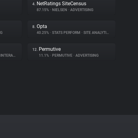
NetRatings SiteCensus
4.
87.15%
•
NIELSEN
•
ADVERTISING
Opta
8.
NG
40.25%
•
STATS PERFORM
•
SITE ANALYTICS
Permutive
12.
ERACTION
11.1%
•
PERMUTIVE
•
ADVERTISING