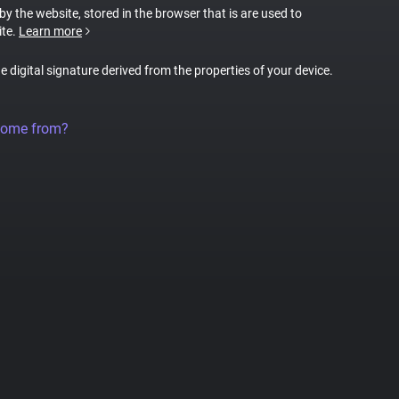
 by the website, stored in the browser that is are used to
ite.
Learn more
ue digital signature derived from the properties of your device.
come from?