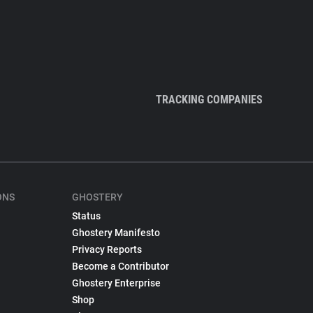
TRACKING COMPANIES
ONS
GHOSTERY
Status
Ghostery Manifesto
Privacy Reports
Become a Contributor
Ghostery Enterprise
Shop