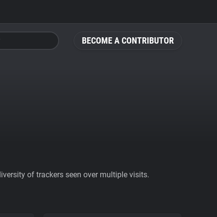
BECOME A CONTRIBUTOR
ersity of trackers seen over multiple visits.