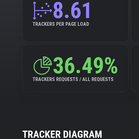
8.61
TRACKERS PER PAGE LOAD
36.49%
TRACKERS REQUESTS / ALL REQUESTS
TRACKER DIAGRAM