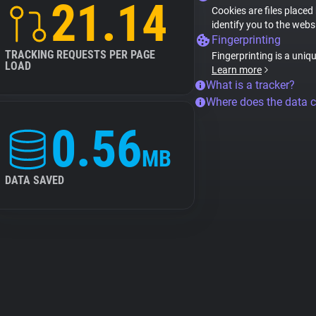
21.14
Cookies are files placed
identify you to the webs
Fingerprinting
TRACKING REQUESTS PER PAGE
Fingerprinting is a uniq
LOAD
Learn more
What is a tracker?
Where does the data 
0.56
MB
DATA SAVED