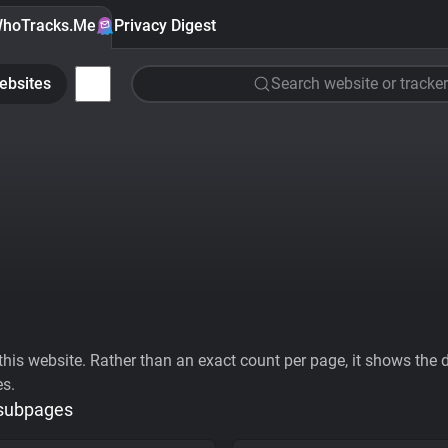
hoTracks.Me
Privacy Digest
ebsites
Search website or tracker
his website. Rather than an exact count per page, it shows the div
es.
 subpages