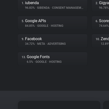
iubenda
Gigy
1.
2.
96.83%
•
IUBENDA
•
CONSENT MANAGEMENT
96.78
Google APIs
Score
5.
6.
84.85%
•
GOOGLE
•
HOSTING
74.64
Facebook
Zen
9.
10.
34.72%
•
META
•
ADVERTISING
12.8
Google Fonts
13.
6.5%
•
GOOGLE
•
HOSTING