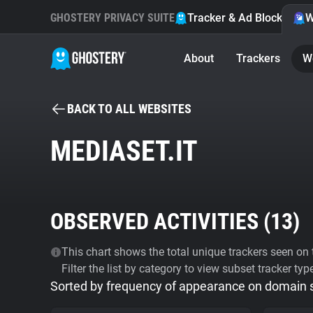
GHOSTERY PRIVACY SUITE
Tracker & Ad Blocker
W
About
Trackers
W
BACK TO ALL WEBSITES
MEDIASET.IT
OBSERVED ACTIVITIES (
13
)
This chart shows the total unique trackers seen on t
Filter the list by category to view subset tracker typ
Sorted by frequency of appearance on domain