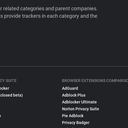
ir related categories and parent companies.
 provide trackers in each category and the
CY SUITE
BROWSER EXTENSIONS COMPARIS
ocker
AdGuard
(closed beta)
Adblock Plus
Adblocker Ultimate
Norton Privacy Suite
p
Pie Adblock
Privacy Badger