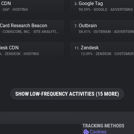
a CDN
Google Tag
3.
%
•
SAP
•
HOSTING
90.59%
•
GOOGLE
•
ADVERTISING
Card Research Beacon
Outbrain
7.
%
•
COMSCORE, INC.
•
SITE ANALYTICS
58.41%
•
OUTBRAIN
•
ADVERTISI
desk CDN
Zendesk
11.
9%
•
ZENDESK
•
HOSTING
12.09%
•
ZENDESK
•
CUSTOMER INT
SHOW LOW-FREQUENCY ACTIVITIES (15 MORE)
TRACKING METHODS
Cookies