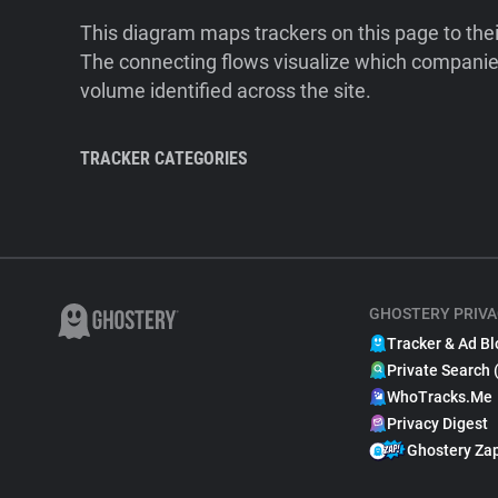
This diagram maps trackers on this page to the
The connecting flows visualize which companies
volume identified across the site.
TRACKER CATEGORIES
GHOSTERY PRIVA
Tracker & Ad Bl
Private Search 
WhoTracks.Me
Privacy Digest
Ghostery Za