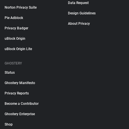
Data Request
Norton Privacy Suite
Design Guidelines
Pie Adblock
About Privacy
Privacy Badger
uBlock Origin
uBlock Origin Lite
GHOSTERY
Status
Ghostery Manifesto
Privacy Reports
Become a Contributor
Ghostery Enterprise
Shop