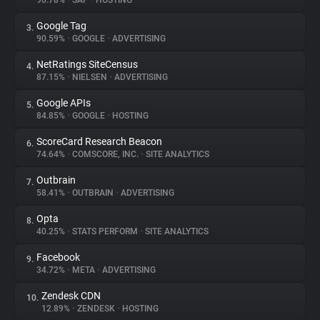
96.78%
•
SAP
•
HOSTING
Google Tag
3.
About
90.59%
•
GOOGLE
•
ADVERTISING
NetRatings SiteCensus
4.
Trackers
87.15%
•
NIELSEN
•
ADVERTISING
Google APIs
5.
Websites
84.85%
•
GOOGLE
•
HOSTING
ScoreCard Research Beacon
6.
Explorer
74.64%
•
COMSCORE, INC.
•
SITE ANALYTICS
Outbrain
7.
58.41%
•
OUTBRAIN
•
ADVERTISING
Tracking Reach
Opta
8.
40.25%
•
STATS PERFORM
•
SITE ANALYTICS
Facebook
9.
34.72%
•
META
•
ADVERTISING
Zendesk CDN
10.
12.89%
•
ZENDESK
•
HOSTING