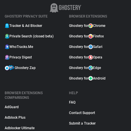
GHOSTERY PRIVACY SUITE
BROWSER EXTENSIONS
Tracker & Ad Blocker
Ghostery for
Chrome
Private Search (closed beta)
Ghostery for
Firefox
WhoTracks.Me
Ghostery for
Safari
Privacy Digest
Ghostery for
Opera
Ghostery Zap
Ghostery for
Edge
Ghostery for
Android
BROWSER EXTENSIONS
HELP
COMPARISONS
FAQ
AdGuard
Contact Support
Adblock Plus
Submit a Tracker
Adblocker Ultimate