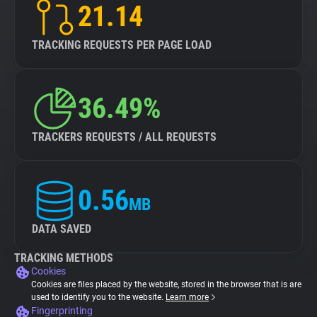
21.14
TRACKING REQUESTS PER PAGE LOAD
36.49%
TRACKERS REQUESTS / ALL REQUESTS
0.56
MB
DATA SAVED
TRACKING METHODS
Cookies
Cookies are files placed by the website, stored in the browser that is are
used to identify you to the website.
Learn more
Fingerprinting