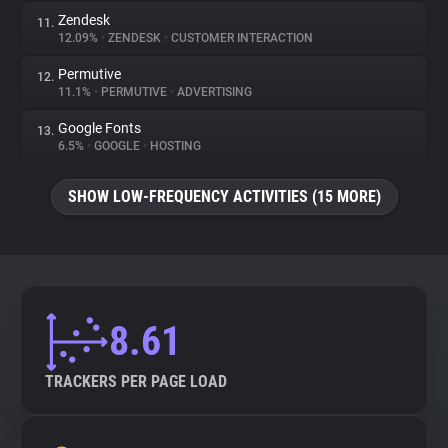
Zendesk
11.
12.09%
•
ZENDESK
•
CUSTOMER INTERACTION
Permutive
12.
11.1%
•
PERMUTIVE
•
ADVERTISING
Google Fonts
13.
6.5%
•
GOOGLE
•
HOSTING
SHOW LOW-FREQUENCY ACTIVITIES (15 MORE)
8.61
TRACKERS PER PAGE LOAD