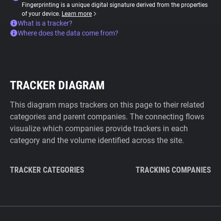
Fingerprinting is a unique digital signature derived from the properties
of your device.
Learn more
What is a tracker?
Where does the data come from?
TRACKER DIAGRAM
This diagram maps trackers on this page to their related
categories and parent companies. The connecting flows
visualize which companies provide trackers in each
category and the volume identified across the site.
TRACKER CATEGORIES
TRACKING COMPANIES