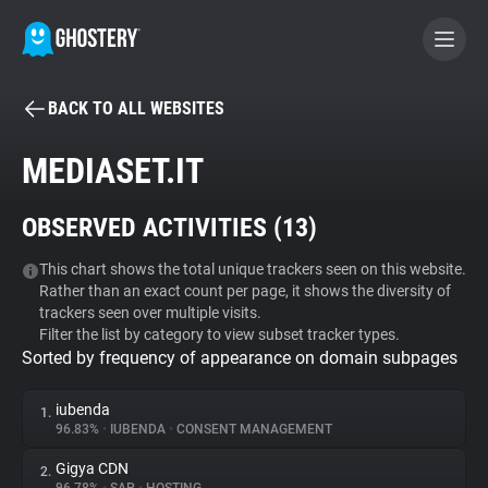
BACK TO ALL WEBSITES
BECOME A CONTRIBUTOR
MEDIASET.IT
GHOSTERY PRIVACY SUITE
OBSERVED ACTIVITIES (
13
)
Tracker & Ad Blocker
This chart shows the total unique trackers seen on this website.
Rather than an exact count per page, it shows the diversity of
WhoTracks.Me
trackers seen over multiple visits.
Filter the list by category to view subset tracker types.
Sorted by frequency of appearance on domain subpages
Privacy Digest
iubenda
1.
96.83%
•
IUBENDA
•
CONSENT MANAGEMENT
Search
Gigya CDN
2.