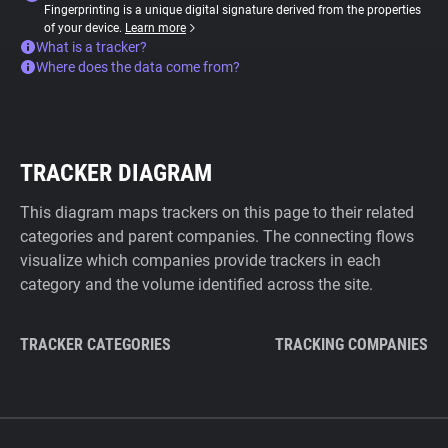
Fingerprinting is a unique digital signature derived from the properties
of your device.
Learn more
What is a tracker?
Where does the data come from?
TRACKER DIAGRAM
This diagram maps trackers on this page to their related
categories and parent companies. The connecting flows
visualize which companies provide trackers in each
category and the volume identified across the site.
TRACKER CATEGORIES
TRACKING COMPANIES