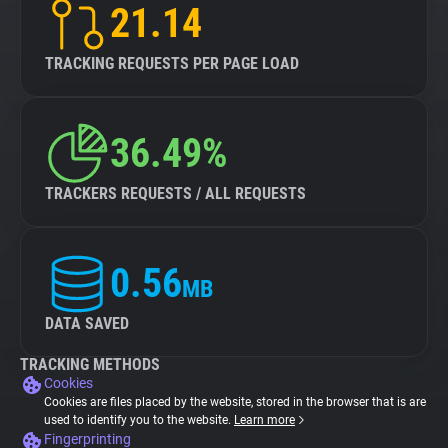
21.14
TRACKING REQUESTS PER PAGE LOAD
36.49%
TRACKERS REQUESTS / ALL REQUESTS
0.56
MB
DATA SAVED
TRACKING METHODS
Cookies
Cookies are files placed by the website, stored in the browser that is are
used to identify you to the website.
Learn more
Fingerprinting