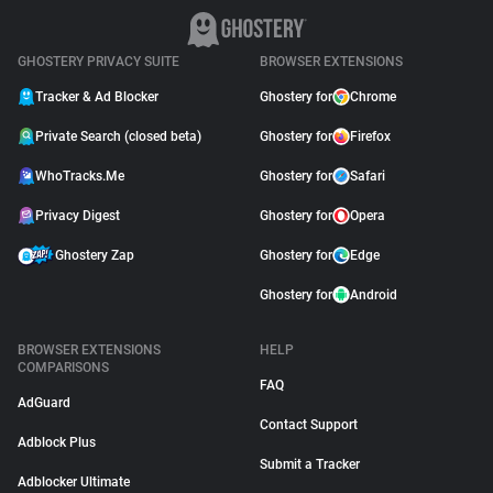
GHOSTERY PRIVACY SUITE
BROWSER EXTENSIONS
Tracker & Ad Blocker
Ghostery for
Chrome
Private Search (closed beta)
Ghostery for
Firefox
WhoTracks.Me
Ghostery for
Safari
Privacy Digest
Ghostery for
Opera
Ghostery Zap
Ghostery for
Edge
Ghostery for
Android
BROWSER EXTENSIONS
HELP
COMPARISONS
FAQ
AdGuard
Contact Support
Adblock Plus
Submit a Tracker
Adblocker Ultimate