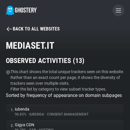
BACK TO ALL WEBSITES
BECOME A CONTRIBUTOR
MEDIASET.IT
GHOSTERY PRIVACY SUITE
OBSERVED ACTIVITIES (
13
)
Tracker & Ad Blocker
This chart shows the total unique trackers seen on this website.
Rather than an exact count per page, it shows the diversity of
WhoTracks.Me
trackers seen over multiple visits.
Filter the list by category to view subset tracker types.
Sorted by frequency of appearance on domain subpages
Privacy Digest
iubenda
1.
96.83%
•
IUBENDA
•
CONSENT MANAGEMENT
Search
Gigya CDN
2.