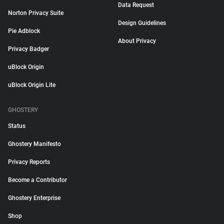
Data Request
Norton Privacy Suite
Design Guidelines
Pie Adblock
About Privacy
Privacy Badger
uBlock Origin
uBlock Origin Lite
GHOSTERY
Status
Ghostery Manifesto
Privacy Reports
Become a Contributor
Ghostery Enterprise
Shop