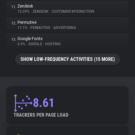
Zendesk
11.
12.09%
•
ZENDESK
•
CUSTOMER INTERACTION
Permutive
12.
11.1%
•
PERMUTIVE
•
ADVERTISING
Google Fonts
13.
6.5%
•
GOOGLE
•
HOSTING
SHOW LOW-FREQUENCY ACTIVITIES (15 MORE)
8.61
TRACKERS PER PAGE LOAD