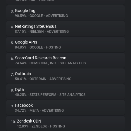
96.78%
•
SAP
•
HOSTING
Google Tag
3.
About
90.59%
•
GOOGLE
•
ADVERTISING
NetRatings SiteCensus
4.
Trackers
87.15%
•
NIELSEN
•
ADVERTISING
Google APIs
5.
Websites
84.85%
•
GOOGLE
•
HOSTING
ScoreCard Research Beacon
6.
Explorer
74.64%
•
COMSCORE, INC.
•
SITE ANALYTICS
Outbrain
7.
58.41%
•
OUTBRAIN
•
ADVERTISING
Tracking Reach
Opta
8.
40.25%
•
STATS PERFORM
•
SITE ANALYTICS
Facebook
9.
34.72%
•
META
•
ADVERTISING
Zendesk CDN
10.
12.89%
•
ZENDESK
•
HOSTING