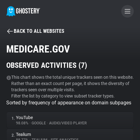
BACK TO ALL WEBSITES
BECOME A CONTRIBUTOR
MEDICARE.GOV
GHOSTERY PRIVACY SUITE
OBSERVED ACTIVITIES (
7
)
Tracker & Ad Blocker
This chart shows the total unique trackers seen on this website.
Rather than an exact count per page, it shows the diversity of
WhoTracks.Me
trackers seen over multiple visits.
Filter the list by category to view subset tracker types.
Sorted by frequency of appearance on domain subpages
Privacy Digest
YouTube
1.
98.08%
•
GOOGLE
•
AUDIO/VIDEO PLAYER
Search
Tealium
2.