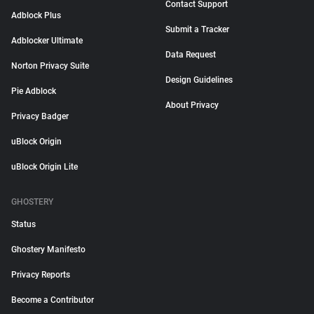
Contact Support
Adblock Plus
Submit a Tracker
Adblocker Ultimate
Data Request
Norton Privacy Suite
Design Guidelines
Pie Adblock
About Privacy
Privacy Badger
uBlock Origin
uBlock Origin Lite
GHOSTERY
Status
Ghostery Manifesto
Privacy Reports
Become a Contributor