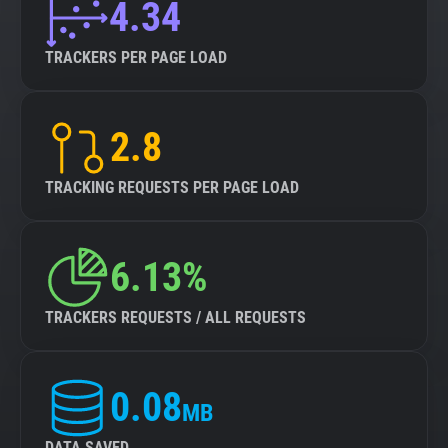
4.34
TRACKERS PER PAGE LOAD
2.8
TRACKING REQUESTS PER PAGE LOAD
6.13%
TRACKERS REQUESTS / ALL REQUESTS
0.08
MB
DATA SAVED