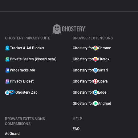
GHOSTERY PRIVACY SUITE
BROWSER EXTENSIONS
Tracker & Ad Blocker
Ghostery for
Chrome
Private Search (closed beta)
Ghostery for
Firefox
WhoTracks.Me
Ghostery for
Safari
Privacy Digest
Ghostery for
Opera
Ghostery Zap
Ghostery for
Edge
Ghostery for
Android
BROWSER EXTENSIONS
HELP
COMPARISONS
FAQ
AdGuard