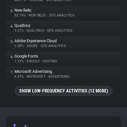
88.77%
•
TEALIUM
•
SITE ANALYTICS
New Relic
3.
About
82.74%
•
NEW RELIC
•
SITE ANALYTICS
Qualtrics
4.
Trackers
9.57%
•
QUALTRICS
•
SITE ANALYTICS
Adobe Experience Cloud
5.
Websites
7.28%
•
ADOBE
•
SITE ANALYTICS
Google Fonts
6.
Explorer
7.15%
•
GOOGLE
•
HOSTING
Microsoft Advertising
7.
6.39%
•
MICROSOFT
•
ADVERTISING
Tracking Reach
SHOW LOW-FREQUENCY ACTIVITIES (12 MORE)