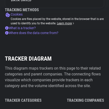
TRACKING METHODS
Cookies
Cookies are files placed by the website, stored in the browser that is are
used to identify you to the website.
Learn more
What is a tracker?
Where does the data come from?
TRACKER DIAGRAM
This diagram maps trackers on this page to their related
categories and parent companies. The connecting flows
visualize which companies provide trackers in each
category and the volume identified across the site.
TRACKER CATEGORIES
TRACKING COMPANIES