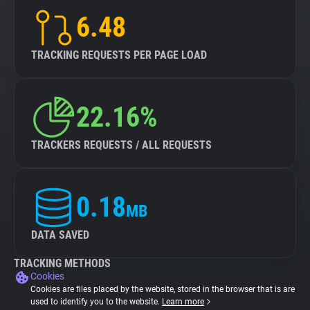
6.48
TRACKING REQUESTS PER PAGE LOAD
22.16%
TRACKERS REQUESTS / ALL REQUESTS
0.18
MB
DATA SAVED
TRACKING METHODS
Cookies
Cookies are files placed by the website, stored in the browser that is are
used to identify you to the website.
Learn more