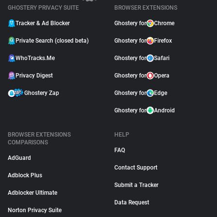
GHOSTERY PRIVACY SUITE
BROWSER EXTENSIONS
Tracker & Ad Blocker
Ghostery for
Chrome
Private Search (closed beta)
Ghostery for
Firefox
WhoTracks.Me
Ghostery for
Safari
Privacy Digest
Ghostery for
Opera
Ghostery Zap
Ghostery for
Edge
Ghostery for
Android
BROWSER EXTENSIONS
HELP
COMPARISONS
FAQ
AdGuard
Contact Support
Adblock Plus
Submit a Tracker
Adblocker Ultimate
Data Request
Norton Privacy Suite