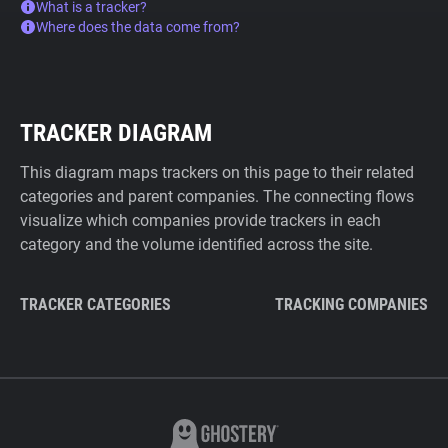
What is a tracker?
Where does the data come from?
TRACKER DIAGRAM
This diagram maps trackers on this page to their related
categories and parent companies. The connecting flows
visualize which companies provide trackers in each
category and the volume identified across the site.
TRACKER CATEGORIES
TRACKING COMPANIES