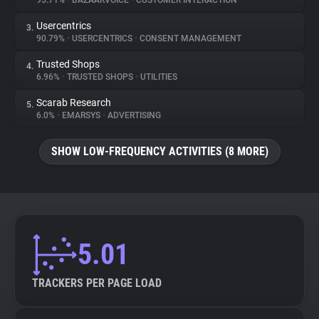
95.71%
•
BAZAARVOICE
•
CUSTOMER INTERACTION
Usercentrics
3.
About
90.79%
•
USERCENTRICS
•
CONSENT MANAGEMENT
Trusted Shops
4.
Trackers
6.96%
•
TRUSTED SHOPS
•
UTILITIES
Scarab Research
5.
Websites
6.0%
•
EMARSYS
•
ADVERTISING
SHOW LOW-FREQUENCY ACTIVITIES (8 MORE)
Explorer
Tracking Reach
5.01
TRACKERS PER PAGE LOAD