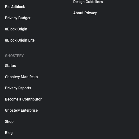
Design Guidelines
Pie Adblock
About Privacy
Privacy Badger
uBlock Origin
uBlock Origin Lite
GHOSTERY
Status
Ghostery Manifesto
Privacy Reports
Become a Contributor
Ghostery Enterprise
Shop
Blog