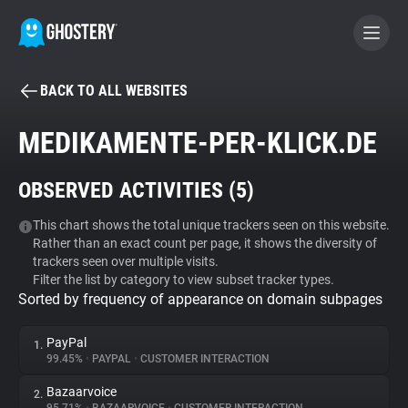
BACK TO ALL WEBSITES
BECOME A CONTRIBUTOR
MEDIKAMENTE-PER-KLICK.DE
GHOSTERY PRIVACY SUITE
OBSERVED ACTIVITIES (
5
)
Tracker & Ad Blocker
This chart shows the total unique trackers seen on this website.
Rather than an exact count per page, it shows the diversity of
WhoTracks.Me
trackers seen over multiple visits.
Filter the list by category to view subset tracker types.
Sorted by frequency of appearance on domain subpages
Privacy Digest
PayPal
1.
99.45%
•
PAYPAL
•
CUSTOMER INTERACTION
Search
Bazaarvoice
2.