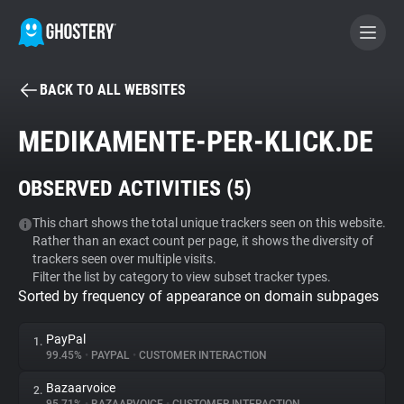
BACK TO ALL WEBSITES
BECOME A CONTRIBUTOR
MEDIKAMENTE-PER-KLICK.DE
GHOSTERY PRIVACY SUITE
OBSERVED ACTIVITIES (
5
)
Tracker & Ad Blocker
This chart shows the total unique trackers seen on this website.
Rather than an exact count per page, it shows the diversity of
WhoTracks.Me
trackers seen over multiple visits.
Filter the list by category to view subset tracker types.
Sorted by frequency of appearance on domain subpages
Privacy Digest
PayPal
1.
99.45%
•
PAYPAL
•
CUSTOMER INTERACTION
Search
Bazaarvoice
2.