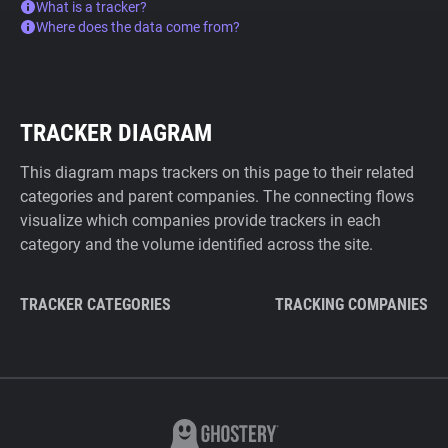
What is a tracker?
Where does the data come from?
TRACKER DIAGRAM
This diagram maps trackers on this page to their related
categories and parent companies. The connecting flows
visualize which companies provide trackers in each
category and the volume identified across the site.
TRACKER CATEGORIES
TRACKING COMPANIES