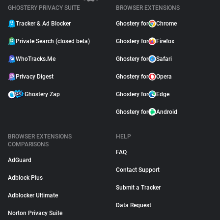
GHOSTERY PRIVACY SUITE
BROWSER EXTENSIONS
Tracker & Ad Blocker
Ghostery for
Chrome
Private Search (closed beta)
Ghostery for
Firefox
WhoTracks.Me
Ghostery for
Safari
Privacy Digest
Ghostery for
Opera
Ghostery Zap
Ghostery for
Edge
Ghostery for
Android
BROWSER EXTENSIONS
HELP
COMPARISONS
FAQ
AdGuard
Contact Support
Adblock Plus
Submit a Tracker
Adblocker Ultimate
Data Request
Norton Privacy Suite