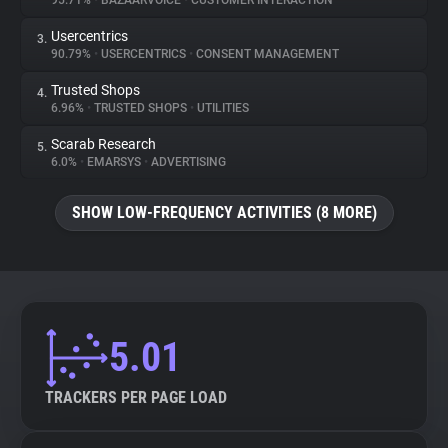
95.71%
•
BAZAARVOICE
•
CUSTOMER INTERACTION
Usercentrics
3.
About
90.79%
•
USERCENTRICS
•
CONSENT MANAGEMENT
Trusted Shops
4.
Trackers
6.96%
•
TRUSTED SHOPS
•
UTILITIES
Scarab Research
5.
Websites
6.0%
•
EMARSYS
•
ADVERTISING
SHOW LOW-FREQUENCY ACTIVITIES (8 MORE)
Explorer
Tracking Reach
5.01
TRACKERS PER PAGE LOAD