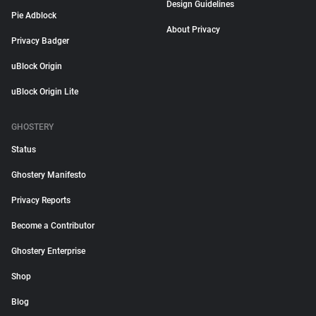
Design Guidelines
Pie Adblock
About Privacy
Privacy Badger
uBlock Origin
uBlock Origin Lite
GHOSTERY
Status
Ghostery Manifesto
Privacy Reports
Become a Contributor
Ghostery Enterprise
Shop
Blog