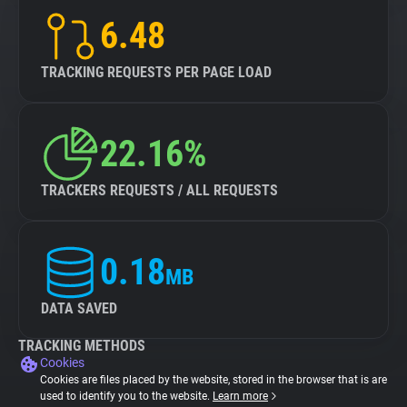
6.48
TRACKING REQUESTS PER PAGE LOAD
22.16%
TRACKERS REQUESTS / ALL REQUESTS
0.18
MB
DATA SAVED
TRACKING METHODS
Cookies
Cookies are files placed by the website, stored in the browser that is are
used to identify you to the website.
Learn more