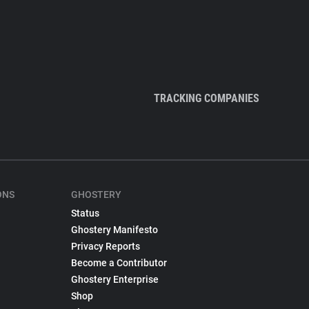
TRACKING COMPANIES
ONS
GHOSTERY
Status
Ghostery Manifesto
Privacy Reports
Become a Contributor
Ghostery Enterprise
Shop