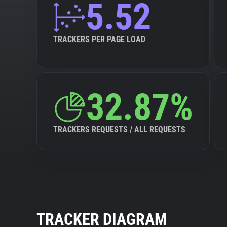
5.52
TRACKERS PER PAGE LOAD
32.87%
TRACKERS REQUESTS / ALL REQUESTS
TRACKER DIAGRAM