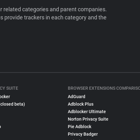
ir related categories and parent companies.
 provide trackers in each category and the
CY SUITE
BROWSER EXTENSIONS COMPARIS
ocker
AdGuard
(closed beta)
Adblock Plus
Adblocker Ultimate
Norton Privacy Suite
p
Pie Adblock
Privacy Badger