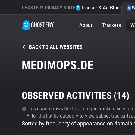
GHOSTERY PRIVACY SUITE
Tracker & Ad Blocker
W
About
Trackers
W
BACK TO ALL WEBSITES
MEDIMOPS.DE
OBSERVED ACTIVITIES (
14
)
This chart shows the total unique trackers seen on t
Filter the list by category to view subset tracker typ
Sorted by frequency of appearance on domain