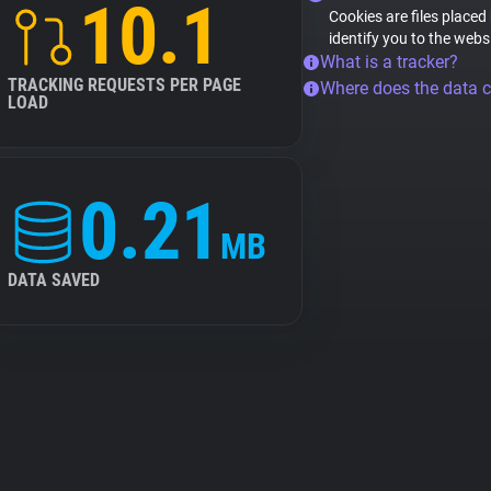
10.1
Cookies are files placed
identify you to the webs
What is a tracker?
TRACKING REQUESTS PER PAGE
Where does the data 
LOAD
0.21
MB
DATA SAVED