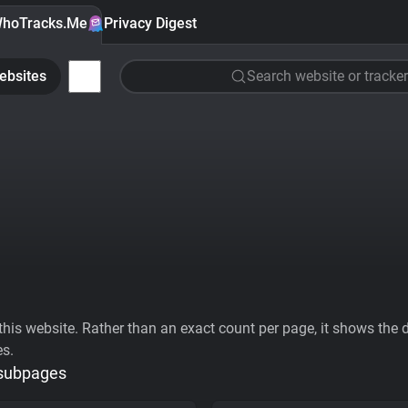
hoTracks.Me
Privacy Digest
ebsites
Search website or tracker
his website. Rather than an exact count per page, it shows the div
es.
 subpages