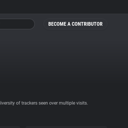
BECOME A CONTRIBUTOR
ersity of trackers seen over multiple visits.