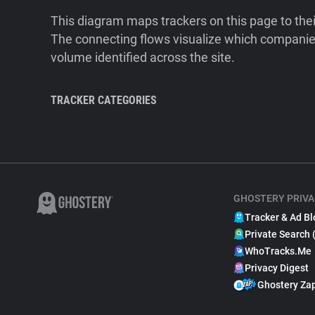
This diagram maps trackers on this page to the
The connecting flows visualize which companies
volume identified across the site.
TRACKER CATEGORIES
GHOSTERY PRIVA
Tracker & Ad Bl
Private Search 
WhoTracks.Me
Privacy Digest
Ghostery Za