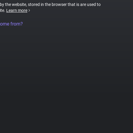
 by the website, stored in the browser that is are used to
ite.
Learn more
come from?