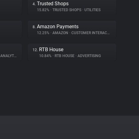
Trusted Shops
4.
15.82%
•
TRUSTED SHOPS
•
UTILITIES
Amazon Payments
8.
12.25%
•
AMAZON
•
CUSTOMER INTERACTION
RTB House
12.
ANALYTICS
10.84%
•
RTB HOUSE
•
ADVERTISING