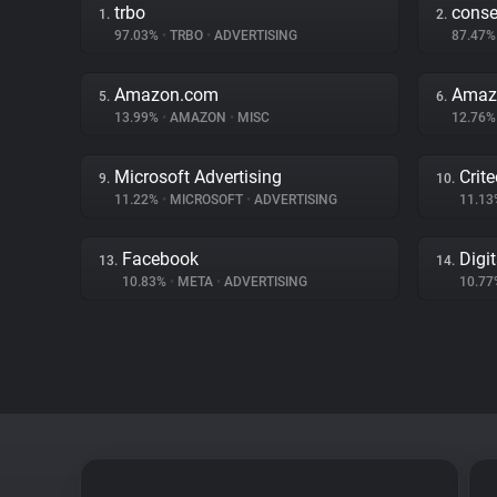
trbo
cons
1.
2.
97.03%
•
TRBO
•
ADVERTISING
87.47
Amazon.com
Amaz
5.
6.
13.99%
•
AMAZON
•
MISC
12.76
Microsoft Advertising
Crit
9.
10.
11.22%
•
MICROSOFT
•
ADVERTISING
11.1
Facebook
Digi
13.
14.
10.83%
•
META
•
ADVERTISING
10.7