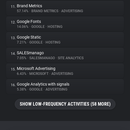
Brand Metrics
11.
57.14%
•
BRAND METRICS
•
ADVERTISING
Google Fonts
12.
14.06%
•
GOOGLE
•
HOSTING
Google Static
13.
7.21%
•
GOOGLE
•
HOSTING
SALESmanago
14.
7.05%
•
SALESMANAGO
•
SITE ANALYTICS
Microsoft Advertising
15.
6.43%
•
MICROSOFT
•
ADVERTISING
Google Analytics with signals
16.
5.38%
•
GOOGLE
•
ADVERTISING
SHOW LOW-FREQUENCY ACTIVITIES (58 MORE)