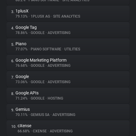
88.2%
•
PIANO SOFTWARE
•
SITE ANALYTICS
1plusX
3.
About
79.13%
•
1PLUSX AG
•
SITE ANALYTICS
Google Tag
4.
Trackers
78.86%
•
GOOGLE
•
ADVERTISING
Piano
5.
Websites
77.07%
•
PIANO SOFTWARE
•
UTILITIES
Google Marketing Platform
6.
Explorer
76.68%
•
GOOGLE
•
ADVERTISING
Google
7.
73.06%
•
GOOGLE
•
ADVERTISING
Tracking Reach
Google APIs
8.
71.24%
•
GOOGLE
•
HOSTING
Gemius
9.
70.11%
•
GEMIUS SA
•
ADVERTISING
cXense
10.
66.68%
•
CXENSE
•
ADVERTISING