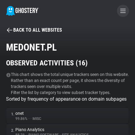
BACK TO ALL WEBSITES
BECOME A CONTRIBUTOR
MEDONET.PL
GHOSTERY PRIVACY SUITE
OBSERVED ACTIVITIES (
16
)
Tracker & Ad Blocker
This chart shows the total unique trackers seen on this website.
Rather than an exact count per page, it shows the diversity of
WhoTracks.Me
trackers seen over multiple visits.
Filter the list by category to view subset tracker types.
Sorted by frequency of appearance on domain subpages
Privacy Digest
onet
1.
99.86%
•
•
MISC
Search
Piano Analytics
2.