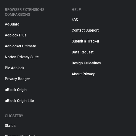
BROWSER EXTENSIONS
HELP
COMPARISONS
FAQ
AdGuard
Contact Support
Adblock Plus
Submit a Tracker
Adblocker Ultimate
Data Request
Norton Privacy Suite
Design Guidelines
Pie Adblock
About Privacy
Privacy Badger
uBlock Origin
uBlock Origin Lite
GHOSTERY
Status