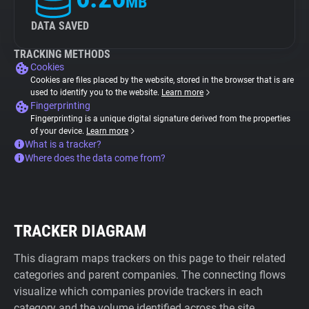
MB
DATA SAVED
TRACKING METHODS
Cookies
Cookies are files placed by the website, stored in the browser that is are
used to identify you to the website.
Learn more
Fingerprinting
Fingerprinting is a unique digital signature derived from the properties
of your device.
Learn more
What is a tracker?
Where does the data come from?
TRACKER DIAGRAM
This diagram maps trackers on this page to their related
categories and parent companies. The connecting flows
visualize which companies provide trackers in each
category and the volume identified across the site.