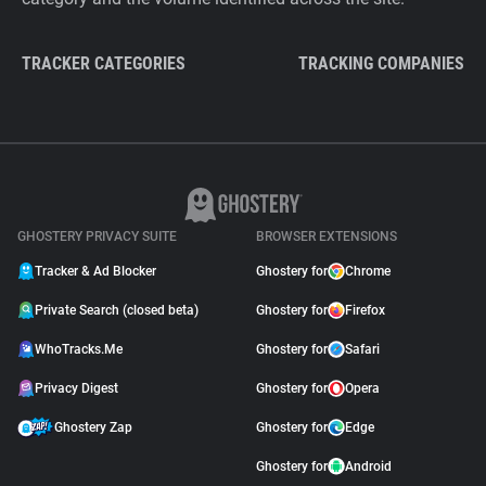
TRACKER CATEGORIES
TRACKING COMPANIES
GHOSTERY PRIVACY SUITE
BROWSER EXTENSIONS
Tracker & Ad Blocker
Ghostery for
Chrome
Private Search (closed beta)
Ghostery for
Firefox
WhoTracks.Me
Ghostery for
Safari
Privacy Digest
Ghostery for
Opera
Ghostery Zap
Ghostery for
Edge
Ghostery for
Android