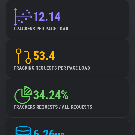
12.14
TRACKERS PER PAGE LOAD
53.4
TRACKING REQUESTS PER PAGE LOAD
34.24%
TRACKERS REQUESTS / ALL REQUESTS
6.26