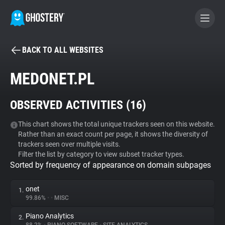
BACK TO ALL WEBSITES
BECOME A CONTRIBUTOR
MEDONET.PL
GHOSTERY PRIVACY SUITE
OBSERVED ACTIVITIES (
16
)
Tracker & Ad Blocker
This chart shows the total unique trackers seen on this website.
Rather than an exact count per page, it shows the diversity of
WhoTracks.Me
trackers seen over multiple visits.
Filter the list by category to view subset tracker types.
Sorted by frequency of appearance on domain subpages
Privacy Digest
onet
1.
99.86%
•
•
MISC
Search
Piano Analytics
2.