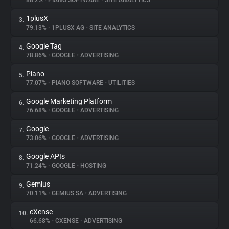
88.2%
•
PIANO SOFTWARE
•
SITE ANALYTICS
1plusX
3.
About
79.13%
•
1PLUSX AG
•
SITE ANALYTICS
Google Tag
4.
Trackers
78.86%
•
GOOGLE
•
ADVERTISING
Piano
5.
Websites
77.07%
•
PIANO SOFTWARE
•
UTILITIES
Google Marketing Platform
6.
Explorer
76.68%
•
GOOGLE
•
ADVERTISING
Google
7.
73.06%
•
GOOGLE
•
ADVERTISING
Tracking Reach
Google APIs
8.
71.24%
•
GOOGLE
•
HOSTING
Gemius
9.
70.11%
•
GEMIUS SA
•
ADVERTISING
cXense
10.
66.68%
•
CXENSE
•
ADVERTISING