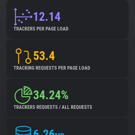
12.14
TRACKERS PER PAGE LOAD
53.4
TRACKING REQUESTS PER PAGE LOAD
34.24%
TRACKERS REQUESTS / ALL REQUESTS
6.26