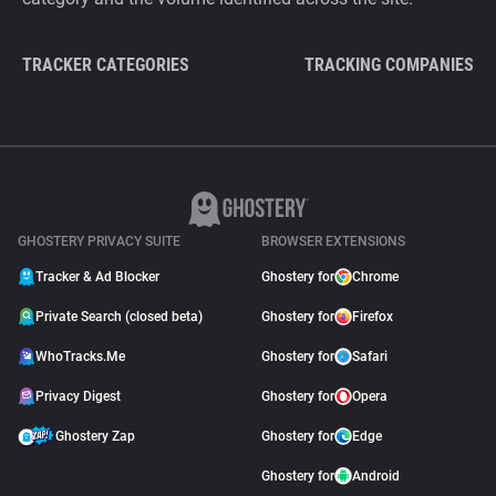
TRACKER CATEGORIES
TRACKING COMPANIES
GHOSTERY PRIVACY SUITE
BROWSER EXTENSIONS
Tracker & Ad Blocker
Ghostery for
Chrome
Private Search (closed beta)
Ghostery for
Firefox
WhoTracks.Me
Ghostery for
Safari
Privacy Digest
Ghostery for
Opera
Ghostery Zap
Ghostery for
Edge
Ghostery for
Android