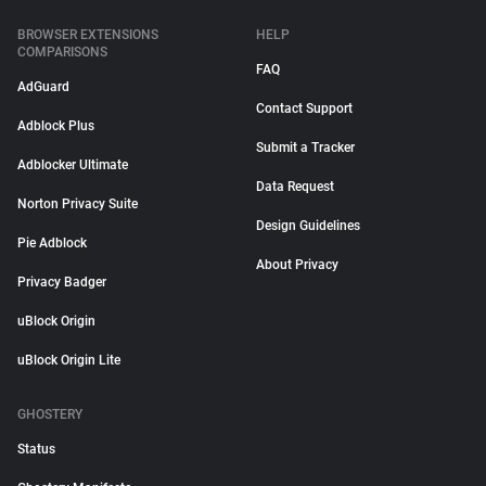
BROWSER EXTENSIONS
HELP
COMPARISONS
FAQ
AdGuard
Contact Support
Adblock Plus
Submit a Tracker
Adblocker Ultimate
Data Request
Norton Privacy Suite
Design Guidelines
Pie Adblock
About Privacy
Privacy Badger
uBlock Origin
uBlock Origin Lite
GHOSTERY
Status