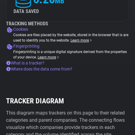
MB
DATA SAVED
TRACKING METHODS
Cookies
Cookies are files placed by the website, stored in the browser that is are
used to identify you to the website.
Learn more
Fingerprinting
Fingerprinting is a unique digital signature derived from the properties
of your device.
Learn more
What is a tracker?
Where does the data come from?
TRACKER DIAGRAM
This diagram maps trackers on this page to their related
categories and parent companies. The connecting flows
visualize which companies provide trackers in each
category and the volume identified across the site.