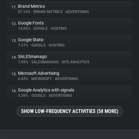
Brand Metrics
11.
57.14%
•
BRAND METRICS
•
ADVERTISING
Google Fonts
12.
14.06%
•
GOOGLE
•
HOSTING
Google Static
13.
7.21%
•
GOOGLE
•
HOSTING
SALESmanago
14.
7.05%
•
SALESMANAGO
•
SITE ANALYTICS
Microsoft Advertising
15.
6.43%
•
MICROSOFT
•
ADVERTISING
Google Analytics with signals
16.
5.38%
•
GOOGLE
•
ADVERTISING
SHOW LOW-FREQUENCY ACTIVITIES (58 MORE)