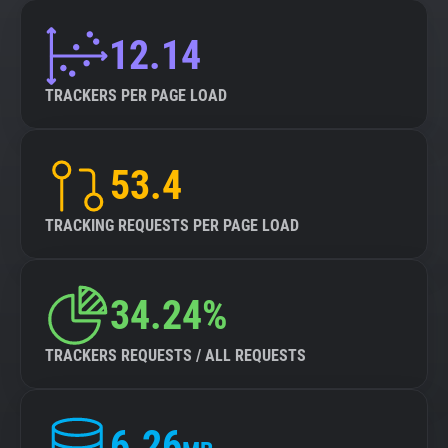
12.14
TRACKERS PER PAGE LOAD
53.4
TRACKING REQUESTS PER PAGE LOAD
34.24%
TRACKERS REQUESTS / ALL REQUESTS
6.26