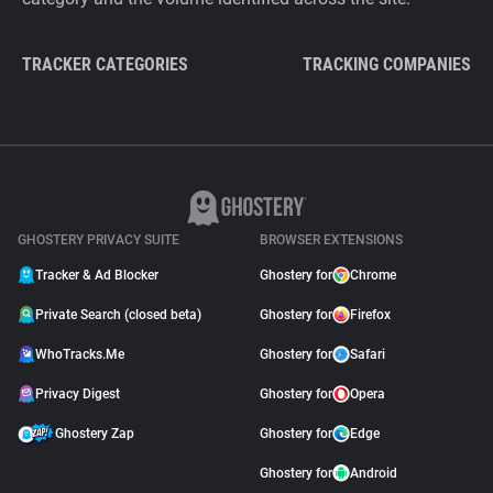
TRACKER CATEGORIES
TRACKING COMPANIES
GHOSTERY PRIVACY SUITE
BROWSER EXTENSIONS
Tracker & Ad Blocker
Ghostery for
Chrome
Private Search (closed beta)
Ghostery for
Firefox
WhoTracks.Me
Ghostery for
Safari
Privacy Digest
Ghostery for
Opera
Ghostery Zap
Ghostery for
Edge
Ghostery for
Android