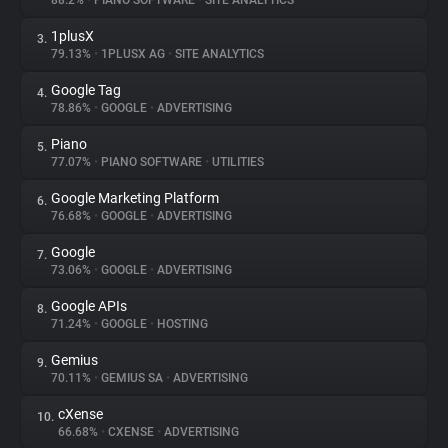
88.2%
•
PIANO SOFTWARE
•
SITE ANALYTICS
1plusX
3.
About
79.13%
•
1PLUSX AG
•
SITE ANALYTICS
Google Tag
4.
Trackers
78.86%
•
GOOGLE
•
ADVERTISING
Piano
5.
Websites
77.07%
•
PIANO SOFTWARE
•
UTILITIES
Google Marketing Platform
6.
Explorer
76.68%
•
GOOGLE
•
ADVERTISING
Google
7.
73.06%
•
GOOGLE
•
ADVERTISING
Tracking Reach
Google APIs
8.
71.24%
•
GOOGLE
•
HOSTING
Gemius
9.
70.11%
•
GEMIUS SA
•
ADVERTISING
cXense
10.
66.68%
•
CXENSE
•
ADVERTISING