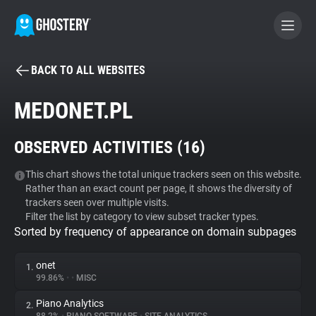
BACK TO ALL WEBSITES
BECOME A CONTRIBUTOR
MEDONET.PL
GHOSTERY PRIVACY SUITE
OBSERVED ACTIVITIES (
16
)
Tracker & Ad Blocker
This chart shows the total unique trackers seen on this website.
Rather than an exact count per page, it shows the diversity of
WhoTracks.Me
trackers seen over multiple visits.
Filter the list by category to view subset tracker types.
Sorted by frequency of appearance on domain subpages
Privacy Digest
onet
1.
99.86%
•
•
MISC
Search
Piano Analytics
2.