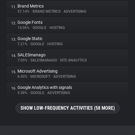
Brand Metrics
11.
57.14%
•
BRAND METRICS
•
ADVERTISING
Google Fonts
12.
14.06%
•
GOOGLE
•
HOSTING
Google Static
13.
7.21%
•
GOOGLE
•
HOSTING
SALESmanago
14.
7.05%
•
SALESMANAGO
•
SITE ANALYTICS
Microsoft Advertising
15.
6.43%
•
MICROSOFT
•
ADVERTISING
Google Analytics with signals
16.
5.38%
•
GOOGLE
•
ADVERTISING
SHOW LOW-FREQUENCY ACTIVITIES (58 MORE)