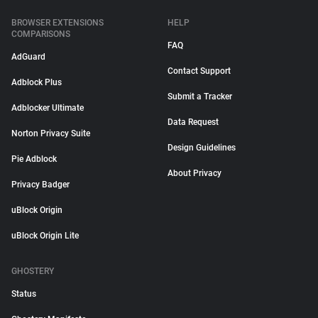
BROWSER EXTENSIONS
HELP
COMPARISONS
FAQ
AdGuard
Contact Support
Adblock Plus
Submit a Tracker
Adblocker Ultimate
Data Request
Norton Privacy Suite
Design Guidelines
Pie Adblock
About Privacy
Privacy Badger
uBlock Origin
uBlock Origin Lite
GHOSTERY
Status