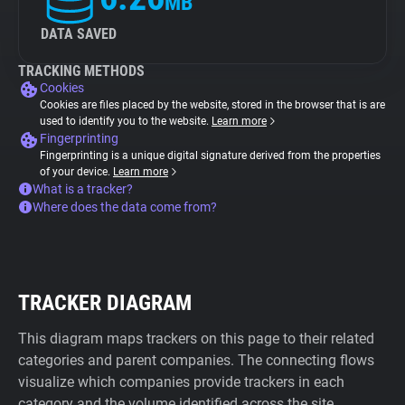
MB
DATA SAVED
TRACKING METHODS
Cookies
Cookies are files placed by the website, stored in the browser that is are
used to identify you to the website.
Learn more
Fingerprinting
Fingerprinting is a unique digital signature derived from the properties
of your device.
Learn more
What is a tracker?
Where does the data come from?
TRACKER DIAGRAM
This diagram maps trackers on this page to their related
categories and parent companies. The connecting flows
visualize which companies provide trackers in each
category and the volume identified across the site.