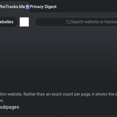
hoTracks.Me
Privacy Digest
ebsites
Search website or tracker
his website. Rather than an exact count per page, it shows the div
es.
 subpages