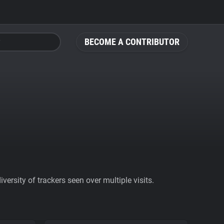
BECOME A CONTRIBUTOR
ersity of trackers seen over multiple visits.