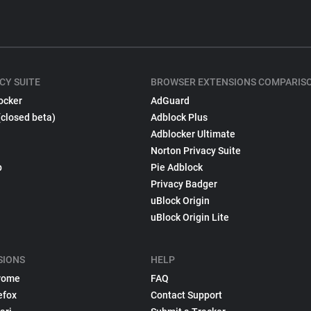
CY SUITE
BROWSER EXTENSIONS COMPARIS
ocker
AdGuard
(closed beta)
Adblock Plus
Adblocker Ultimate
Norton Privacy Suite
p
Pie Adblock
Privacy Badger
uBlock Origin
uBlock Origin Lite
SIONS
HELP
rome
FAQ
efox
Contact Support