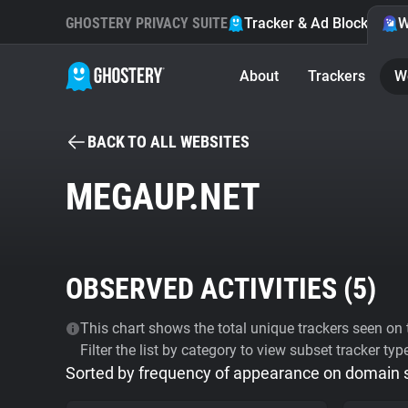
GHOSTERY PRIVACY SUITE
Tracker & Ad Blocker
W
About
Trackers
W
BACK TO ALL WEBSITES
MEGAUP.NET
OBSERVED ACTIVITIES (
5
)
This chart shows the total unique trackers seen on t
Filter the list by category to view subset tracker typ
Sorted by frequency of appearance on domain