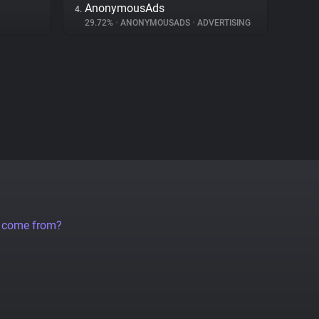
AnonymousAds
4.
29.72%
•
ANONYMOUSADS
•
ADVERTISING
a come from?