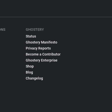
ONS
GHOSTERY
Status
Ghostery Manifesto
Privacy Reports
Become a Contributor
Ghostery Enterprise
Shop
Blog
Changelog