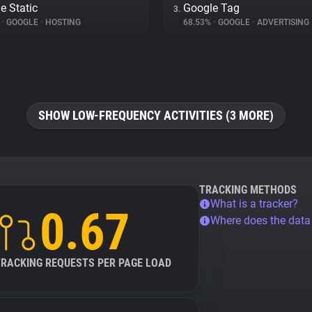
e Static
Google Tag
3.
%
•
GOOGLE
•
HOSTING
68.53%
•
GOOGLE
•
ADVERTISING
SHOW LOW-FREQUENCY ACTIVITIES (3 MORE)
TRACKING METHODS
What is a tracker?
0.67
Where does the dat
TRACKING REQUESTS PER PAGE LOAD