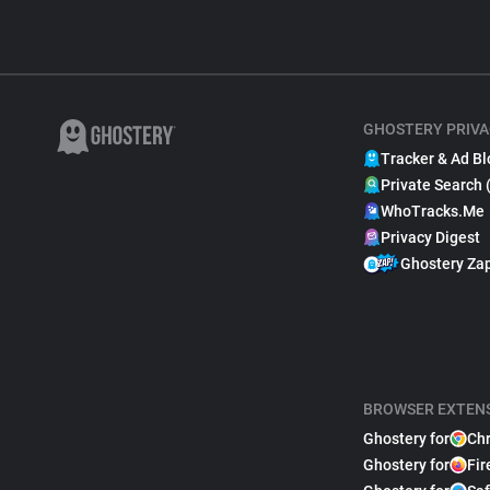
GHOSTERY PRIVA
Tracker & Ad Bl
Private Search 
WhoTracks.Me
Privacy Digest
Ghostery Za
BROWSER EXTEN
Ghostery for
Ch
Ghostery for
Fir