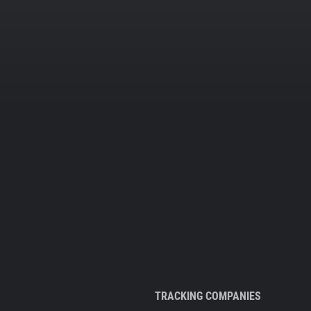
TRACKING COMPANIES