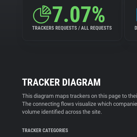
7.07%
TRACKERS REQUESTS / ALL REQUESTS
TRACKER DIAGRAM
This diagram maps trackers on this page to the
The connecting flows visualize which companies
volume identified across the site.
TRACKER CATEGORIES