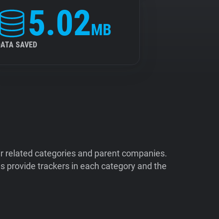
5.02
MB
DATA SAVED
ir related categories and parent companies.
 provide trackers in each category and the