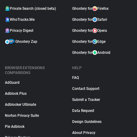
Private Search (closed beta)
Ghostery for
Firefox
WhoTracks.Me
Ghostery for
Safari
Privacy Digest
Ghostery for
Opera
Ghostery Zap
Ghostery for
Edge
Ghostery for
Android
BROWSER EXTENSIONS
HELP
COMPARISONS
FAQ
AdGuard
Contact Support
Adblock Plus
Submit a Tracker
Adblocker Ultimate
Data Request
Norton Privacy Suite
Design Guidelines
Pie Adblock
About Privacy