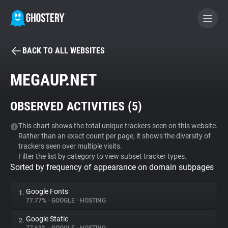
BACK TO ALL WEBSITES
BECOME A CONTRIBUTOR
MEGAUP.NET
GHOSTERY PRIVACY SUITE
OBSERVED ACTIVITIES (
5
)
Tracker & Ad Blocker
This chart shows the total unique trackers seen on this website.
Rather than an exact count per page, it shows the diversity of
WhoTracks.Me
trackers seen over multiple visits.
Filter the list by category to view subset tracker types.
Sorted by frequency of appearance on domain subpages
Privacy Digest
Google Fonts
1.
77.77%
•
GOOGLE
•
HOSTING
Search
Google Static
2.