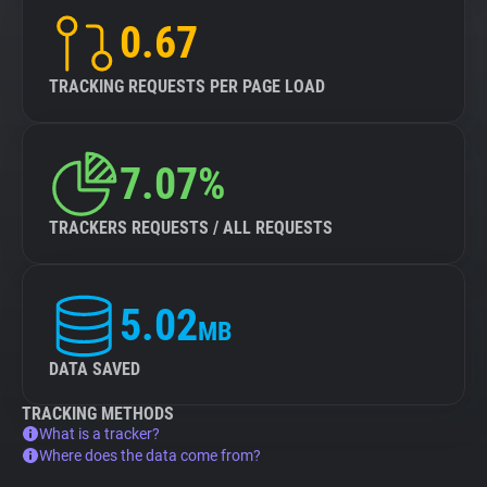
0.67
TRACKING REQUESTS PER PAGE LOAD
7.07%
TRACKERS REQUESTS / ALL REQUESTS
5.02
MB
DATA SAVED
TRACKING METHODS
What is a tracker?
Where does the data come from?