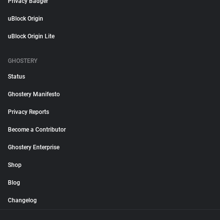
Privacy Badger
uBlock Origin
uBlock Origin Lite
GHOSTERY
Status
Ghostery Manifesto
Privacy Reports
Become a Contributor
Ghostery Enterprise
Shop
Blog
Changelog