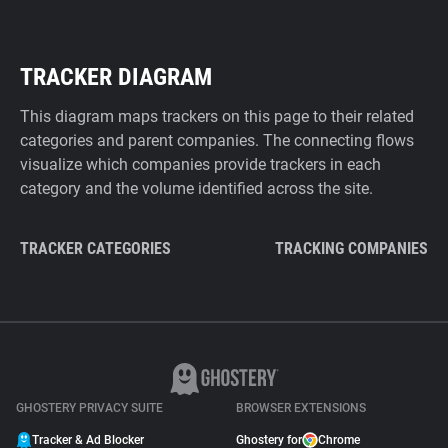
TRACKER DIAGRAM
This diagram maps trackers on this page to their related
categories and parent companies. The connecting flows
visualize which companies provide trackers in each
category and the volume identified across the site.
TRACKER CATEGORIES
TRACKING COMPANIES
GHOSTERY PRIVACY SUITE
BROWSER EXTENSIONS
Tracker & Ad Blocker
Ghostery for
Chrome