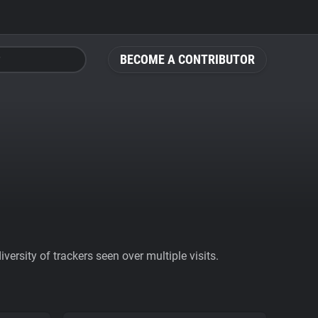
BECOME A CONTRIBUTOR
ersity of trackers seen over multiple visits.