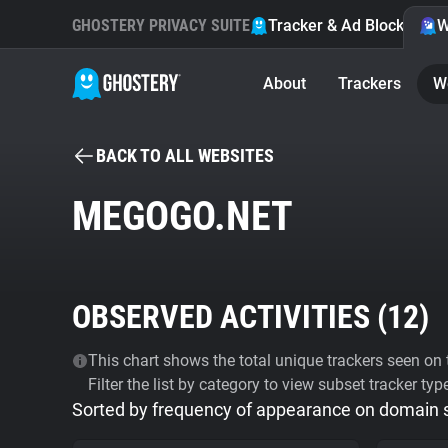
GHOSTERY PRIVACY SUITE
Tracker & Ad Blocker
W
About
Trackers
W
BACK TO ALL WEBSITES
MEGOGO.NET
OBSERVED ACTIVITIES (
12
)
This chart shows the total unique trackers seen on t
Filter the list by category to view subset tracker typ
Sorted by frequency of appearance on domain