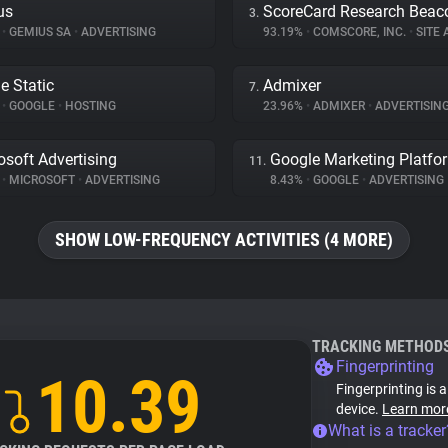
us
ScoreCard Research Beac
3.
%
•
GEMIUS SA
•
ADVERTISING
93.19%
•
COMSCORE, INC.
•
SITE A
e Static
Admixer
7.
%
•
GOOGLE
•
HOSTING
23.96%
•
ADMIXER
•
ADVERTISIN
osoft Advertising
Google Marketing Platfo
11.
%
•
MICROSOFT
•
ADVERTISING
8.43%
•
GOOGLE
•
ADVERTISING
SHOW LOW-FREQUENCY ACTIVITIES (4 MORE)
TRACKING METHOD
Fingerprinting
10.39
Fingerprinting is 
device.
Learn mor
What is a tracker