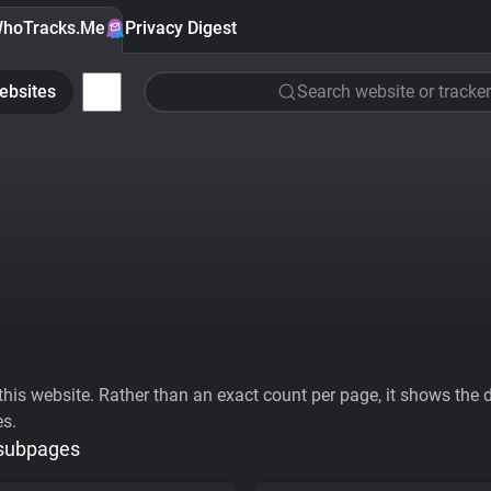
hoTracks.Me
Privacy Digest
ebsites
Search website or tracker
his website. Rather than an exact count per page, it shows the div
es.
 subpages