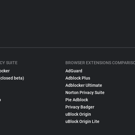
CY SUITE
BROWSER EXTENSIONS COMPARIS
ocker
AdGuard
(closed beta)
Adblock Plus
Adblocker Ultimate
Norton Privacy Suite
p
Pie Adblock
Privacy Badger
uBlock Origin
uBlock Origin Lite