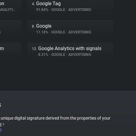
on
Google Tag
4.
NALYTICS
91.84%
•
GOOGLE
•
ADVERTISING
Google
8.
G
11.18%
•
GOOGLE
•
ADVERTISING
rm
Google Analytics with signals
12.
8.31%
•
GOOGLE
•
ADVERTISING
S
a unique digital signature derived from the properties of your
e
?