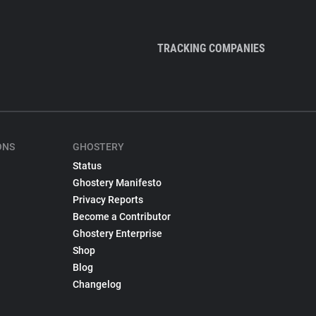
TRACKING COMPANIES
ONS
GHOSTERY
Status
Ghostery Manifesto
Privacy Reports
Become a Contributor
Ghostery Enterprise
Shop
Blog
Changelog