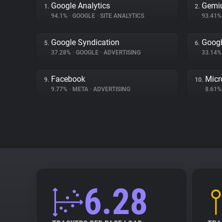
Google Analytics
Gemi
1.
2.
94.1%
•
GOOGLE
•
SITE ANALYTICS
93.41
Google Syndication
Googl
5.
6.
37.28%
•
GOOGLE
•
ADVERTISING
33.14
Facebook
Micr
9.
10.
9.77%
•
META
•
ADVERTISING
8.61
6.28