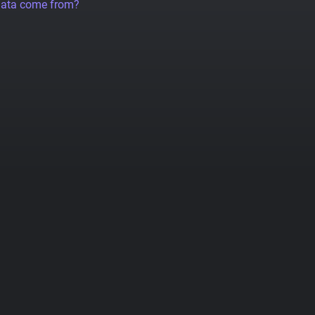
data come from?