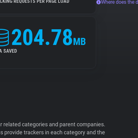
CKING REQUESTS PER PAGE LOAD
Where does the 
204.78
MB
A SAVED
ir related categories and parent companies.
 provide trackers in each category and the