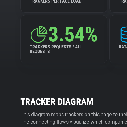
TRACKERS PER PAGE LOAD
TRA
3.54%
TRACKERS REQUESTS / ALL
DAT
REQUESTS
TRACKER DIAGRAM
This diagram maps trackers on this page to the
The connecting flows visualize which companies