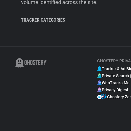
volume identified across the site.
TRACKER CATEGORIES
GHOSTERY PRIVA
Tracker & Ad Bl
Private Search 
WhoTracks.Me
Privacy Digest
Ghostery Za