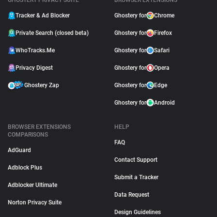
GHOSTERY PRIVACY SUITE
BROWSER EXTENSIONS
Tracker & Ad Blocker
Ghostery for
Chrome
Private Search (closed beta)
Ghostery for
Firefox
WhoTracks.Me
Ghostery for
Safari
Privacy Digest
Ghostery for
Opera
Ghostery Zap
Ghostery for
Edge
Ghostery for
Android
BROWSER EXTENSIONS
HELP
COMPARISONS
FAQ
AdGuard
Contact Support
Adblock Plus
Submit a Tracker
Adblocker Ultimate
Data Request
Norton Privacy Suite
Design Guidelines