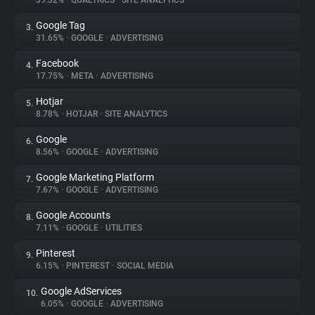
39.32%
•
QUALTRICS
•
SITE ANALYTICS
Google Tag
3.
About
31.65%
•
GOOGLE
•
ADVERTISING
Facebook
4.
Trackers
17.75%
•
META
•
ADVERTISING
Hotjar
5.
Websites
8.78%
•
HOTJAR
•
SITE ANALYTICS
Google
6.
Explorer
8.56%
•
GOOGLE
•
ADVERTISING
Google Marketing Platform
7.
7.67%
•
GOOGLE
•
ADVERTISING
Tracking Reach
Google Accounts
8.
7.11%
•
GOOGLE
•
UTILITIES
Pinterest
9.
6.15%
•
PINTEREST
•
SOCIAL MEDIA
Google AdServices
10.
6.05%
•
GOOGLE
•
ADVERTISING