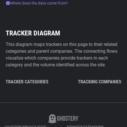
Where does the data come from?
TRACKER DIAGRAM
This diagram maps trackers on this page to their related
categories and parent companies. The connecting flows
visualize which companies provide trackers in each
category and the volume identified across the site.
TRACKER CATEGORIES
TRACKING COMPANIES