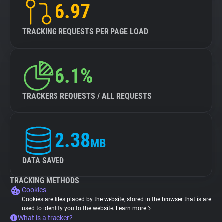
6.97
TRACKING REQUESTS PER PAGE LOAD
6.1%
TRACKERS REQUESTS / ALL REQUESTS
2.38
MB
DATA SAVED
TRACKING METHODS
Cookies
Cookies are files placed by the website, stored in the browser that is are
used to identify you to the website.
Learn more
What is a tracker?