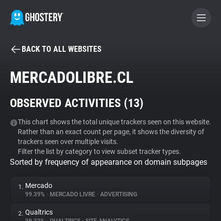
BACK TO ALL WEBSITES
BECOME A CONTRIBUTOR
MERCADOLIBRE.CL
GHOSTERY PRIVACY SUITE
OBSERVED ACTIVITIES (
13
)
Tracker & Ad Blocker
This chart shows the total unique trackers seen on this website.
Rather than an exact count per page, it shows the diversity of
WhoTracks.Me
trackers seen over multiple visits.
Filter the list by category to view subset tracker types.
Sorted by frequency of appearance on domain subpages
Privacy Digest
Mercado
1.
99.39%
•
MERCADO LIVRE
•
ADVERTISING
Search
Qualtrics
2.