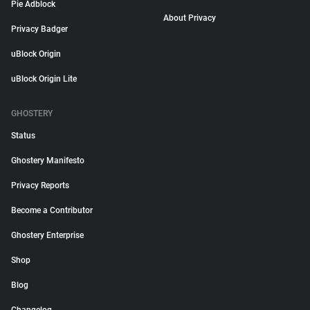
Pie Adblock
About Privacy
Privacy Badger
uBlock Origin
uBlock Origin Lite
GHOSTERY
Status
Ghostery Manifesto
Privacy Reports
Become a Contributor
Ghostery Enterprise
Shop
Blog