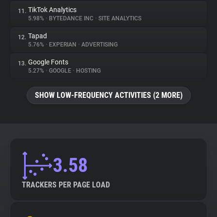
TikTok Analytics
11.
5.98%
•
BYTEDANCE INC
•
SITE ANALYTICS
Tapad
12.
5.76%
•
EXPERIAN
•
ADVERTISING
Google Fonts
13.
5.27%
•
GOOGLE
•
HOSTING
SHOW LOW-FREQUENCY ACTIVITIES (2 MORE)
3.58
TRACKERS PER PAGE LOAD