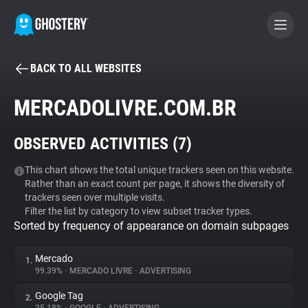
BACK TO ALL WEBSITES
BECOME A CONTRIBUTOR
MERCADOLIVRE.COM.BR
GHOSTERY PRIVACY SUITE
OBSERVED ACTIVITIES (
7
)
Tracker & Ad Blocker
This chart shows the total unique trackers seen on this website.
Rather than an exact count per page, it shows the diversity of
WhoTracks.Me
trackers seen over multiple visits.
Filter the list by category to view subset tracker types.
Sorted by frequency of appearance on domain subpages
Privacy Digest
Mercado
1.
99.39%
•
MERCADO LIVRE
•
ADVERTISING
Search
Google Tag
2.