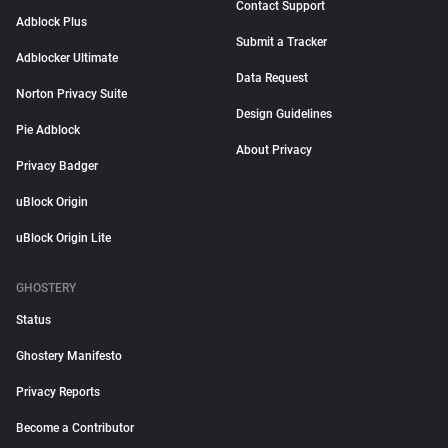
Contact Support
Adblock Plus
Submit a Tracker
Adblocker Ultimate
Data Request
Norton Privacy Suite
Design Guidelines
Pie Adblock
About Privacy
Privacy Badger
uBlock Origin
uBlock Origin Lite
GHOSTERY
Status
Ghostery Manifesto
Privacy Reports
Become a Contributor