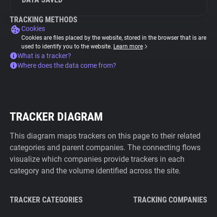
TRACKING METHODS
Cookies
Cookies are files placed by the website, stored in the browser that is are
used to identify you to the website.
Learn more
What is a tracker?
Where does the data come from?
TRACKER DIAGRAM
This diagram maps trackers on this page to their related
categories and parent companies. The connecting flows
visualize which companies provide trackers in each
category and the volume identified across the site.
TRACKER CATEGORIES
TRACKING COMPANIES