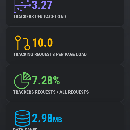
3.27
TRACKERS PER PAGE LOAD
10.0
TRACKING REQUESTS PER PAGE LOAD
7.28%
TRACKERS REQUESTS / ALL REQUESTS
2.98
MB
DATA SAVED