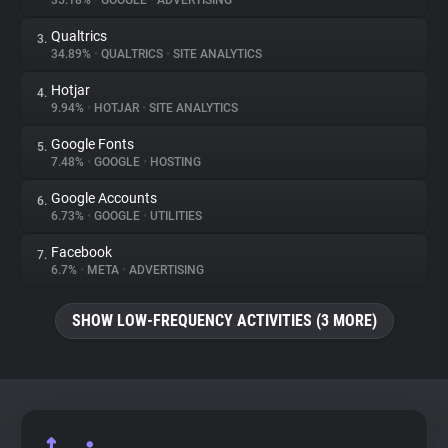
35.18%
•
GOOGLE
•
ADVERTISING
Qualtrics
3.
About
34.89%
•
QUALTRICS
•
SITE ANALYTICS
Hotjar
4.
Trackers
9.94%
•
HOTJAR
•
SITE ANALYTICS
Google Fonts
5.
Websites
7.48%
•
GOOGLE
•
HOSTING
Google Accounts
6.
Explorer
6.73%
•
GOOGLE
•
UTILITIES
Facebook
7.
6.7%
•
META
•
ADVERTISING
Tracking Reach
SHOW LOW-FREQUENCY ACTIVITIES (3 MORE)