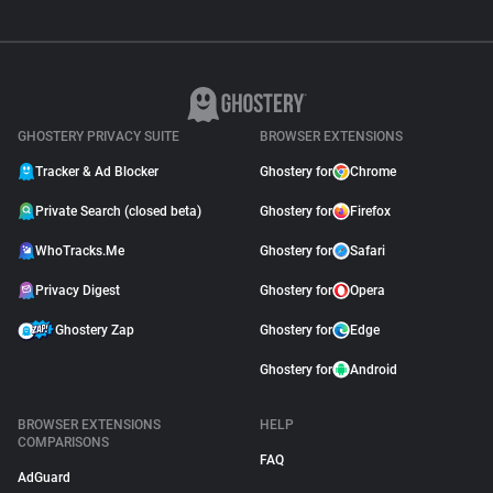
GHOSTERY PRIVACY SUITE
BROWSER EXTENSIONS
Tracker & Ad Blocker
Ghostery for
Chrome
Private Search (closed beta)
Ghostery for
Firefox
WhoTracks.Me
Ghostery for
Safari
Privacy Digest
Ghostery for
Opera
Ghostery Zap
Ghostery for
Edge
Ghostery for
Android
BROWSER EXTENSIONS
HELP
COMPARISONS
FAQ
AdGuard