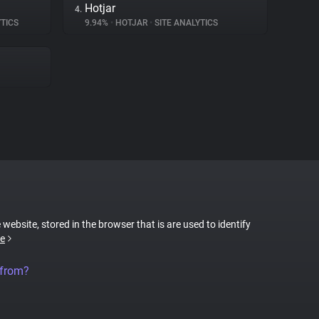
Hotjar
4.
TICS
9.94%
•
HOTJAR
•
SITE ANALYTICS
 website, stored in the browser that is are used to identify
e
 from?