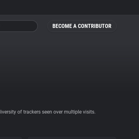
BECOME A CONTRIBUTOR
ersity of trackers seen over multiple visits.