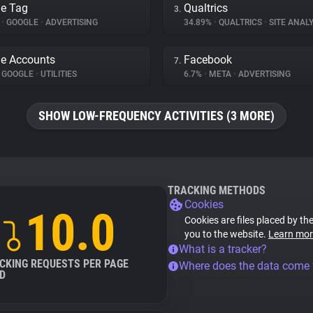
e Tag
Qualtrics
3.
%
•
GOOGLE
•
ADVERTISING
34.89%
•
QUALTRICS
•
SITE ANALY
e Accounts
Facebook
7.
GOOGLE
•
UTILITIES
6.7%
•
META
•
ADVERTISING
SHOW LOW-FREQUENCY ACTIVITIES (3 MORE)
TRACKING METHODS
Cookies
10.0
Cookies are files placed by the
you to the website.
Learn mor
What is a tracker?
CKING REQUESTS PER PAGE
Where does the data come
D