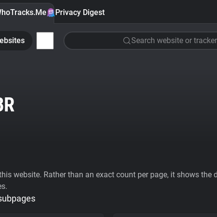
hoTracks.Me
Privacy Digest
ebsites
Search website or tracker
BR
his website. Rather than an exact count per page, it shows the div
es.
 subpages