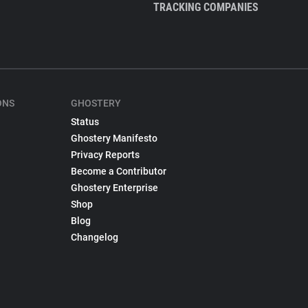
TRACKING COMPANIES
ONS
GHOSTERY
Status
Ghostery Manifesto
Privacy Reports
Become a Contributor
Ghostery Enterprise
Shop
Blog
Changelog