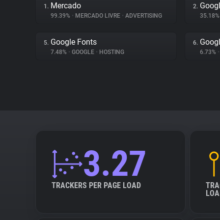
Mercado
Googl
1.
2.
99.39%
•
MERCADO LIVRE
•
ADVERTISING
35.18
Google Fonts
Googl
5.
6.
7.48%
•
GOOGLE
•
HOSTING
6.73%
•
3.27
TRACKERS PER PAGE LOAD
TRA
LOA