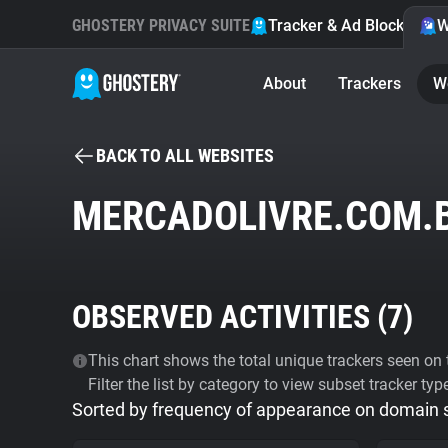
GHOSTERY PRIVACY SUITE
Tracker & Ad Blocker
W
About
Trackers
W
BACK TO ALL WEBSITES
MERCADOLIVRE.COM.
OBSERVED ACTIVITIES (
7
)
This chart shows the total unique trackers seen on t
Filter the list by category to view subset tracker typ
Sorted by frequency of appearance on domain