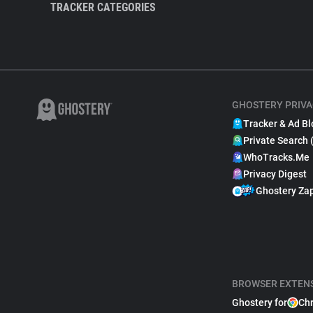
TRACKER CATEGORIES
GHOSTERY PRIVA
Tracker & Ad Bl
Private Search 
WhoTracks.Me
Privacy Digest
Ghostery Za
BROWSER EXTEN
Ghostery for
Ch