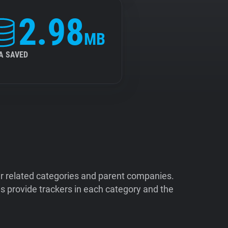
2.98
MB
A SAVED
ir related categories and parent companies.
 provide trackers in each category and the