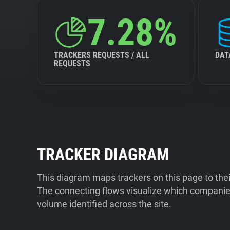
7.28%
TRACKERS REQUESTS / ALL
DAT
REQUESTS
TRACKER DIAGRAM
This diagram maps trackers on this page to the
The connecting flows visualize which companies
volume identified across the site.