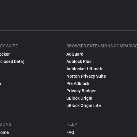
CY SUITE
BROWSER EXTENSIONS COMPARIS
ocker
AdGuard
(closed beta)
Adblock Plus
Adblocker Ultimate
Norton Privacy Suite
p
Pie Adblock
Privacy Badger
uBlock Origin
uBlock Origin Lite
SIONS
HELP
rome
FAQ