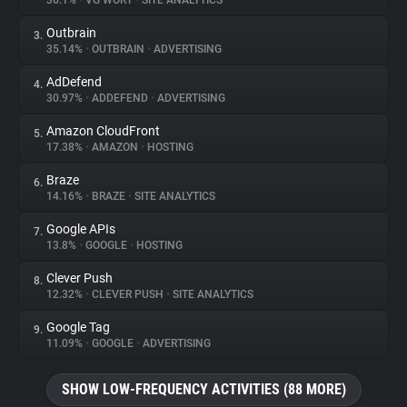
36.1%
•
VG WORT
•
SITE ANALYTICS
Outbrain
3.
About
35.14%
•
OUTBRAIN
•
ADVERTISING
AdDefend
4.
Trackers
30.97%
•
ADDEFEND
•
ADVERTISING
Amazon CloudFront
5.
Websites
17.38%
•
AMAZON
•
HOSTING
Braze
6.
Explorer
14.16%
•
BRAZE
•
SITE ANALYTICS
Google APIs
7.
13.8%
•
GOOGLE
•
HOSTING
Tracking Reach
Clever Push
8.
12.32%
•
CLEVER PUSH
•
SITE ANALYTICS
Google Tag
9.
11.09%
•
GOOGLE
•
ADVERTISING
SHOW LOW-FREQUENCY ACTIVITIES (88 MORE)