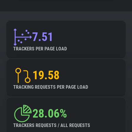
7.51
TRACKERS PER PAGE LOAD
19.58
TRACKING REQUESTS PER PAGE LOAD
28.06%
TRACKERS REQUESTS / ALL REQUESTS