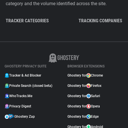
category and the volume identified across the site.
TRACKER CATEGORIES
TRACKING COMPANIES
GHOSTERY PRIVACY SUITE
BROWSER EXTENSIONS
Tracker & Ad Blocker
Ghostery for
Chrome
Private Search (closed beta)
Ghostery for
Firefox
WhoTracks.Me
Ghostery for
Safari
Privacy Digest
Ghostery for
Opera
Ghostery Zap
Ghostery for
Edge
Ghostery for
Android