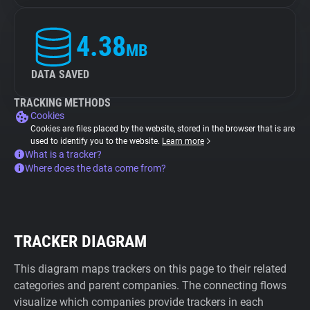
4.38
MB
DATA SAVED
TRACKING METHODS
Cookies
Cookies are files placed by the website, stored in the browser that is are
used to identify you to the website.
Learn more
What is a tracker?
Where does the data come from?
TRACKER DIAGRAM
This diagram maps trackers on this page to their related
categories and parent companies. The connecting flows
visualize which companies provide trackers in each