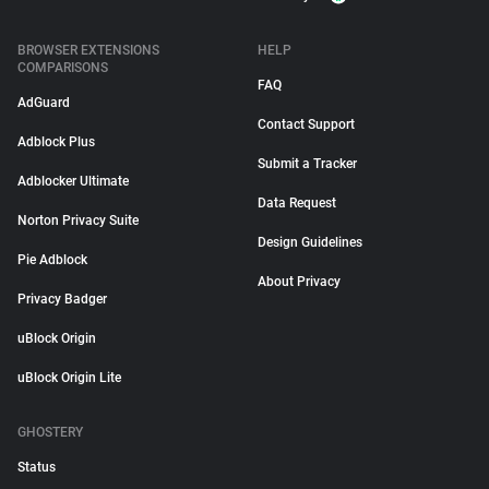
BROWSER EXTENSIONS
HELP
COMPARISONS
FAQ
AdGuard
Contact Support
Adblock Plus
Submit a Tracker
Adblocker Ultimate
Data Request
Norton Privacy Suite
Design Guidelines
Pie Adblock
About Privacy
Privacy Badger
uBlock Origin
uBlock Origin Lite
GHOSTERY
Status