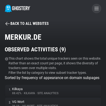
BACK TO ALL WEBSITES
BECOME A CONTRIBUTOR
MERKUR.DE
GHOSTERY PRIVACY SUITE
OBSERVED ACTIVITIES (
9
)
Tracker & Ad Blocker
This chart shows the total unique trackers seen on this website.
Rather than an exact count per page, it shows the diversity of
WhoTracks.Me
trackers seen over multiple visits.
Filter the list by category to view subset tracker types.
Sorted by frequency of appearance on domain subpages
Privacy Digest
Kilkaya
1.
88.42%
•
KILKAYA
•
SITE ANALYTICS
Search
VG Wort
2.