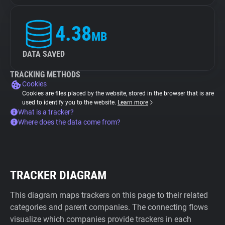
4.38
MB
DATA SAVED
TRACKING METHODS
Cookies
Cookies are files placed by the website, stored in the browser that is are
used to identify you to the website.
Learn more
What is a tracker?
Where does the data come from?
TRACKER DIAGRAM
This diagram maps trackers on this page to their related
categories and parent companies. The connecting flows
visualize which companies provide trackers in each