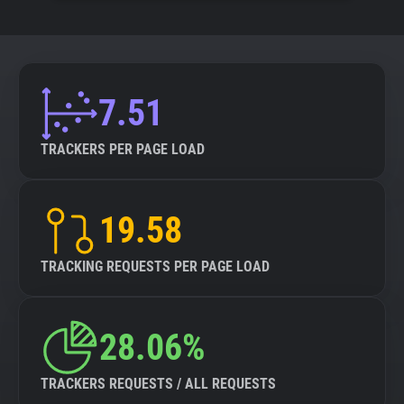
7.51
TRACKERS PER PAGE LOAD
19.58
TRACKING REQUESTS PER PAGE LOAD
28.06%
TRACKERS REQUESTS / ALL REQUESTS