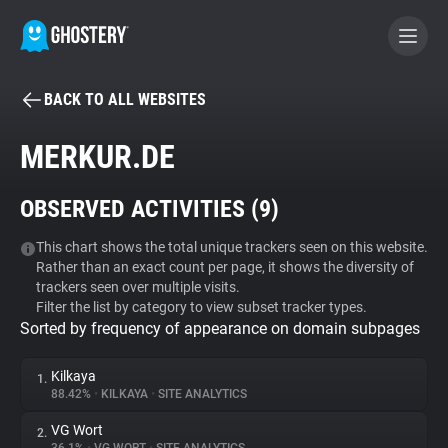
BACK TO ALL WEBSITES
BECOME A CONTRIBUTOR
MERKUR.DE
GHOSTERY PRIVACY SUITE
OBSERVED ACTIVITIES (
9
)
Tracker & Ad Blocker
This chart shows the total unique trackers seen on this website.
Rather than an exact count per page, it shows the diversity of
WhoTracks.Me
trackers seen over multiple visits.
Filter the list by category to view subset tracker types.
Sorted by frequency of appearance on domain subpages
Privacy Digest
Kilkaya
1.
88.42%
•
KILKAYA
•
SITE ANALYTICS
Search
VG Wort
2.