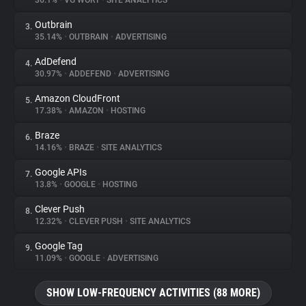
36.1%
•
VG WORT
•
SITE ANALYTICS
Outbrain
3.
About
35.14%
•
OUTBRAIN
•
ADVERTISING
AdDefend
4.
Trackers
30.97%
•
ADDEFEND
•
ADVERTISING
Amazon CloudFront
5.
Websites
17.38%
•
AMAZON
•
HOSTING
Braze
6.
Explorer
14.16%
•
BRAZE
•
SITE ANALYTICS
Google APIs
7.
13.8%
•
GOOGLE
•
HOSTING
Tracking Reach
Clever Push
8.
12.32%
•
CLEVER PUSH
•
SITE ANALYTICS
Google Tag
9.
11.09%
•
GOOGLE
•
ADVERTISING
SHOW LOW-FREQUENCY ACTIVITIES (88 MORE)