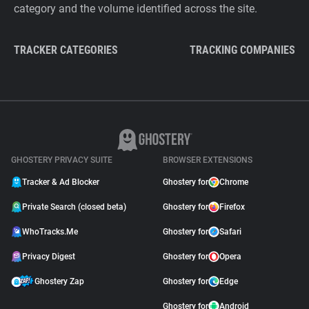
category and the volume identified across the site.
TRACKER CATEGORIES
TRACKING COMPANIES
GHOSTERY PRIVACY SUITE
BROWSER EXTENSIONS
Tracker & Ad Blocker
Ghostery for
Chrome
Private Search (closed beta)
Ghostery for
Firefox
WhoTracks.Me
Ghostery for
Safari
Privacy Digest
Ghostery for
Opera
Ghostery Zap
Ghostery for
Edge
Ghostery for
Android