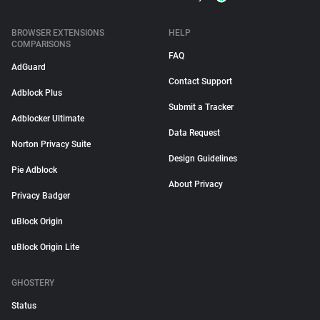
BROWSER EXTENSIONS
HELP
COMPARISONS
FAQ
AdGuard
Contact Support
Adblock Plus
Submit a Tracker
Adblocker Ultimate
Data Request
Norton Privacy Suite
Design Guidelines
Pie Adblock
About Privacy
Privacy Badger
uBlock Origin
uBlock Origin Lite
GHOSTERY
Status