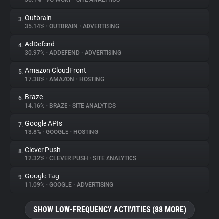
36.1%
•
VG WORT
•
SITE ANALYTICS
Outbrain
3.
About
35.14%
•
OUTBRAIN
•
ADVERTISING
AdDefend
4.
Trackers
30.97%
•
ADDEFEND
•
ADVERTISING
Amazon CloudFront
5.
Websites
17.38%
•
AMAZON
•
HOSTING
Braze
6.
Explorer
14.16%
•
BRAZE
•
SITE ANALYTICS
Google APIs
7.
13.8%
•
GOOGLE
•
HOSTING
Tracking Reach
Clever Push
8.
12.32%
•
CLEVER PUSH
•
SITE ANALYTICS
Google Tag
9.
11.09%
•
GOOGLE
•
ADVERTISING
SHOW LOW-FREQUENCY ACTIVITIES (88 MORE)