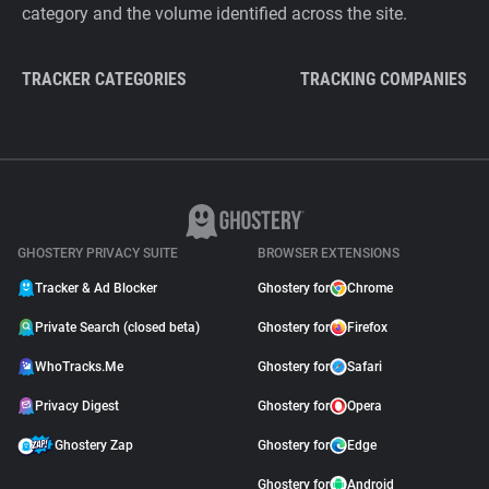
category and the volume identified across the site.
TRACKER CATEGORIES
TRACKING COMPANIES
GHOSTERY PRIVACY SUITE
BROWSER EXTENSIONS
Tracker & Ad Blocker
Ghostery for
Chrome
Private Search (closed beta)
Ghostery for
Firefox
WhoTracks.Me
Ghostery for
Safari
Privacy Digest
Ghostery for
Opera
Ghostery Zap
Ghostery for
Edge
Ghostery for
Android