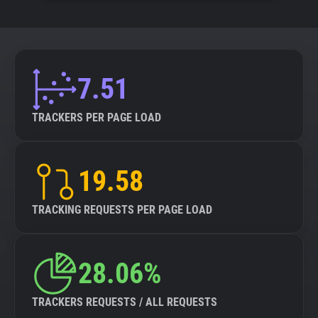
7.51
TRACKERS PER PAGE LOAD
19.58
TRACKING REQUESTS PER PAGE LOAD
28.06%
TRACKERS REQUESTS / ALL REQUESTS