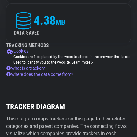
4.38
MB
DATA SAVED
TRACKING METHODS
Cookies
Cookies are files placed by the website, stored in the browser that is are
used to identify you to the website.
Learn more
What is a tracker?
Where does the data come from?
TRACKER DIAGRAM
This diagram maps trackers on this page to their related
categories and parent companies. The connecting flows
visualize which companies provide trackers in each