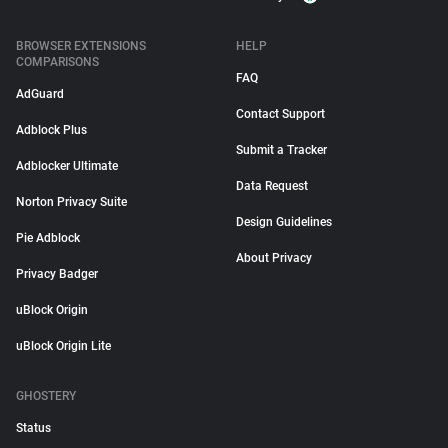
BROWSER EXTENSIONS
HELP
COMPARISONS
FAQ
AdGuard
Contact Support
Adblock Plus
Submit a Tracker
Adblocker Ultimate
Data Request
Norton Privacy Suite
Design Guidelines
Pie Adblock
About Privacy
Privacy Badger
uBlock Origin
uBlock Origin Lite
GHOSTERY
Status