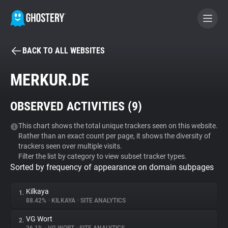
BACK TO ALL WEBSITES
BECOME A CONTRIBUTOR
MERKUR.DE
GHOSTERY PRIVACY SUITE
OBSERVED ACTIVITIES (
9
)
Tracker & Ad Blocker
This chart shows the total unique trackers seen on this website.
Rather than an exact count per page, it shows the diversity of
WhoTracks.Me
trackers seen over multiple visits.
Filter the list by category to view subset tracker types.
Sorted by frequency of appearance on domain subpages
Privacy Digest
Kilkaya
1.
88.42%
•
KILKAYA
•
SITE ANALYTICS
Search
VG Wort
2.