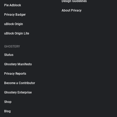
Design Guidelines
Pie Adblock
About Privacy
Privacy Badger
uBlock Origin
uBlock Origin Lite
GHOSTERY
Status
Ghostery Manifesto
Privacy Reports
Become a Contributor
Ghostery Enterprise
Shop
Blog