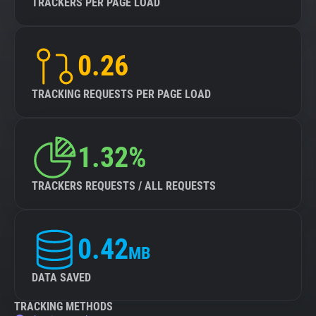
TRACKERS PER PAGE LOAD
0.26
TRACKING REQUESTS PER PAGE LOAD
1.32%
TRACKERS REQUESTS / ALL REQUESTS
0.42
MB
DATA SAVED
TRACKING METHODS