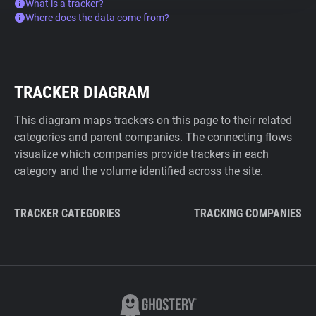
What is a tracker?
Where does the data come from?
TRACKER DIAGRAM
This diagram maps trackers on this page to their related
categories and parent companies. The connecting flows
visualize which companies provide trackers in each
category and the volume identified across the site.
TRACKER CATEGORIES
TRACKING COMPANIES