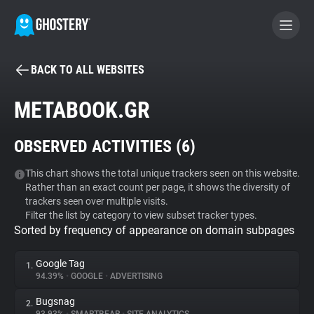
BACK TO ALL WEBSITES
BECOME A CONTRIBUTOR
METABOOK.GR
GHOSTERY PRIVACY SUITE
OBSERVED ACTIVITIES (
6
)
Tracker & Ad Blocker
This chart shows the total unique trackers seen on this website.
Rather than an exact count per page, it shows the diversity of
WhoTracks.Me
trackers seen over multiple visits.
Filter the list by category to view subset tracker types.
Sorted by frequency of appearance on domain subpages
Privacy Digest
Google Tag
1.
94.39%
•
GOOGLE
•
ADVERTISING
Search
Bugsnag
2.