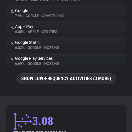
93.93%
•
SMARTBEAR
•
SITE ANALYTICS
Google
3.
About
7.9%
•
GOOGLE
•
ADVERTISING
Apple Pay
4.
Trackers
6.85%
•
APPLE
•
UTILITIES
Google Static
5.
Websites
6.83%
•
GOOGLE
•
HOSTING
Google Play Services
6.
Explorer
6.69%
•
GOOGLE
•
HOSTING
SHOW LOW-FREQUENCY ACTIVITIES (3 MORE)
Tracking Reach
3.08