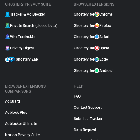
GHOSTERY PRIVACY SUITE
BROWSER EXTENSIONS
Tracker & Ad Blocker
Ghostery for
Chrome
Private Search (closed beta)
Ghostery for
Firefox
WhoTracks.Me
Ghostery for
Safari
Privacy Digest
Ghostery for
Opera
Ghostery Zap
Ghostery for
Edge
Ghostery for
Android
BROWSER EXTENSIONS
HELP
COMPARISONS
FAQ
AdGuard
Contact Support
Adblock Plus
Submit a Tracker
Adblocker Ultimate
Data Request
Norton Privacy Suite