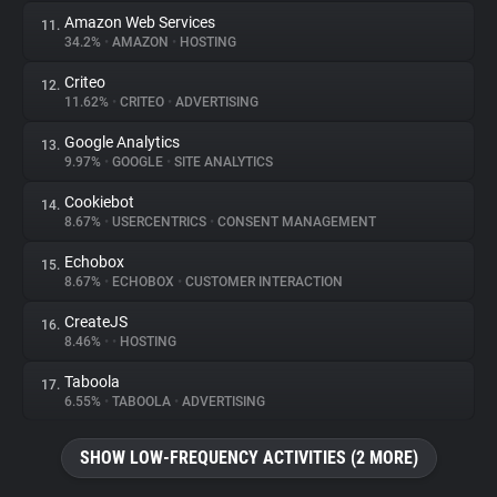
Amazon Web Services
11.
34.2%
•
AMAZON
•
HOSTING
Criteo
12.
11.62%
•
CRITEO
•
ADVERTISING
Google Analytics
13.
9.97%
•
GOOGLE
•
SITE ANALYTICS
Cookiebot
14.
8.67%
•
USERCENTRICS
•
CONSENT MANAGEMENT
Echobox
15.
8.67%
•
ECHOBOX
•
CUSTOMER INTERACTION
CreateJS
16.
8.46%
•
•
HOSTING
Taboola
17.
6.55%
•
TABOOLA
•
ADVERTISING
SHOW LOW-FREQUENCY ACTIVITIES (2 MORE)