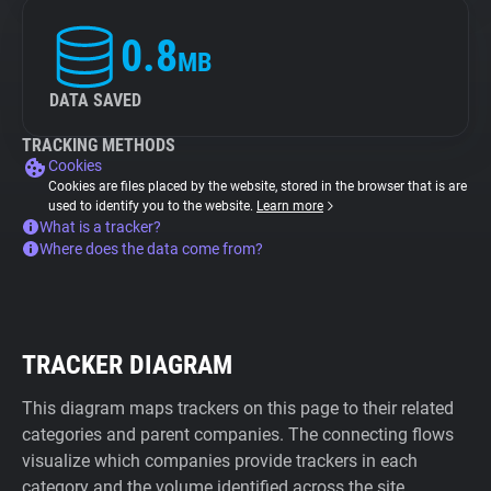
0.8
MB
DATA SAVED
TRACKING METHODS
Cookies
Cookies are files placed by the website, stored in the browser that is are
used to identify you to the website.
Learn more
What is a tracker?
Where does the data come from?
TRACKER DIAGRAM
This diagram maps trackers on this page to their related
categories and parent companies. The connecting flows
visualize which companies provide trackers in each
category and the volume identified across the site.