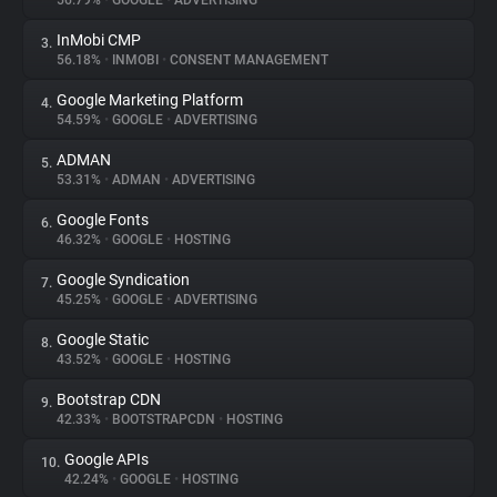
56.79%
•
GOOGLE
•
ADVERTISING
InMobi CMP
3.
About
56.18%
•
INMOBI
•
CONSENT MANAGEMENT
Google Marketing Platform
4.
Trackers
54.59%
•
GOOGLE
•
ADVERTISING
ADMAN
5.
Websites
53.31%
•
ADMAN
•
ADVERTISING
Google Fonts
6.
Explorer
46.32%
•
GOOGLE
•
HOSTING
Google Syndication
7.
45.25%
•
GOOGLE
•
ADVERTISING
Tracking Reach
Google Static
8.
43.52%
•
GOOGLE
•
HOSTING
Bootstrap CDN
9.
42.33%
•
BOOTSTRAPCDN
•
HOSTING
Google APIs
10.
42.24%
•
GOOGLE
•
HOSTING