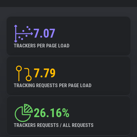
7.07
TRACKERS PER PAGE LOAD
7.79
TRACKING REQUESTS PER PAGE LOAD
26.16%
TRACKERS REQUESTS / ALL REQUESTS