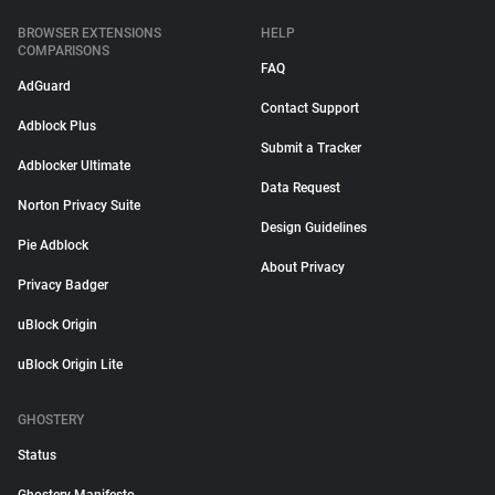
BROWSER EXTENSIONS
HELP
COMPARISONS
FAQ
AdGuard
Contact Support
Adblock Plus
Submit a Tracker
Adblocker Ultimate
Data Request
Norton Privacy Suite
Design Guidelines
Pie Adblock
About Privacy
Privacy Badger
uBlock Origin
uBlock Origin Lite
GHOSTERY
Status