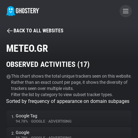
BACK TO ALL WEBSITES
BECOME A CONTRIBUTOR
METEO.GR
GHOSTERY PRIVACY SUITE
OBSERVED ACTIVITIES (
17
)
Tracker & Ad Blocker
This chart shows the total unique trackers seen on this website.
Rather than an exact count per page, it shows the diversity of
WhoTracks.Me
trackers seen over multiple visits.
Filter the list by category to view subset tracker types.
Sorted by frequency of appearance on domain subpages
Privacy Digest
Google Tag
1.
94.78%
•
GOOGLE
•
ADVERTISING
Search
Google
2.