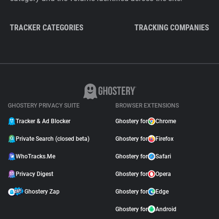
TRACKER CATEGORIES
TRACKING COMPANIES
GHOSTERY PRIVACY SUITE
BROWSER EXTENSIONS
Tracker & Ad Blocker
Ghostery for
Chrome
Private Search (closed beta)
Ghostery for
Firefox
WhoTracks.Me
Ghostery for
Safari
Privacy Digest
Ghostery for
Opera
Ghostery Zap
Ghostery for
Edge
Ghostery for
Android