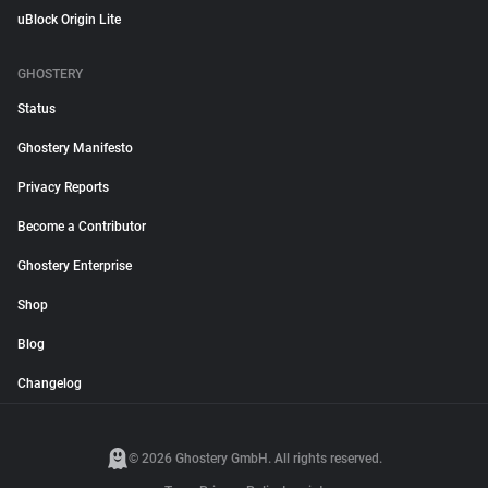
uBlock Origin Lite
GHOSTERY
Status
Ghostery Manifesto
Privacy Reports
Become a Contributor
Ghostery Enterprise
Shop
Blog
Changelog
© 2026 Ghostery GmbH. All rights reserved.