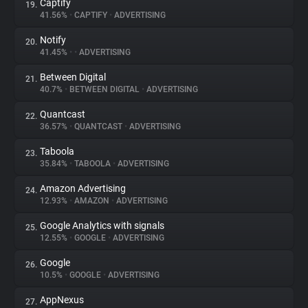
Captify
19.
41.56%
•
CAPTIFY
•
ADVERTISING
Notify
20.
41.45%
•
•
ADVERTISING
Between Digital
21.
40.7%
•
BETWEEN DIGITAL
•
ADVERTISING
Quantcast
22.
36.57%
•
QUANTCAST
•
ADVERTISING
Taboola
23.
35.84%
•
TABOOLA
•
ADVERTISING
Amazon Advertising
24.
12.93%
•
AMAZON
•
ADVERTISING
Google Analytics with signals
25.
12.55%
•
GOOGLE
•
ADVERTISING
Google
26.
10.5%
•
GOOGLE
•
ADVERTISING
AppNexus
27.