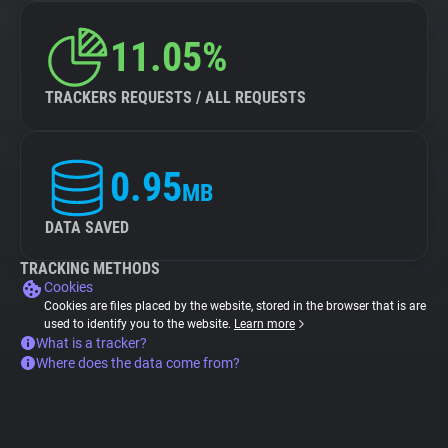
11.05%
TRACKERS REQUESTS / ALL REQUESTS
0.95
MB
DATA SAVED
TRACKING METHODS
Cookies
Cookies are files placed by the website, stored in the browser that is are
used to identify you to the website.
Learn more
What is a tracker?
Where does the data come from?