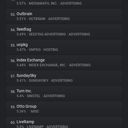
5.57%
•
MEDIAMATH, INC.
•
ADVERTISING
Outbrain
53.
5.51%
•
OUTBRAIN
•
ADVERTISING
Seedtag
54.
5.49%
•
SEEDTAG ADVERTISING
•
ADVERTISING
unpkg
55.
5.47%
•
UNPKG
•
HOSTING
Index Exchange
56.
5.44%
•
INDEX EXCHANGE, INC.
•
ADVERTISING
SundaySky
57.
5.41%
•
SUNDAYSKY
•
ADVERTISING
Turn Inc.
58.
5.4%
•
SINGTEL
•
ADVERTISING
Otto Group
59.
5.36%
•
•
MISC
LiveRamp
60.
5.3%
•
LIVERAMP
•
ADVERTISING