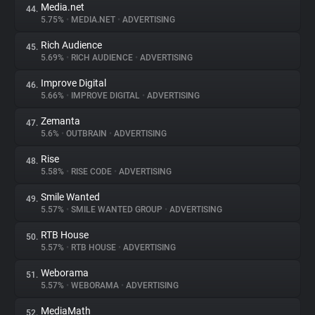
Media.net
44.
5.75%
•
MEDIA.NET
•
ADVERTISING
Rich Audience
45.
5.69%
•
RICH AUDIENCE
•
ADVERTISING
Improve Digital
46.
5.66%
•
IMPROVE DIGITAL
•
ADVERTISING
Zemanta
47.
5.6%
•
OUTBRAIN
•
ADVERTISING
Rise
48.
5.58%
•
RISE CODE
•
ADVERTISING
Smile Wanted
49.
5.57%
•
SMILE WANTED GROUP
•
ADVERTISING
RTB House
50.
5.57%
•
RTB HOUSE
•
ADVERTISING
Weborama
51.
5.57%
•
WEBORAMA
•
ADVERTISING
MediaMath
52.