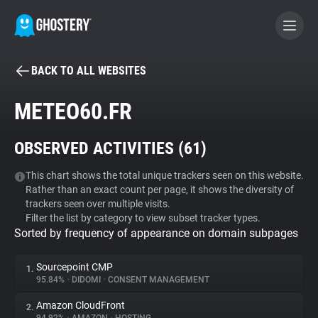
BACK TO ALL WEBSITES
BECOME A CONTRIBUTOR
METEO60.FR
GHOSTERY PRIVACY SUITE
OBSERVED ACTIVITIES (
61
)
Tracker & Ad Blocker
This chart shows the total unique trackers seen on this website.
Rather than an exact count per page, it shows the diversity of
WhoTracks.Me
trackers seen over multiple visits.
Filter the list by category to view subset tracker types.
Sorted by frequency of appearance on domain subpages
Privacy Digest
Sourcepoint CMP
1.
95.84%
•
DIDOMI
•
CONSENT MANAGEMENT
Search
Amazon CloudFront
2.