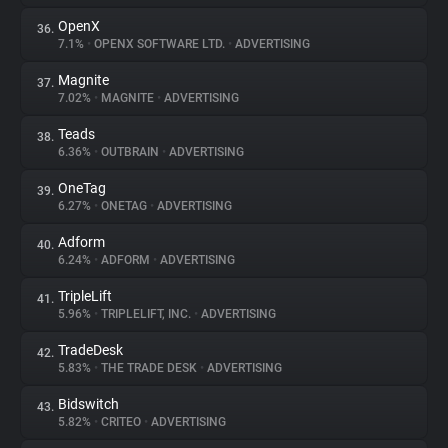
OpenX
36.
7.1%
•
OPENX SOFTWARE LTD.
•
ADVERTISING
Magnite
37.
7.02%
•
MAGNITE
•
ADVERTISING
Teads
38.
6.36%
•
OUTBRAIN
•
ADVERTISING
OneTag
39.
6.27%
•
ONETAG
•
ADVERTISING
Adform
40.
6.24%
•
ADFORM
•
ADVERTISING
TripleLift
41.
5.96%
•
TRIPLELIFT, INC.
•
ADVERTISING
TradeDesk
42.
5.83%
•
THE TRADE DESK
•
ADVERTISING
Bidswitch
43.
5.82%
•
CRITEO
•
ADVERTISING