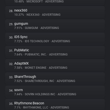
10.48%
•
MICROSOFT
•
ADVERTISING
nexx360
28.
10.37%
•
NEXX360
•
ADVERTISING
gumgum
29.
7.91%
•
GUMGUM
•
ADVERTISING
ID5 Sync
30.
7.72%
•
ID5 TECHNOLOGY
•
ADVERTISING
PubMatic
31.
7.64%
•
PUBMATIC, INC.
•
ADVERTISING
AdaptMX
32.
7.58%
•
MONET ENGINE
•
ADVERTISING
ShareThrough
33.
7.52%
•
SHARETHROUGH, INC
•
ADVERTISING
sovrn
34.
7.44%
•
SOVRN HOLDINGS INC
•
ADVERTISING
Rhythmone Beacon
35.
7.1%
•
RHYTHMONE, LLC
•
ADVERTISING