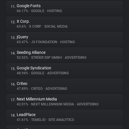
Google Fonts
11.
66.17%
•
GOOGLE
•
HOSTING
X Corp.
12.
65.6%
•
X CORP.
•
SOCIAL MEDIA
jQuery
13.
65.47%
•
JS FOUNDATION
•
HOSTING
Seeding Alliance
14.
53.52%
•
STRÖER SSP GMBH
•
ADVERTISING
Google Syndication
15.
48.94%
•
GOOGLE
•
ADVERTISING
Criteo
16.
47.89%
•
CRITEO
•
ADVERTISING
Next Millennium Media
17.
42.01%
•
NEXT MILLENNIUM MEDIA
•
ADVERTISING
LeadPlace
18.
41.61%
•
TEMELIO
•
SITE ANALYTICS