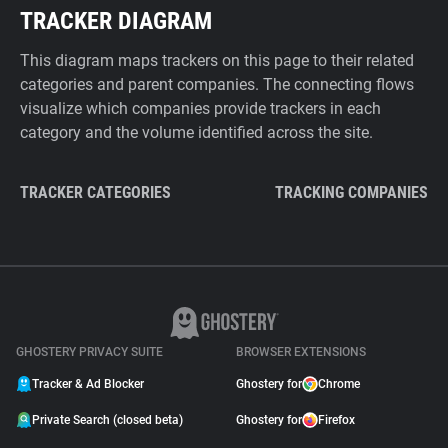
TRACKER DIAGRAM
This diagram maps trackers on this page to their related
categories and parent companies. The connecting flows
visualize which companies provide trackers in each
category and the volume identified across the site.
TRACKER CATEGORIES
TRACKING COMPANIES
GHOSTERY PRIVACY SUITE
BROWSER EXTENSIONS
Tracker & Ad Blocker
Ghostery for
Chrome
Private Search (closed beta)
Ghostery for
Firefox