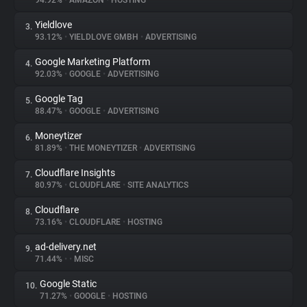
94.92%
•
AMAZON
•
HOSTING
Yieldlove
3.
About
93.12%
•
YIELDLOVE GMBH
•
ADVERTISING
Google Marketing Platform
4.
Trackers
92.03%
•
GOOGLE
•
ADVERTISING
Google Tag
5.
Websites
88.47%
•
GOOGLE
•
ADVERTISING
Moneytizer
6.
Explorer
81.89%
•
THE MONEYTIZER
•
ADVERTISING
Cloudflare Insights
7.
80.97%
•
CLOUDFLARE
•
SITE ANALYTICS
Tracking Reach
Cloudflare
8.
73.16%
•
CLOUDFLARE
•
HOSTING
ad-delivery.net
9.
71.44%
•
•
MISC
Google Static
10.
71.27%
•
GOOGLE
•
HOSTING