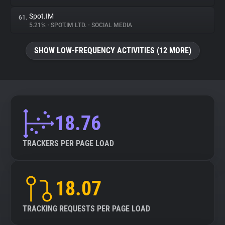
Spot.IM
61.
5.21%
•
SPOT.IM LTD.
•
SOCIAL MEDIA
SHOW LOW-FREQUENCY ACTIVITIES (12 MORE)
18.76
TRACKERS PER PAGE LOAD
18.07
TRACKING REQUESTS PER PAGE LOAD