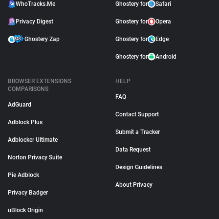
WhoTracks.Me
Ghostery for
Safari
Privacy Digest
Ghostery for
Opera
Ghostery Zap
Ghostery for
Edge
Ghostery for
Android
BROWSER EXTENSIONS
HELP
COMPARISONS
FAQ
AdGuard
Contact Support
Adblock Plus
Submit a Tracker
Adblocker Ultimate
Data Request
Norton Privacy Suite
Design Guidelines
Pie Adblock
About Privacy
Privacy Badger
uBlock Origin