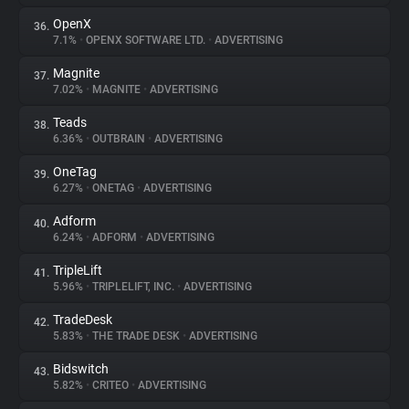
OpenX
36.
7.1%
•
OPENX SOFTWARE LTD.
•
ADVERTISING
Magnite
37.
7.02%
•
MAGNITE
•
ADVERTISING
Teads
38.
6.36%
•
OUTBRAIN
•
ADVERTISING
OneTag
39.
6.27%
•
ONETAG
•
ADVERTISING
Adform
40.
6.24%
•
ADFORM
•
ADVERTISING
TripleLift
41.
5.96%
•
TRIPLELIFT, INC.
•
ADVERTISING
TradeDesk
42.
5.83%
•
THE TRADE DESK
•
ADVERTISING
Bidswitch
43.
5.82%
•
CRITEO
•
ADVERTISING