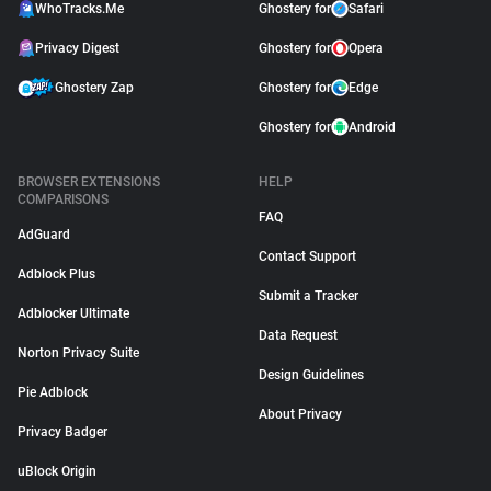
WhoTracks.Me
Ghostery for
Safari
Privacy Digest
Ghostery for
Opera
Ghostery Zap
Ghostery for
Edge
Ghostery for
Android
BROWSER EXTENSIONS
HELP
COMPARISONS
FAQ
AdGuard
Contact Support
Adblock Plus
Submit a Tracker
Adblocker Ultimate
Data Request
Norton Privacy Suite
Design Guidelines
Pie Adblock
About Privacy
Privacy Badger
uBlock Origin