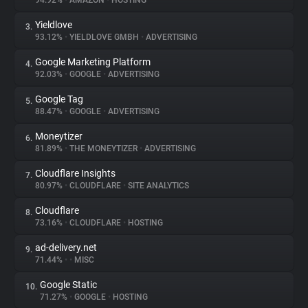
94.92%
•
AMAZON
•
HOSTING
Yieldlove
3.
About
93.12%
•
YIELDLOVE GMBH
•
ADVERTISING
Google Marketing Platform
4.
Trackers
92.03%
•
GOOGLE
•
ADVERTISING
Google Tag
5.
Websites
88.47%
•
GOOGLE
•
ADVERTISING
Moneytizer
6.
Explorer
81.89%
•
THE MONEYTIZER
•
ADVERTISING
Cloudflare Insights
7.
80.97%
•
CLOUDFLARE
•
SITE ANALYTICS
Tracking Reach
Cloudflare
8.
73.16%
•
CLOUDFLARE
•
HOSTING
ad-delivery.net
9.
71.44%
•
•
MISC
Google Static
10.
71.27%
•
GOOGLE
•
HOSTING