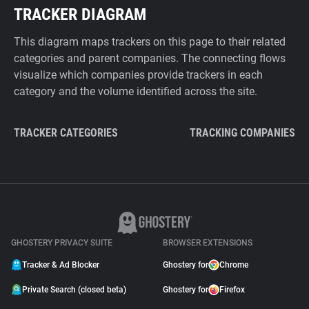
TRACKER DIAGRAM
This diagram maps trackers on this page to their related
categories and parent companies. The connecting flows
visualize which companies provide trackers in each
category and the volume identified across the site.
TRACKER CATEGORIES
TRACKING COMPANIES
GHOSTERY PRIVACY SUITE
BROWSER EXTENSIONS
Tracker & Ad Blocker
Ghostery for
Chrome
Private Search (closed beta)
Ghostery for
Firefox