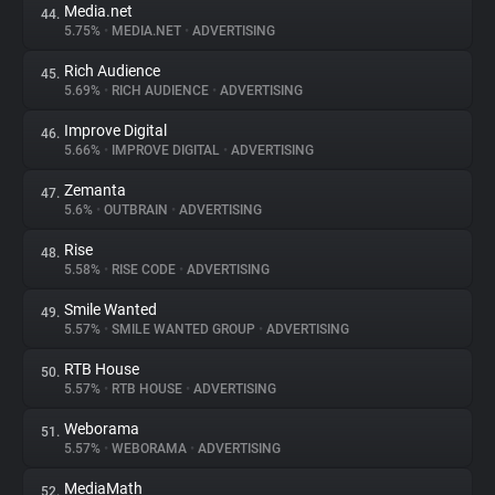
Media.net
44.
5.75%
•
MEDIA.NET
•
ADVERTISING
Rich Audience
45.
5.69%
•
RICH AUDIENCE
•
ADVERTISING
Improve Digital
46.
5.66%
•
IMPROVE DIGITAL
•
ADVERTISING
Zemanta
47.
5.6%
•
OUTBRAIN
•
ADVERTISING
Rise
48.
5.58%
•
RISE CODE
•
ADVERTISING
Smile Wanted
49.
5.57%
•
SMILE WANTED GROUP
•
ADVERTISING
RTB House
50.
5.57%
•
RTB HOUSE
•
ADVERTISING
Weborama
51.
5.57%
•
WEBORAMA
•
ADVERTISING
MediaMath
52.