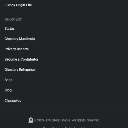
uBlock Origin Lite
GHOSTERY
Status
Ghostery Manifesto
Privacy Reports
Become a Contributor
Ghostery Enterprise
Shop
Blog
Changelog
© 2026 Ghostery GmbH. All rights reserved.