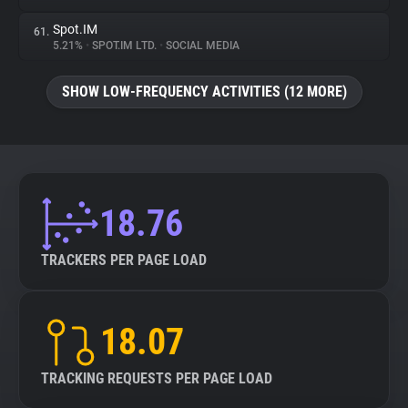
Spot.IM
61.
5.21%
•
SPOT.IM LTD.
•
SOCIAL MEDIA
SHOW LOW-FREQUENCY ACTIVITIES (12 MORE)
18.76
TRACKERS PER PAGE LOAD
18.07
TRACKING REQUESTS PER PAGE LOAD