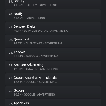
Captify
19.
41.56%
•
CAPTIFY
•
ADVERTISING
Notify
20.
41.45%
•
•
ADVERTISING
Between Digital
21.
40.7%
•
BETWEEN DIGITAL
•
ADVERTISING
Quantcast
22.
36.57%
•
QUANTCAST
•
ADVERTISING
Taboola
23.
35.84%
•
TABOOLA
•
ADVERTISING
Amazon Advertising
24.
12.93%
•
AMAZON
•
ADVERTISING
Google Analytics with signals
25.
12.55%
•
GOOGLE
•
ADVERTISING
Google
26.
10.5%
•
GOOGLE
•
ADVERTISING
AppNexus
27.