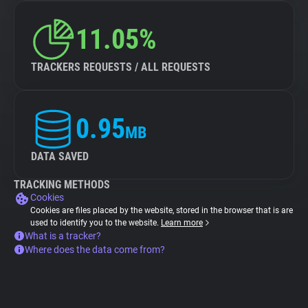
11.05%
TRACKERS REQUESTS / ALL REQUESTS
0.95
MB
DATA SAVED
TRACKING METHODS
Cookies
Cookies are files placed by the website, stored in the browser that is are
used to identify you to the website.
Learn more
What is a tracker?
Where does the data come from?