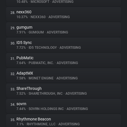
10.48%
•
MICROSOFT
•
ADVERTISING
nexx360
28.
10.37%
•
NEXX360
•
ADVERTISING
gumgum
29.
7.91%
•
GUMGUM
•
ADVERTISING
ID5 Sync
30.
7.72%
•
ID5 TECHNOLOGY
•
ADVERTISING
PubMatic
31.
7.64%
•
PUBMATIC, INC.
•
ADVERTISING
AdaptMX
32.
7.58%
•
MONET ENGINE
•
ADVERTISING
ShareThrough
33.
7.52%
•
SHARETHROUGH, INC
•
ADVERTISING
sovrn
34.
7.44%
•
SOVRN HOLDINGS INC
•
ADVERTISING
Rhythmone Beacon
35.
7.1%
•
RHYTHMONE, LLC
•
ADVERTISING