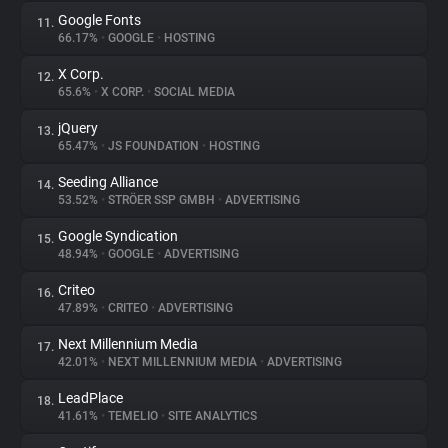
Google Fonts
11.
66.17%
•
GOOGLE
•
HOSTING
X Corp.
12.
65.6%
•
X CORP.
•
SOCIAL MEDIA
jQuery
13.
65.47%
•
JS FOUNDATION
•
HOSTING
Seeding Alliance
14.
53.52%
•
STRÖER SSP GMBH
•
ADVERTISING
Google Syndication
15.
48.94%
•
GOOGLE
•
ADVERTISING
Criteo
16.
47.89%
•
CRITEO
•
ADVERTISING
Next Millennium Media
17.
42.01%
•
NEXT MILLENNIUM MEDIA
•
ADVERTISING
LeadPlace
18.
41.61%
•
TEMELIO
•
SITE ANALYTICS