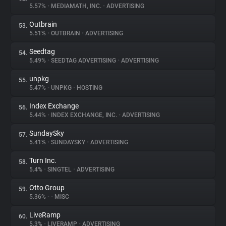
5.57%
•
MEDIAMATH, INC.
•
ADVERTISING
Outbrain
53.
5.51%
•
OUTBRAIN
•
ADVERTISING
Seedtag
54.
5.49%
•
SEEDTAG ADVERTISING
•
ADVERTISING
unpkg
55.
5.47%
•
UNPKG
•
HOSTING
Index Exchange
56.
5.44%
•
INDEX EXCHANGE, INC.
•
ADVERTISING
SundaySky
57.
5.41%
•
SUNDAYSKY
•
ADVERTISING
Turn Inc.
58.
5.4%
•
SINGTEL
•
ADVERTISING
Otto Group
59.
5.36%
•
•
MISC
LiveRamp
60.
5.3%
•
LIVERAMP
•
ADVERTISING