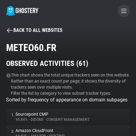
BACK TO ALL WEBSITES
BECOME A CONTRIBUTOR
METEO60.FR
GHOSTERY PRIVACY SUITE
OBSERVED ACTIVITIES (
61
)
Tracker & Ad Blocker
This chart shows the total unique trackers seen on this website.
Rather than an exact count per page, it shows the diversity of
WhoTracks.Me
trackers seen over multiple visits.
Filter the list by category to view subset tracker types.
Sorted by frequency of appearance on domain subpages
Privacy Digest
Sourcepoint CMP
1.
95.84%
•
DIDOMI
•
CONSENT MANAGEMENT
Search
Amazon CloudFront
2.