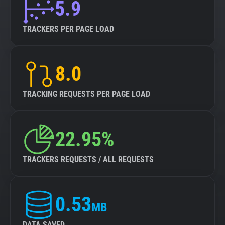
5.9
TRACKERS PER PAGE LOAD
8.0
TRACKING REQUESTS PER PAGE LOAD
22.95%
TRACKERS REQUESTS / ALL REQUESTS
0.53
MB
DATA SAVED