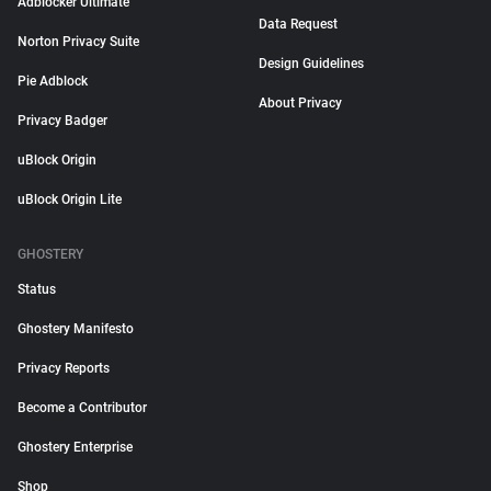
Adblocker Ultimate
Data Request
Norton Privacy Suite
Design Guidelines
Pie Adblock
About Privacy
Privacy Badger
uBlock Origin
uBlock Origin Lite
GHOSTERY
Status
Ghostery Manifesto
Privacy Reports
Become a Contributor
Ghostery Enterprise
Shop