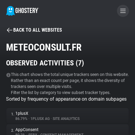
BACK TO ALL WEBSITES
BECOME A CONTRIBUTOR
METEOCONSULT.FR
GHOSTERY PRIVACY SUITE
OBSERVED ACTIVITIES (
7
)
Tracker & Ad Blocker
This chart shows the total unique trackers seen on this website.
Rather than an exact count per page, it shows the diversity of
WhoTracks.Me
trackers seen over multiple visits.
Filter the list by category to view subset tracker types.
Sorted by frequency of appearance on domain subpages
Privacy Digest
1plusX
1.
86.79%
•
1PLUSX AG
•
SITE ANALYTICS
Search
AppConsent
2.