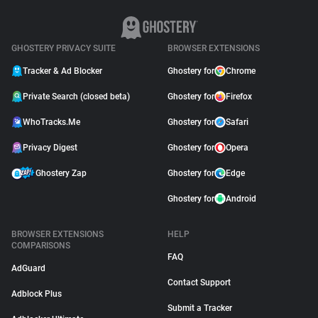
GHOSTERY PRIVACY SUITE
BROWSER EXTENSIONS
Tracker & Ad Blocker
Ghostery for
Chrome
Private Search (closed beta)
Ghostery for
Firefox
WhoTracks.Me
Ghostery for
Safari
Privacy Digest
Ghostery for
Opera
Ghostery Zap
Ghostery for
Edge
Ghostery for
Android
BROWSER EXTENSIONS
HELP
COMPARISONS
FAQ
AdGuard
Contact Support
Adblock Plus
Submit a Tracker