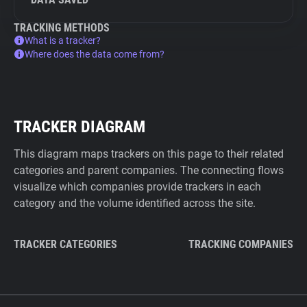
TRACKING METHODS
What is a tracker?
Where does the data come from?
TRACKER DIAGRAM
This diagram maps trackers on this page to their related
categories and parent companies. The connecting flows
visualize which companies provide trackers in each
category and the volume identified across the site.
TRACKER CATEGORIES
TRACKING COMPANIES