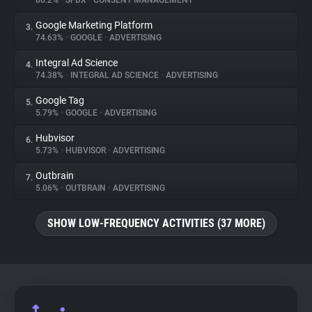
80.2%
•
SFBX
•
CONSENT MANAGEMENT
Google Marketing Platform
3.
About
74.63%
•
GOOGLE
•
ADVERTISING
Integral Ad Science
4.
Trackers
74.38%
•
INTEGRAL AD SCIENCE
•
ADVERTISING
Google Tag
5.
Websites
5.79%
•
GOOGLE
•
ADVERTISING
Hubvisor
6.
Explorer
5.73%
•
HUBVISOR
•
ADVERTISING
Outbrain
7.
5.06%
•
OUTBRAIN
•
ADVERTISING
Tracking Reach
SHOW LOW-FREQUENCY ACTIVITIES (37 MORE)