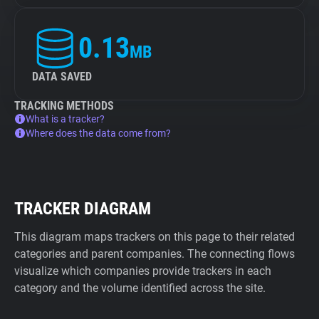
0.13
MB
DATA SAVED
TRACKING METHODS
What is a tracker?
Where does the data come from?
TRACKER DIAGRAM
This diagram maps trackers on this page to their related
categories and parent companies. The connecting flows
visualize which companies provide trackers in each
category and the volume identified across the site.