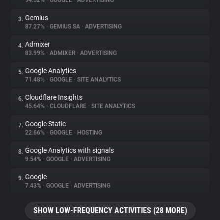
94.52%
•
GOOGLE
•
ADVERTISING
Gemius
3.
About
87.27%
•
GEMIUS SA
•
ADVERTISING
Admixer
4.
Trackers
83.99%
•
ADMIXER
•
ADVERTISING
Google Analytics
5.
Websites
71.48%
•
GOOGLE
•
SITE ANALYTICS
Cloudflare Insights
6.
Explorer
45.64%
•
CLOUDFLARE
•
SITE ANALYTICS
Google Static
7.
22.66%
•
GOOGLE
•
HOSTING
Tracking Reach
Google Analytics with signals
8.
9.54%
•
GOOGLE
•
ADVERTISING
Google
9.
7.43%
•
GOOGLE
•
ADVERTISING
SHOW LOW-FREQUENCY ACTIVITIES (28 MORE)