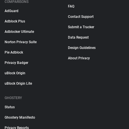
COMPARISONS
FAQ
AdGuard
Contact Support
Adblock Plus
Submit a Tracker
Adblocker Ultimate
Data Request
Norton Privacy Suite
Design Guidelines
Pie Adblock
About Privacy
Privacy Badger
uBlock Origin
uBlock Origin Lite
GHOSTERY
Status
Ghostery Manifesto
Privacy Reports