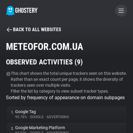
BACK TO ALL WEBSITES
BECOME A CONTRIBUTOR
METEOFOR.COM.UA
GHOSTERY PRIVACY SUITE
OBSERVED ACTIVITIES (
9
)
Tracker & Ad Blocker
This chart shows the total unique trackers seen on this website.
Rather than an exact count per page, it shows the diversity of
WhoTracks.Me
trackers seen over multiple visits.
Filter the list by category to view subset tracker types.
Sorted by frequency of appearance on domain subpages
Privacy Digest
Google Tag
1.
95.78%
•
GOOGLE
•
ADVERTISING
Search
Google Marketing Platform
2.