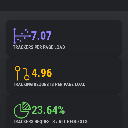
7.07
TRACKERS PER PAGE LOAD
4.96
TRACKING REQUESTS PER PAGE LOAD
23.64%
TRACKERS REQUESTS / ALL REQUESTS