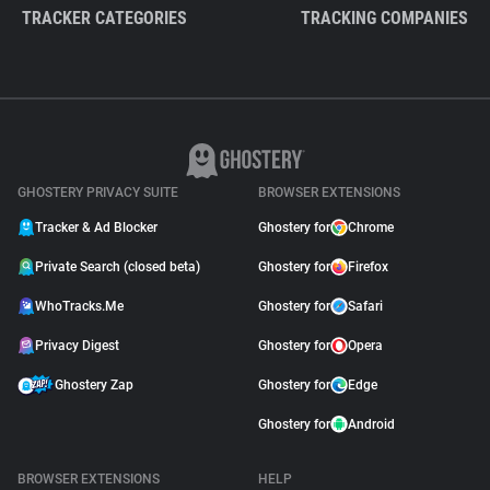
TRACKER CATEGORIES
TRACKING COMPANIES
GHOSTERY PRIVACY SUITE
BROWSER EXTENSIONS
Tracker & Ad Blocker
Ghostery for
Chrome
Private Search (closed beta)
Ghostery for
Firefox
WhoTracks.Me
Ghostery for
Safari
Privacy Digest
Ghostery for
Opera
Ghostery Zap
Ghostery for
Edge
Ghostery for
Android
BROWSER EXTENSIONS
HELP