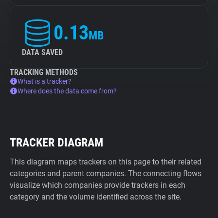
0.13
MB
DATA SAVED
TRACKING METHODS
What is a tracker?
Where does the data come from?
TRACKER DIAGRAM
This diagram maps trackers on this page to their related
categories and parent companies. The connecting flows
visualize which companies provide trackers in each
category and the volume identified across the site.