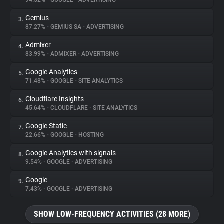
94.52%
•
GOOGLE
•
ADVERTISING
Gemius
3.
About
87.27%
•
GEMIUS SA
•
ADVERTISING
Admixer
4.
Trackers
83.99%
•
ADMIXER
•
ADVERTISING
Google Analytics
5.
Websites
71.48%
•
GOOGLE
•
SITE ANALYTICS
Cloudflare Insights
6.
Explorer
45.64%
•
CLOUDFLARE
•
SITE ANALYTICS
Google Static
7.
22.66%
•
GOOGLE
•
HOSTING
Tracking Reach
Google Analytics with signals
8.
9.54%
•
GOOGLE
•
ADVERTISING
Google
9.
7.43%
•
GOOGLE
•
ADVERTISING
SHOW LOW-FREQUENCY ACTIVITIES (28 MORE)