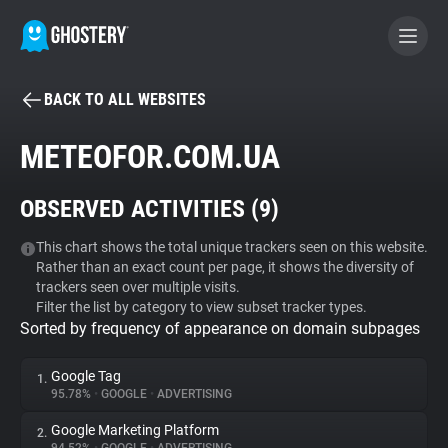
BACK TO ALL WEBSITES
BECOME A CONTRIBUTOR
METEOFOR.COM.UA
GHOSTERY PRIVACY SUITE
OBSERVED ACTIVITIES (
9
)
Tracker & Ad Blocker
This chart shows the total unique trackers seen on this website.
Rather than an exact count per page, it shows the diversity of
WhoTracks.Me
trackers seen over multiple visits.
Filter the list by category to view subset tracker types.
Sorted by frequency of appearance on domain subpages
Privacy Digest
Google Tag
1.
95.78%
•
GOOGLE
•
ADVERTISING
Search
Google Marketing Platform
2.