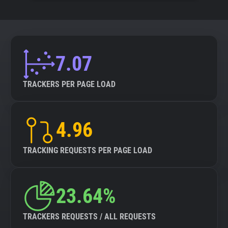
7.07
TRACKERS PER PAGE LOAD
4.96
TRACKING REQUESTS PER PAGE LOAD
23.64%
TRACKERS REQUESTS / ALL REQUESTS