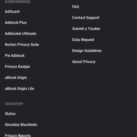
COMPARISONS
FAQ
AdGuard
Contact Support
Adblock Plus
Submit a Tracker
Adblocker Ultimate
Data Request
Norton Privacy Suite
Design Guidelines
Pie Adblock
About Privacy
Privacy Badger
uBlock Origin
uBlock Origin Lite
GHOSTERY
Status
Ghostery Manifesto
Privacy Reports