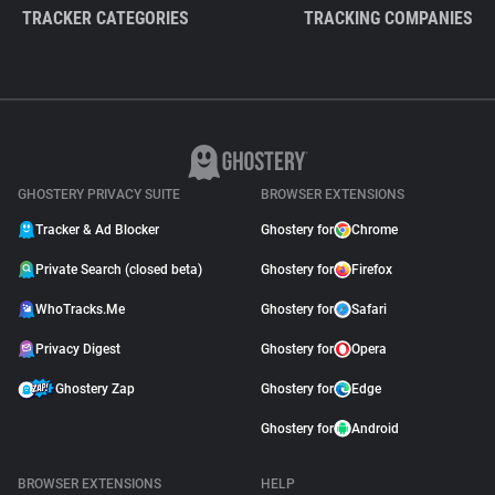
TRACKER CATEGORIES
TRACKING COMPANIES
GHOSTERY PRIVACY SUITE
BROWSER EXTENSIONS
Tracker & Ad Blocker
Ghostery for
Chrome
Private Search (closed beta)
Ghostery for
Firefox
WhoTracks.Me
Ghostery for
Safari
Privacy Digest
Ghostery for
Opera
Ghostery Zap
Ghostery for
Edge
Ghostery for
Android
BROWSER EXTENSIONS
HELP