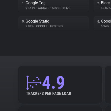
Google Tag
Block
1.
2.
91.51%
•
GOOGLE
•
ADVERTISING
88.82
Google Static
Goog
5.
6.
7.04%
•
GOOGLE
•
HOSTING
6.94%
•
4.9
TRACKERS PER PAGE LOAD