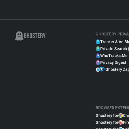
GHOSTERY PRIVA
Tracker & Ad Bl
Private Search 
WhoTracks.Me
Privacy Digest
Ghostery Za
BROWSER EXTEN
Ghostery for
Ch
Ghostery for
Fir