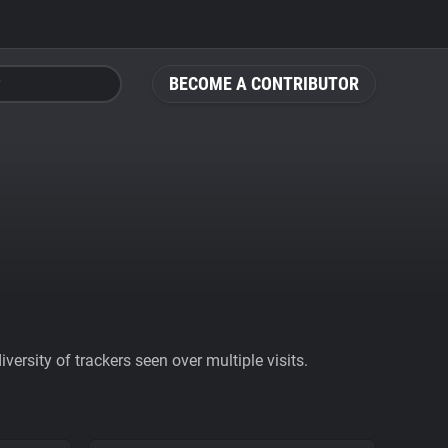
BECOME A CONTRIBUTOR
ersity of trackers seen over multiple visits.