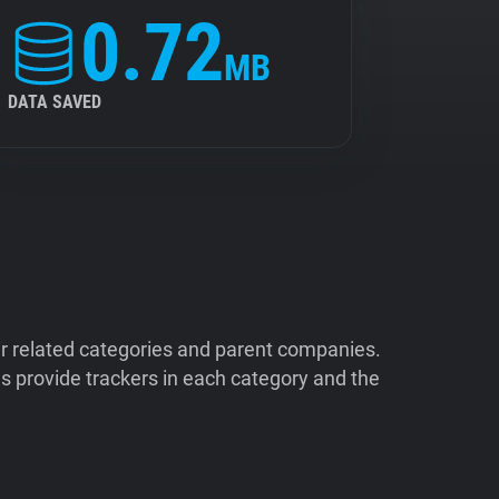
0.72
MB
DATA SAVED
ir related categories and parent companies.
 provide trackers in each category and the