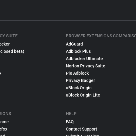
CY SUITE
BROWSER EXTENSIONS COMPARIS
ocker
AdGuard
(closed beta)
Adblock Plus
Adblocker Ultimate
Norton Privacy Suite
p
Pie Adblock
Privacy Badger
uBlock Origin
uBlock Origin Lite
SIONS
HELP
rome
FAQ
efox
Contact Support