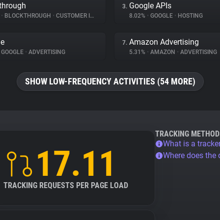
through
Google APIs
3.
%
•
BLOCKTHROUGH
•
CUSTOMER INTERACTION
8.02%
•
GOOGLE
•
HOSTING
le
Amazon Advertising
7.
GOOGLE
•
ADVERTISING
5.31%
•
AMAZON
•
ADVERTISING
SHOW LOW-FREQUENCY ACTIVITIES (54 MORE)
TRACKING METHOD
What is a tracke
17.11
Where does the
TRACKING REQUESTS PER PAGE LOAD