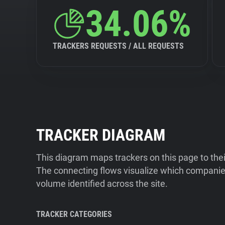
34.06%
TRACKERS REQUESTS / ALL REQUESTS
TRACKER DIAGRAM
This diagram maps trackers on this page to the
The connecting flows visualize which companies
volume identified across the site.
TRACKER CATEGORIES