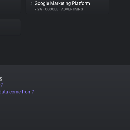
Google Marketing Platform
4.
7.2%
•
GOOGLE
•
ADVERTISING
S
r?
 data come from?