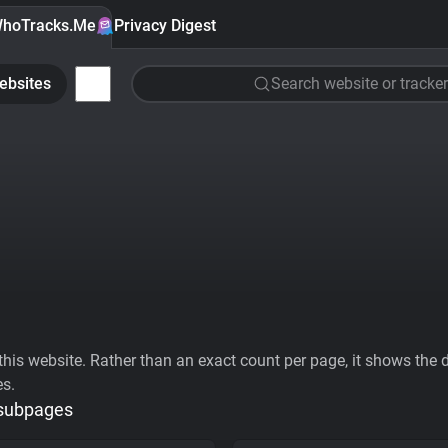
hoTracks.Me
Privacy Digest
ebsites
Search website or tracker
his website. Rather than an exact count per page, it shows the div
es.
 subpages