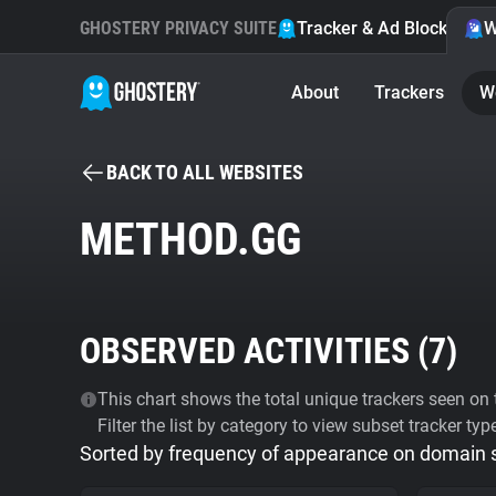
GHOSTERY PRIVACY SUITE
Tracker & Ad Blocker
W
About
Trackers
W
BACK TO ALL WEBSITES
METHOD.GG
OBSERVED ACTIVITIES (
7
)
This chart shows the total unique trackers seen on t
Filter the list by category to view subset tracker typ
Sorted by frequency of appearance on domain