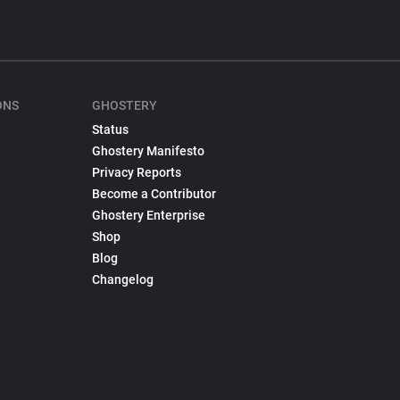
ONS
GHOSTERY
Status
Ghostery Manifesto
Privacy Reports
Become a Contributor
Ghostery Enterprise
Shop
Blog
Changelog