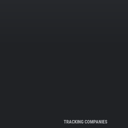
TRACKING COMPANIES