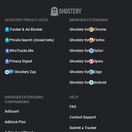
GHOSTERY PRIVACY SUITE
BROWSER EXTENSIONS
Tracker & Ad Blocker
Ghostery for
Chrome
Private Search (closed beta)
Ghostery for
Firefox
WhoTracks.Me
Ghostery for
Safari
Privacy Digest
Ghostery for
Opera
Ghostery Zap
Ghostery for
Edge
Ghostery for
Android
BROWSER EXTENSIONS
HELP
COMPARISONS
FAQ
AdGuard
Contact Support
Adblock Plus
Submit a Tracker