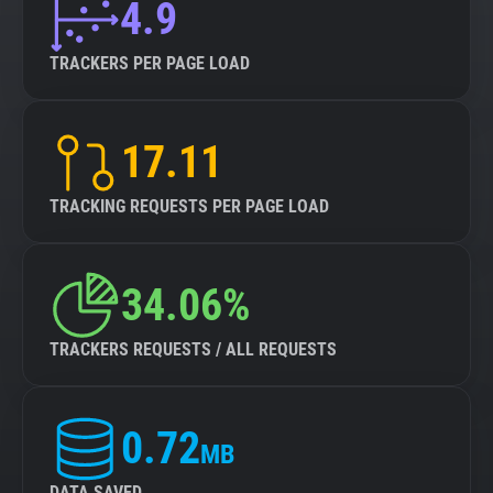
4.9
TRACKERS PER PAGE LOAD
17.11
TRACKING REQUESTS PER PAGE LOAD
34.06%
TRACKERS REQUESTS / ALL REQUESTS
0.72
MB
DATA SAVED