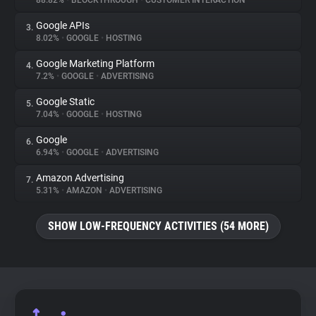
88.82%
•
BLOCKTHROUGH
•
CUSTOMER INTERACTION
Google APIs
3.
About
8.02%
•
GOOGLE
•
HOSTING
Google Marketing Platform
4.
Trackers
7.2%
•
GOOGLE
•
ADVERTISING
Google Static
5.
Websites
7.04%
•
GOOGLE
•
HOSTING
Google
6.
Explorer
6.94%
•
GOOGLE
•
ADVERTISING
Amazon Advertising
7.
5.31%
•
AMAZON
•
ADVERTISING
Tracking Reach
SHOW LOW-FREQUENCY ACTIVITIES (54 MORE)