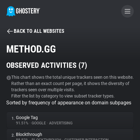
BACK TO ALL WEBSITES
BECOME A CONTRIBUTOR
METHOD.GG
GHOSTERY PRIVACY SUITE
OBSERVED ACTIVITIES (
7
)
Tracker & Ad Blocker
This chart shows the total unique trackers seen on this website.
Rather than an exact count per page, it shows the diversity of
WhoTracks.Me
trackers seen over multiple visits.
Filter the list by category to view subset tracker types.
Sorted by frequency of appearance on domain subpages
Privacy Digest
Google Tag
1.
91.51%
•
GOOGLE
•
ADVERTISING
Search
Blockthrough
2.