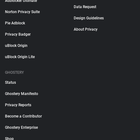
Adblocker Ultimate
Data Request
Norton Privacy Suite
Design Guidelines
Pie Adblock
About Privacy
Privacy Badger
uBlock Origin
uBlock Origin Lite
GHOSTERY
Status
Ghostery Manifesto
Privacy Reports
Become a Contributor
Ghostery Enterprise
Shop