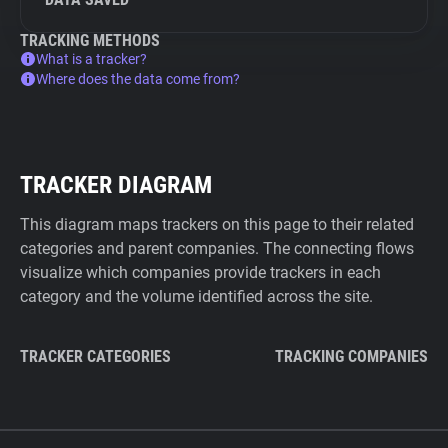
TRACKING METHODS
What is a tracker?
Where does the data come from?
TRACKER DIAGRAM
This diagram maps trackers on this page to their related
categories and parent companies. The connecting flows
visualize which companies provide trackers in each
category and the volume identified across the site.
TRACKER CATEGORIES
TRACKING COMPANIES