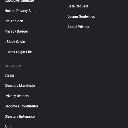
Adblocker Ultimate
Data Request
Norton Privacy Suite
Design Guidelines
Pie Adblock
About Privacy
Privacy Badger
uBlock Origin
uBlock Origin Lite
GHOSTERY
Status
Ghostery Manifesto
Privacy Reports
Become a Contributor
Ghostery Enterprise
Shop