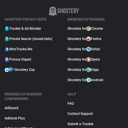
GHOSTERY PRIVACY SUITE
BROWSER EXTENSIONS
Tracker & Ad Blocker
Ghostery for
Chrome
Private Search (closed beta)
Ghostery for
Firefox
WhoTracks.Me
Ghostery for
Safari
Privacy Digest
Ghostery for
Opera
Ghostery Zap
Ghostery for
Edge
Ghostery for
Android
BROWSER EXTENSIONS
HELP
COMPARISONS
FAQ
AdGuard
Contact Support
Adblock Plus
Submit a Tracker