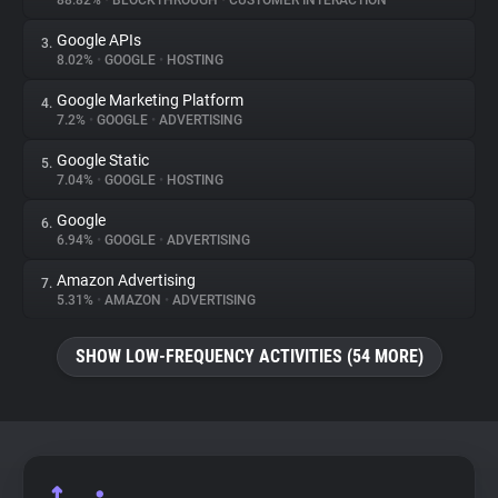
88.82%
•
BLOCKTHROUGH
•
CUSTOMER INTERACTION
Google APIs
3.
About
8.02%
•
GOOGLE
•
HOSTING
Google Marketing Platform
4.
Trackers
7.2%
•
GOOGLE
•
ADVERTISING
Google Static
5.
Websites
7.04%
•
GOOGLE
•
HOSTING
Google
6.
Explorer
6.94%
•
GOOGLE
•
ADVERTISING
Amazon Advertising
7.
5.31%
•
AMAZON
•
ADVERTISING
Tracking Reach
SHOW LOW-FREQUENCY ACTIVITIES (54 MORE)