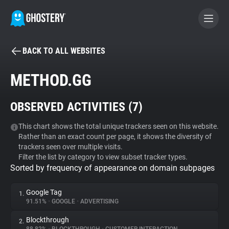
BACK TO ALL WEBSITES
BECOME A CONTRIBUTOR
METHOD.GG
GHOSTERY PRIVACY SUITE
OBSERVED ACTIVITIES (
7
)
Tracker & Ad Blocker
This chart shows the total unique trackers seen on this website.
Rather than an exact count per page, it shows the diversity of
WhoTracks.Me
trackers seen over multiple visits.
Filter the list by category to view subset tracker types.
Sorted by frequency of appearance on domain subpages
Privacy Digest
Google Tag
1.
91.51%
•
GOOGLE
•
ADVERTISING
Search
Blockthrough
2.