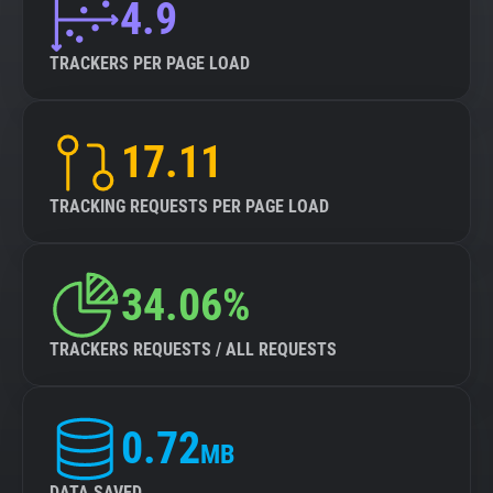
4.9
TRACKERS PER PAGE LOAD
17.11
TRACKING REQUESTS PER PAGE LOAD
34.06%
TRACKERS REQUESTS / ALL REQUESTS
0.72
MB
DATA SAVED