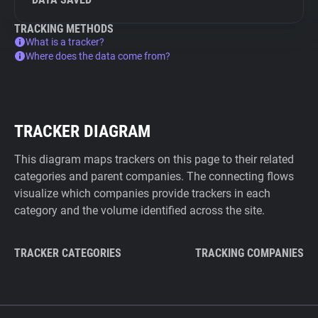
TRACKING METHODS
What is a tracker?
Where does the data come from?
TRACKER DIAGRAM
This diagram maps trackers on this page to their related
categories and parent companies. The connecting flows
visualize which companies provide trackers in each
category and the volume identified across the site.
TRACKER CATEGORIES
TRACKING COMPANIES