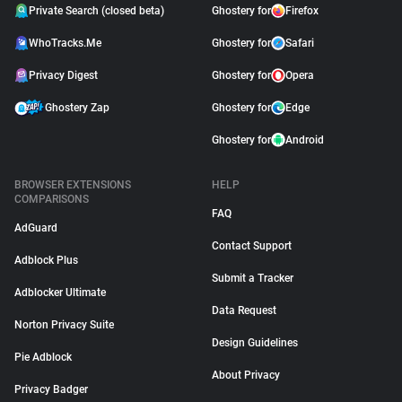
Private Search (closed beta)
Ghostery for
Firefox
WhoTracks.Me
Ghostery for
Safari
Privacy Digest
Ghostery for
Opera
Ghostery Zap
Ghostery for
Edge
Ghostery for
Android
BROWSER EXTENSIONS
HELP
COMPARISONS
FAQ
AdGuard
Contact Support
Adblock Plus
Submit a Tracker
Adblocker Ultimate
Data Request
Norton Privacy Suite
Design Guidelines
Pie Adblock
About Privacy
Privacy Badger