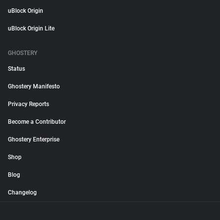
uBlock Origin
uBlock Origin Lite
GHOSTERY
Status
Ghostery Manifesto
Privacy Reports
Become a Contributor
Ghostery Enterprise
Shop
Blog
Changelog