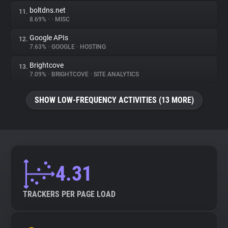
boltdns.net
11.
8.69%
•
•
MISC
Google APIs
12.
7.63%
•
GOOGLE
•
HOSTING
Brightcove
13.
7.09%
•
BRIGHTCOVE
•
SITE ANALYTICS
SHOW LOW-FREQUENCY ACTIVITIES (13 MORE)
4.31
TRACKERS PER PAGE LOAD