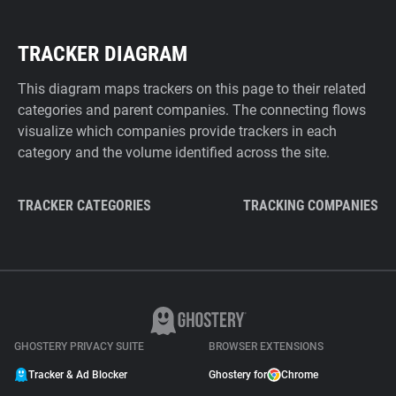
TRACKER DIAGRAM
This diagram maps trackers on this page to their related
categories and parent companies. The connecting flows
visualize which companies provide trackers in each
category and the volume identified across the site.
TRACKER CATEGORIES
TRACKING COMPANIES
GHOSTERY PRIVACY SUITE
BROWSER EXTENSIONS
Tracker & Ad Blocker
Ghostery for
Chrome