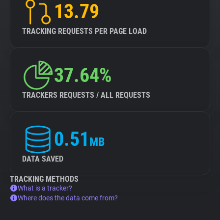
13.79
TRACKING REQUESTS PER PAGE LOAD
37.64%
TRACKERS REQUESTS / ALL REQUESTS
0.51
MB
DATA SAVED
TRACKING METHODS
What is a tracker?
Where does the data come from?