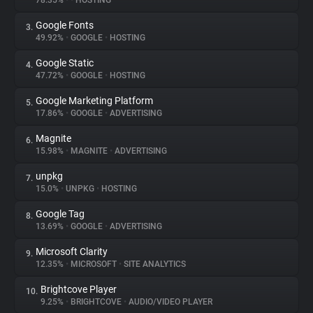
78.35%
•
•
HOSTING
Google Fonts
3.
About
49.92%
•
GOOGLE
•
HOSTING
Google Static
4.
Trackers
47.72%
•
GOOGLE
•
HOSTING
Google Marketing Platform
5.
Websites
17.86%
•
GOOGLE
•
ADVERTISING
Magnite
6.
Explorer
15.98%
•
MAGNITE
•
ADVERTISING
unpkg
7.
15.0%
•
UNPKG
•
HOSTING
Tracking Reach
Google Tag
8.
13.69%
•
GOOGLE
•
ADVERTISING
Microsoft Clarity
9.
12.35%
•
MICROSOFT
•
SITE ANALYTICS
Brightcove Player
10.
9.25%
•
BRIGHTCOVE
•
AUDIO/VIDEO PLAYER