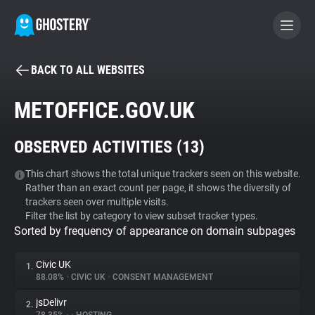
BACK TO ALL WEBSITES
BECOME A CONTRIBUTOR
METOFFICE.GOV.UK
GHOSTERY PRIVACY SUITE
OBSERVED ACTIVITIES (
13
)
Tracker & Ad Blocker
This chart shows the total unique trackers seen on this website.
Rather than an exact count per page, it shows the diversity of
WhoTracks.Me
trackers seen over multiple visits.
Filter the list by category to view subset tracker types.
Sorted by frequency of appearance on domain subpages
Privacy Digest
Civic UK
1.
88.08%
•
CIVIC UK
•
CONSENT MANAGEMENT
Search
jsDelivr
2.