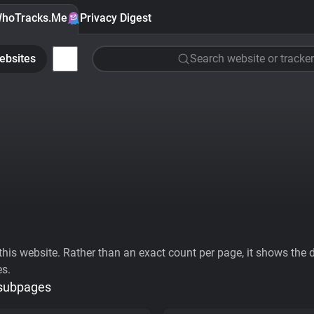
hoTracks.Me
Privacy Digest
ebsites
Search website or tracker
his website. Rather than an exact count per page, it shows the div
es.
 subpages