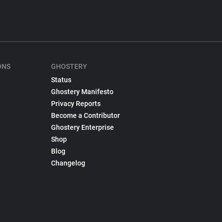
ONS
GHOSTERY
Status
Ghostery Manifesto
Privacy Reports
Become a Contributor
Ghostery Enterprise
Shop
Blog
Changelog