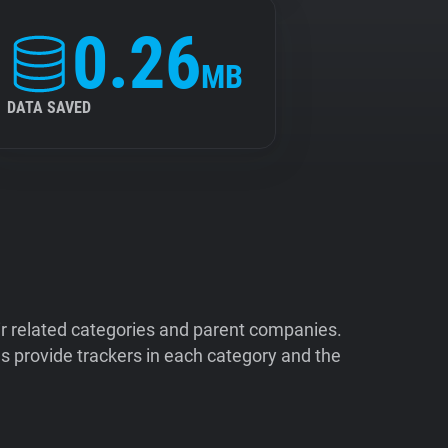
0.26
MB
DATA SAVED
ir related categories and parent companies.
 provide trackers in each category and the