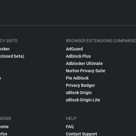
CY SUITE
BROWSER EXTENSIONS COMPARIS
ocker
AdGuard
(closed beta)
Adblock Plus
Adblocker Ultimate
Norton Privacy Suite
p
Pie Adblock
Privacy Badger
uBlock Origin
uBlock Origin Lite
SIONS
HELP
rome
FAQ
efox
Contact Support