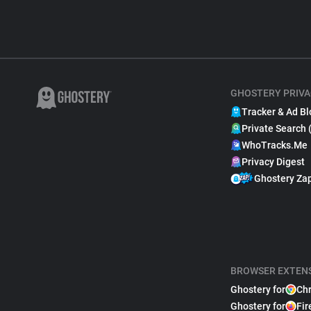
GHOSTERY PRIVA
Tracker & Ad Bl
Private Search 
WhoTracks.Me
Privacy Digest
Ghostery Za
BROWSER EXTEN
Ghostery for
Ch
Ghostery for
Fir