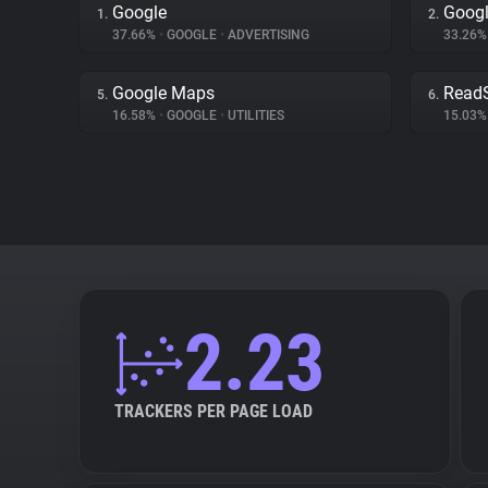
Google
Googl
1.
2.
37.66%
•
GOOGLE
•
ADVERTISING
33.26
Google Maps
Read
5.
6.
16.58%
•
GOOGLE
•
UTILITIES
15.03
2.23
TRACKERS PER PAGE LOAD