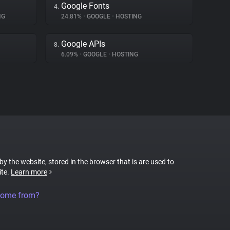
Google Fonts
4.
NG
24.81%
•
GOOGLE
•
HOSTING
Google APIs
8.
6.09%
•
GOOGLE
•
HOSTING
 by the website, stored in the browser that is are used to
ite.
Learn more
come from?