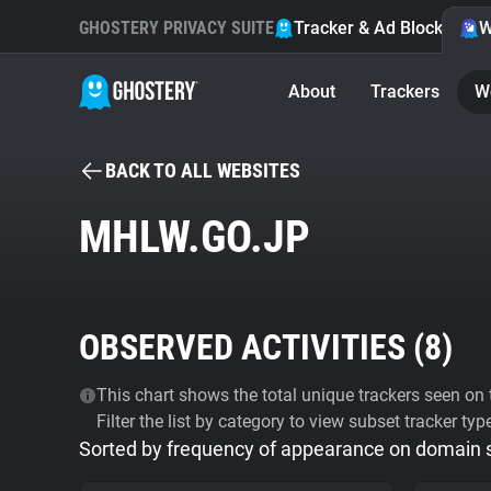
GHOSTERY PRIVACY SUITE
Tracker & Ad Blocker
W
About
Trackers
W
BACK TO ALL WEBSITES
MHLW.GO.JP
OBSERVED ACTIVITIES (
8
)
This chart shows the total unique trackers seen on t
Filter the list by category to view subset tracker typ
Sorted by frequency of appearance on domain