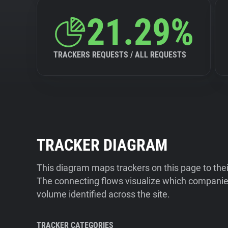
21.29%
TRACKERS REQUESTS / ALL REQUESTS
TRACKER DIAGRAM
This diagram maps trackers on this page to the
The connecting flows visualize which companies
volume identified across the site.
TRACKER CATEGORIES