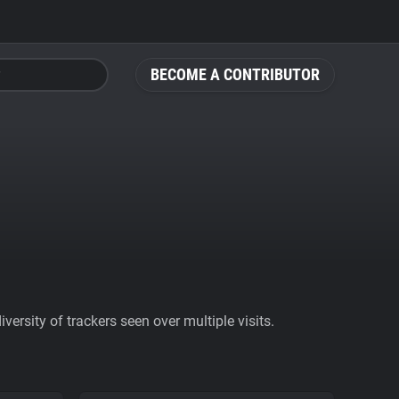
BECOME A CONTRIBUTOR
ersity of trackers seen over multiple visits.