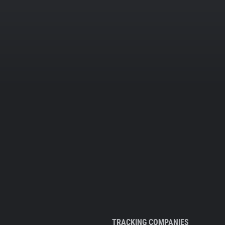
TRACKING COMPANIES