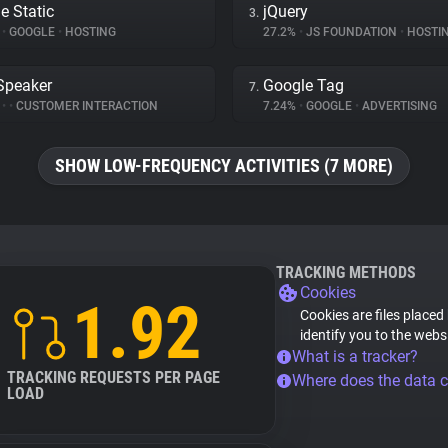
e Static
jQuery
3.
%
•
GOOGLE
•
HOSTING
27.2%
•
JS FOUNDATION
•
HOSTI
Speaker
Google Tag
7.
%
•
•
CUSTOMER INTERACTION
7.24%
•
GOOGLE
•
ADVERTISING
SHOW LOW-FREQUENCY ACTIVITIES (7 MORE)
TRACKING METHODS
Cookies
1.92
Cookies are files placed
identify you to the webs
What is a tracker?
TRACKING REQUESTS PER PAGE
Where does the data 
LOAD