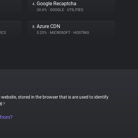
Google Recaptcha
4.
30.6%
•
GOOGLE
•
UTILITIES
Azure CDN
8.
ICS
5.25%
•
MICROSOFT
•
HOSTING
 website, stored in the browser that is are used to identify
e
 from?