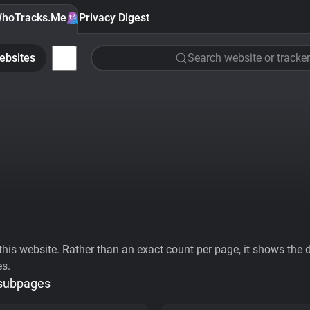
hoTracks.Me
Privacy Digest
ebsites
Search website or tracker
his website. Rather than an exact count per page, it shows the div
es.
 subpages