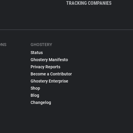
TRACKING COMPANIES
ONS
GHOSTERY
Status
Ghostery Manifesto
Privacy Reports
Become a Contributor
Ghostery Enterprise
Shop
Blog
Changelog