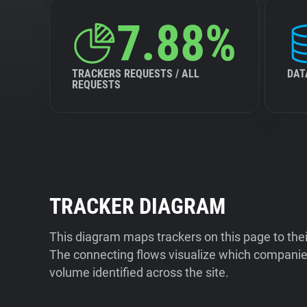
7.88%
TRACKERS REQUESTS / ALL
DAT
REQUESTS
TRACKER DIAGRAM
This diagram maps trackers on this page to the
The connecting flows visualize which companies
volume identified across the site.