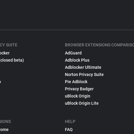
CY SUITE
BROWSER EXTENSIONS COMPARIS
ocker
AdGuard
(closed beta)
Adblock Plus
Adblocker Ultimate
Norton Privacy Suite
p
Pie Adblock
Privacy Badger
uBlock Origin
uBlock Origin Lite
SIONS
HELP
rome
FAQ