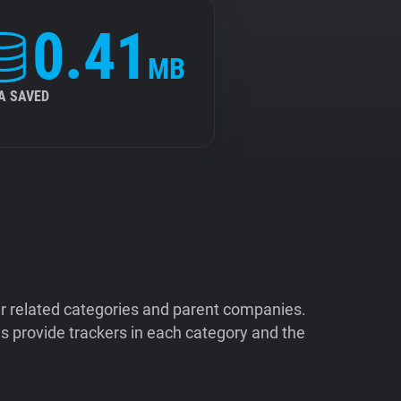
0.41
MB
A SAVED
ir related categories and parent companies.
 provide trackers in each category and the