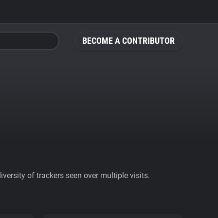
BECOME A CONTRIBUTOR
ersity of trackers seen over multiple visits.