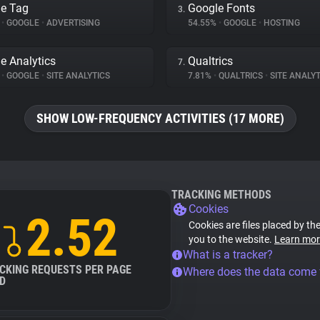
e Tag
Google Fonts
3.
%
•
GOOGLE
•
ADVERTISING
54.55%
•
GOOGLE
•
HOSTING
e Analytics
Qualtrics
7.
%
•
GOOGLE
•
SITE ANALYTICS
7.81%
•
QUALTRICS
•
SITE ANALYT
SHOW LOW-FREQUENCY ACTIVITIES (17 MORE)
TRACKING METHODS
Cookies
2.52
Cookies are files placed by the
you to the website.
Learn mor
What is a tracker?
CKING REQUESTS PER PAGE
Where does the data come
D