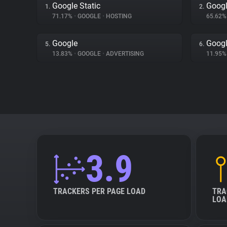
Google Static
Googl
1.
2.
71.17%
•
GOOGLE
•
HOSTING
65.62
Google
Googl
5.
6.
13.83%
•
GOOGLE
•
ADVERTISING
11.95
3.9
TRACKERS PER PAGE LOAD
TRA
LOA