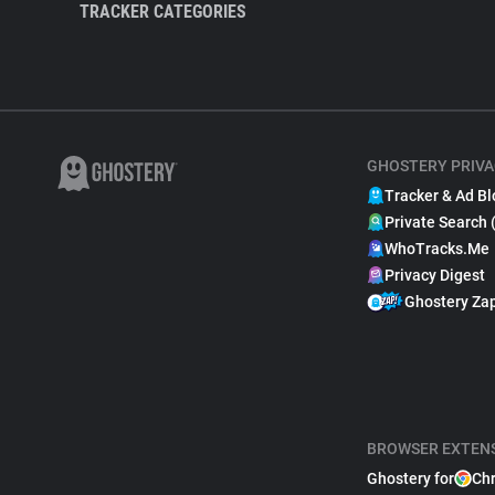
TRACKER CATEGORIES
GHOSTERY PRIVA
Tracker & Ad Bl
Private Search 
WhoTracks.Me
Privacy Digest
Ghostery Za
BROWSER EXTEN
Ghostery for
Ch