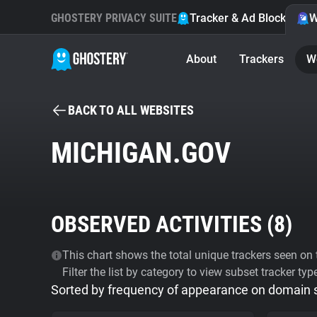
GHOSTERY PRIVACY SUITE
Tracker & Ad Blocker
W
About
Trackers
W
BACK TO ALL WEBSITES
MICHIGAN.GOV
OBSERVED ACTIVITIES (
8
)
This chart shows the total unique trackers seen on t
Filter the list by category to view subset tracker typ
Sorted by frequency of appearance on domain