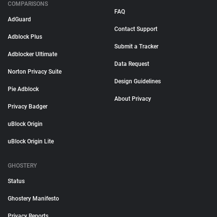
COMPARISONS
FAQ
AdGuard
Contact Support
Adblock Plus
Submit a Tracker
Adblocker Ultimate
Data Request
Norton Privacy Suite
Design Guidelines
Pie Adblock
About Privacy
Privacy Badger
uBlock Origin
uBlock Origin Lite
GHOSTERY
Status
Ghostery Manifesto
Privacy Reports