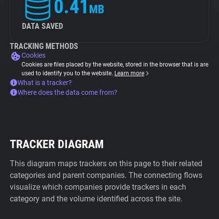
0.41
MB
DATA SAVED
TRACKING METHODS
Cookies
Cookies are files placed by the website, stored in the browser that is are
used to identify you to the website.
Learn more
What is a tracker?
Where does the data come from?
TRACKER DIAGRAM
This diagram maps trackers on this page to their related
categories and parent companies. The connecting flows
visualize which companies provide trackers in each
category and the volume identified across the site.