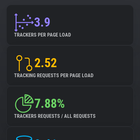
3.9
TRACKERS PER PAGE LOAD
2.52
TRACKING REQUESTS PER PAGE LOAD
7.88%
TRACKERS REQUESTS / ALL REQUESTS