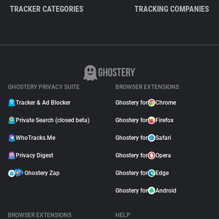
TRACKER CATEGORIES
TRACKING COMPANIES
GHOSTERY PRIVACY SUITE
BROWSER EXTENSIONS
Tracker & Ad Blocker
Ghostery for
Chrome
Private Search (closed beta)
Ghostery for
Firefox
WhoTracks.Me
Ghostery for
Safari
Privacy Digest
Ghostery for
Opera
Ghostery Zap
Ghostery for
Edge
Ghostery for
Android
BROWSER EXTENSIONS
HELP