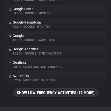
65.62%
•
GOOGLE
•
ADVERTISING
Google Fonts
3.
About
54.55%
•
GOOGLE
•
HOSTING
Google Recaptcha
4.
Trackers
30.6%
•
GOOGLE
•
UTILITIES
Google
5.
Websites
13.83%
•
GOOGLE
•
ADVERTISING
Google Analytics
6.
Explorer
11.95%
•
GOOGLE
•
SITE ANALYTICS
Qualtrics
7.
7.81%
•
QUALTRICS
•
SITE ANALYTICS
Tracking Reach
Azure CDN
8.
5.25%
•
MICROSOFT
•
HOSTING
SHOW LOW-FREQUENCY ACTIVITIES (17 MORE)