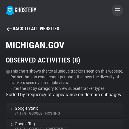
BACK TO ALL WEBSITES
BECOME A CONTRIBUTOR
MICHIGAN.GOV
GHOSTERY PRIVACY SUITE
OBSERVED ACTIVITIES (
8
)
Tracker & Ad Blocker
This chart shows the total unique trackers seen on this website.
Rather than an exact count per page, it shows the diversity of
WhoTracks.Me
trackers seen over multiple visits.
Filter the list by category to view subset tracker types.
Sorted by frequency of appearance on domain subpages
Privacy Digest
Google Static
1.
71.17%
•
GOOGLE
•
HOSTING
Search
Google Tag
2.