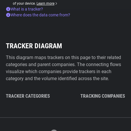
of your device.
Learn more
What is a tracker?
Where does the data come from?
TRACKER DIAGRAM
This diagram maps trackers on this page to their related
categories and parent companies. The connecting flows
visualize which companies provide trackers in each
category and the volume identified across the site.
TRACKER CATEGORIES
TRACKING COMPANIES