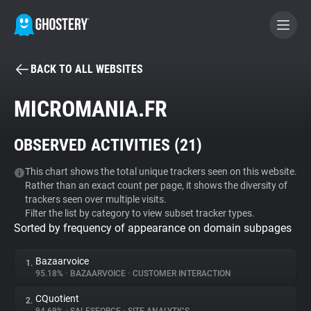
BACK TO ALL WEBSITES
BECOME A CONTRIBUTOR
MICROMANIA.FR
GHOSTERY PRIVACY SUITE
OBSERVED ACTIVITIES (
21
)
Tracker & Ad Blocker
This chart shows the total unique trackers seen on this website.
Rather than an exact count per page, it shows the diversity of
WhoTracks.Me
trackers seen over multiple visits.
Filter the list by category to view subset tracker types.
Sorted by frequency of appearance on domain subpages
Privacy Digest
Bazaarvoice
1.
95.18%
•
BAZAARVOICE
•
CUSTOMER INTERACTION
Search
CQuotient
2.