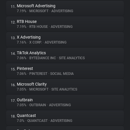
Microsoft Advertising
11.
7.19%
•
MICROSOFT
•
ADVERTISING
RTB House
12.
7.19%
•
RTB HOUSE
•
ADVERTISING
X Advertising
13.
7.16%
•
X CORP.
•
ADVERTISING
TikTok Analytics
14.
7.06%
•
BYTEDANCE INC
•
SITE ANALYTICS
Pinterest
15.
7.06%
•
PINTEREST
•
SOCIAL MEDIA
Microsoft Clarity
16.
7.05%
•
MICROSOFT
•
SITE ANALYTICS
Outbrain
17.
7.05%
•
OUTBRAIN
•
ADVERTISING
Quantcast
18.
7.0%
•
QUANTCAST
•
ADVERTISING