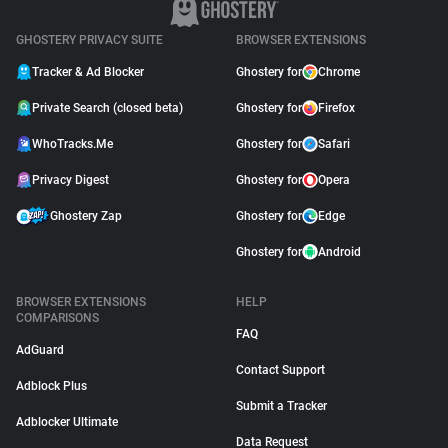
GHOSTERY PRIVACY SUITE
BROWSER EXTENSIONS
Tracker & Ad Blocker
Ghostery for
Chrome
Private Search (closed beta)
Ghostery for
Firefox
WhoTracks.Me
Ghostery for
Safari
Privacy Digest
Ghostery for
Opera
Ghostery Zap
Ghostery for
Edge
Ghostery for
Android
BROWSER EXTENSIONS
HELP
COMPARISONS
FAQ
AdGuard
Contact Support
Adblock Plus
Submit a Tracker
Adblocker Ultimate
Data Request