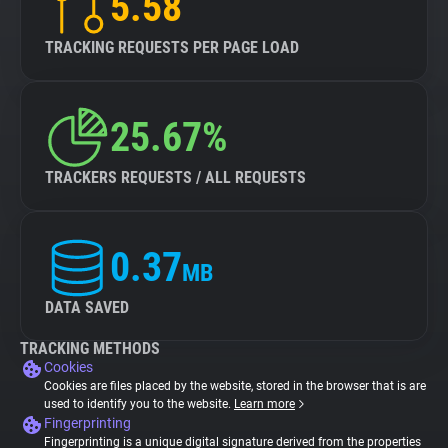
5.58
TRACKING REQUESTS PER PAGE LOAD
25.67%
TRACKERS REQUESTS / ALL REQUESTS
0.37
MB
DATA SAVED
TRACKING METHODS
Cookies
Cookies are files placed by the website, stored in the browser that is are
used to identify you to the website.
Learn more
Fingerprinting
Fingerprinting is a unique digital signature derived from the properties