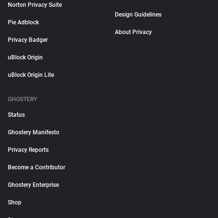
Norton Privacy Suite
Design Guidelines
Pie Adblock
About Privacy
Privacy Badger
uBlock Origin
uBlock Origin Lite
GHOSTERY
Status
Ghostery Manifesto
Privacy Reports
Become a Contributor
Ghostery Enterprise
Shop