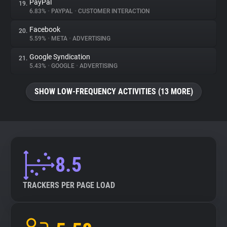
PayPal
19.
6.83%
•
PAYPAL
•
CUSTOMER INTERACTION
Facebook
20.
5.59%
•
META
•
ADVERTISING
Google Syndication
21.
5.43%
•
GOOGLE
•
ADVERTISING
SHOW LOW-FREQUENCY ACTIVITIES (13 MORE)
8.5
TRACKERS PER PAGE LOAD