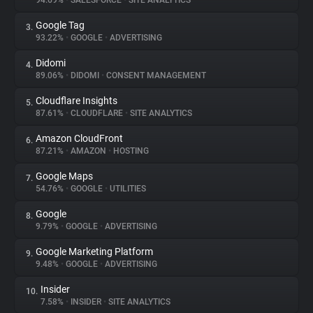
94.69%
•
SALESFORCE
•
SITE ANALYTICS
Google Tag
3.
About
93.22%
•
GOOGLE
•
ADVERTISING
Didomi
4.
Trackers
89.06%
•
DIDOMI
•
CONSENT MANAGEMENT
Cloudflare Insights
5.
Websites
87.61%
•
CLOUDFLARE
•
SITE ANALYTICS
Amazon CloudFront
6.
Explorer
87.21%
•
AMAZON
•
HOSTING
Google Maps
7.
54.76%
•
GOOGLE
•
UTILITIES
Tracking Reach
Google
8.
9.79%
•
GOOGLE
•
ADVERTISING
Google Marketing Platform
9.
9.48%
•
GOOGLE
•
ADVERTISING
Insider
10.
7.58%
•
INSIDER
•
SITE ANALYTICS