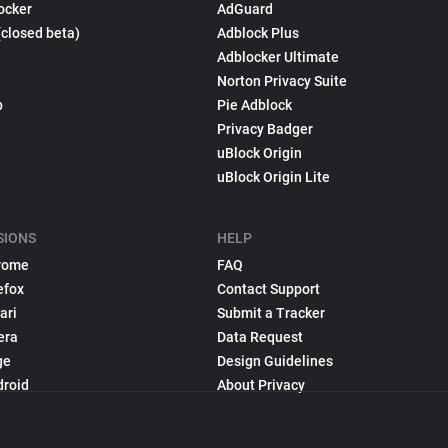
ocker
AdGuard
(closed beta)
Adblock Plus
Adblocker Ultimate
Norton Privacy Suite
p
Pie Adblock
Privacy Badger
uBlock Origin
uBlock Origin Lite
SIONS
HELP
rome
FAQ
efox
Contact Support
ari
Submit a Tracker
era
Data Request
ge
Design Guidelines
droid
About Privacy