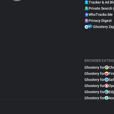
Tracker & Ad Bl
Private Search 
WhoTracks.Me
Privacy Digest
Ghostery Za
BROWSER EXTEN
Ghostery for
Ch
Ghostery for
Fir
Ghostery for
Saf
Ghostery for
Op
Ghostery for
Ed
Ghostery for
An