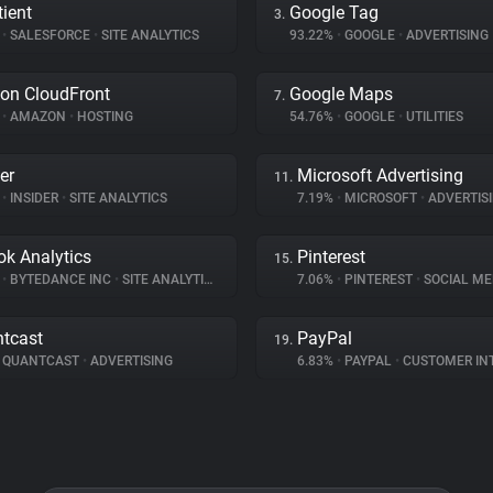
ient
Google Tag
3.
%
•
SALESFORCE
•
SITE ANALYTICS
93.22%
•
GOOGLE
•
ADVERTISING
on CloudFront
Google Maps
7.
%
•
AMAZON
•
HOSTING
54.76%
•
GOOGLE
•
UTILITIES
er
Microsoft Advertising
11.
%
•
INSIDER
•
SITE ANALYTICS
7.19%
•
MICROSOFT
•
ADVERTIS
ok Analytics
Pinterest
15.
%
•
BYTEDANCE INC
•
SITE ANALYTICS
7.06%
•
PINTEREST
•
SOCIAL ME
tcast
PayPal
19.
QUANTCAST
•
ADVERTISING
6.83%
•
PAYPAL
•
CUSTOMER INTE