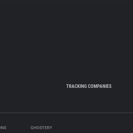
TRACKING COMPANIES
ONS
GHOSTERY