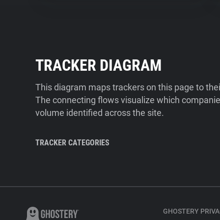
TRACKER DIAGRAM
This diagram maps trackers on this page to the
The connecting flows visualize which companies
volume identified across the site.
TRACKER CATEGORIES
GHOSTERY PRIVA