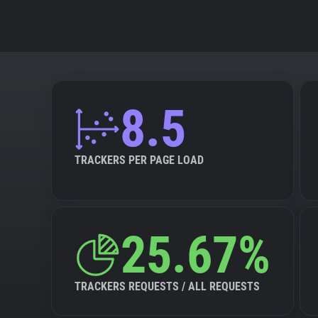
8.5
TRACKERS PER PAGE LOAD
25.67%
TRACKERS REQUESTS / ALL REQUESTS