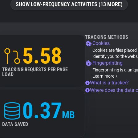
SHOW LOW-FREQUENCY ACTIVITIES (13 MORE)
TRACKING METHODS
Cookies
5.58
Cookies are files placed
identify you to the webs
Fingerprinting
TRACKING REQUESTS PER PAGE
Fingerprinting is a uniq
LOAD
Learn more
What is a tracker?
Where does the data 
0.37
MB
DATA SAVED