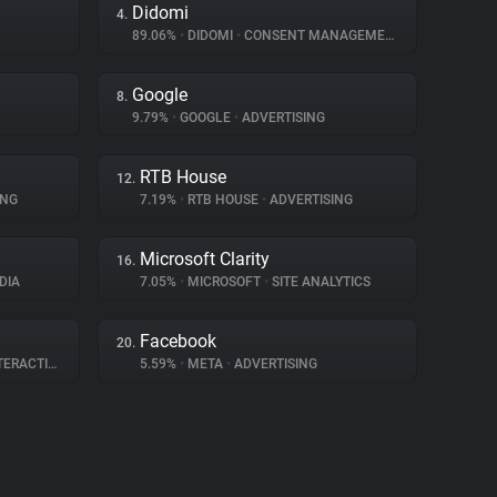
Didomi
4.
89.06%
•
DIDOMI
•
CONSENT MANAGEMENT
Google
8.
9.79%
•
GOOGLE
•
ADVERTISING
RTB House
12.
ING
7.19%
•
RTB HOUSE
•
ADVERTISING
Microsoft Clarity
16.
DIA
7.05%
•
MICROSOFT
•
SITE ANALYTICS
Facebook
20.
RACTION
5.59%
•
META
•
ADVERTISING