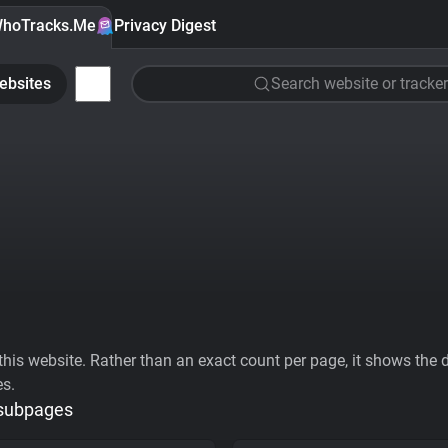
hoTracks.Me
Privacy Digest
ebsites
Search website or tracker
his website. Rather than an exact count per page, it shows the div
es.
 subpages