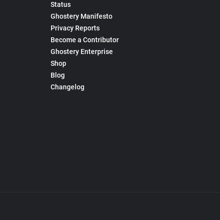
Status
Ghostery Manifesto
Privacy Reports
Become a Contributor
Ghostery Enterprise
Shop
Blog
Changelog