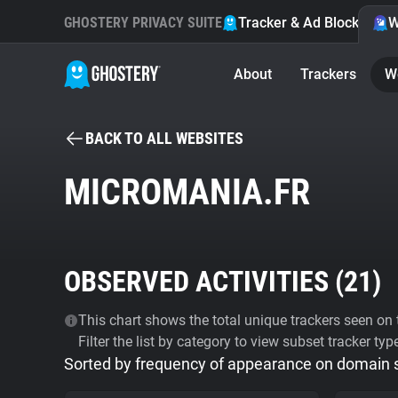
GHOSTERY PRIVACY SUITE
Tracker & Ad Blocker
W
About
Trackers
W
BACK TO ALL WEBSITES
MICROMANIA.FR
OBSERVED ACTIVITIES (
21
)
This chart shows the total unique trackers seen on t
Filter the list by category to view subset tracker typ
Sorted by frequency of appearance on domain