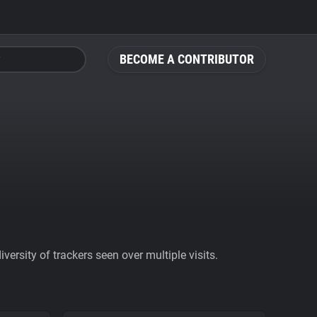
BECOME A CONTRIBUTOR
ersity of trackers seen over multiple visits.