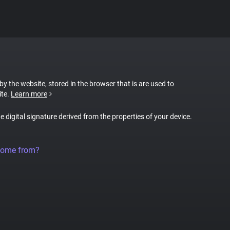
 by the website, stored in the browser that is are used to
ite.
Learn more
ue digital signature derived from the properties of your device.
come from?