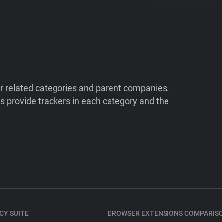
ir related categories and parent companies.
 provide trackers in each category and the
CY SUITE
BROWSER EXTENSIONS COMPARIS