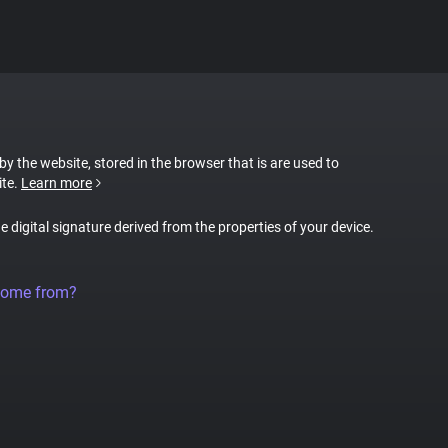
 by the website, stored in the browser that is are used to
ite.
Learn more
ue digital signature derived from the properties of your device.
come from?