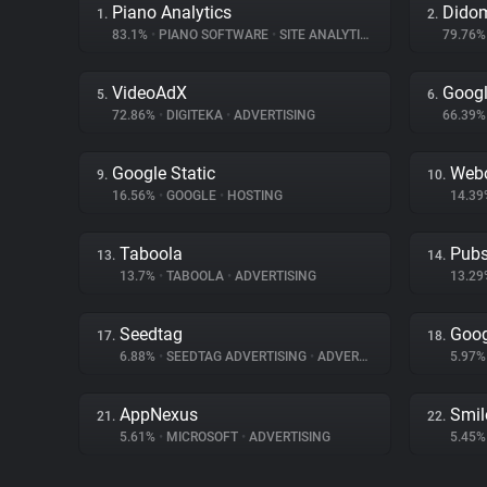
Piano Analytics
Dido
1.
2.
83.1%
•
PIANO SOFTWARE
•
SITE ANALYTICS
79.76
VideoAdX
Googl
5.
6.
72.86%
•
DIGITEKA
•
ADVERTISING
66.39
Google Static
Web
9.
10.
16.56%
•
GOOGLE
•
HOSTING
14.3
Taboola
Pubs
13.
14.
13.7%
•
TABOOLA
•
ADVERTISING
13.2
Seedtag
Goog
17.
18.
6.88%
•
SEEDTAG ADVERTISING
•
ADVERTISING
5.97
AppNexus
Smil
21.
22.
5.61%
•
MICROSOFT
•
ADVERTISING
5.45