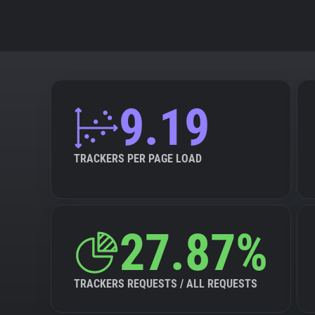
9.19
TRACKERS PER PAGE LOAD
27.87%
TRACKERS REQUESTS / ALL REQUESTS