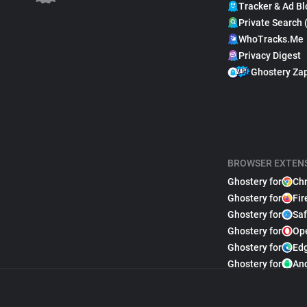
Tracker & Ad Bl
Private Search 
WhoTracks.Me
Privacy Digest
Ghostery Za
BROWSER EXTEN
Ghostery for
Ch
Ghostery for
Fir
Ghostery for
Saf
Ghostery for
Op
Ghostery for
Ed
Ghostery for
An