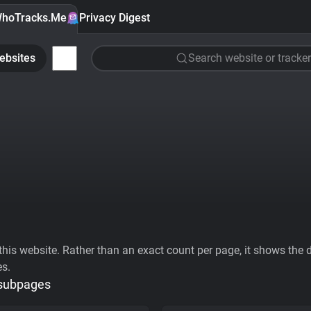
hoTracks.Me
Privacy Digest
ebsites
Search website or tracker
his website. Rather than an exact count per page, it shows the div
es.
 subpages