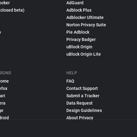
ocker
AdGuard
(closed beta)
Adblock Plus
Adblocker Ultimate
Norton Privacy Suite
p
Pie Adblock
Privacy Badger
uBlock Origin
uBlock Origin Lite
SIONS
HELP
rome
FAQ
efox
Contact Support
ari
Submit a Tracker
era
Data Request
ge
Design Guidelines
droid
About Privacy