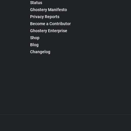
Status
Ghostery Manifesto
Privacy Reports
Become a Contributor
Ghostery Enterprise
Shop
Blog
Changelog