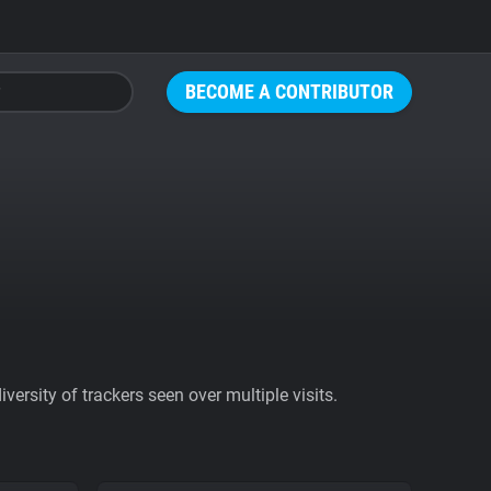
BECOME A CONTRIBUTOR
ersity of trackers seen over multiple visits.