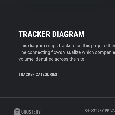
TRACKER DIAGRAM
This diagram maps trackers on this page to the
The connecting flows visualize which companies
volume identified across the site.
TRACKER CATEGORIES
GHOSTERY PRIVA