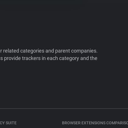
ir related categories and parent companies.
 provide trackers in each category and the
CY SUITE
BROWSER EXTENSIONS COMPARIS