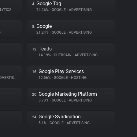
Google Tag
4.
LYTICS
74.26%
•
GOOGLE
•
ADVERTISING
Google
8.
G
21.24%
•
GOOGLE
•
ADVERTISING
Teads
12.
14.19%
•
OUTBRAIN
•
ADVERTISING
Google Play Services
16.
VERTISING
12.56%
•
GOOGLE
•
HOSTING
Google Marketing Platform
20.
5.79%
•
GOOGLE
•
ADVERTISING
Google Syndication
24.
5.1%
•
GOOGLE
•
ADVERTISING