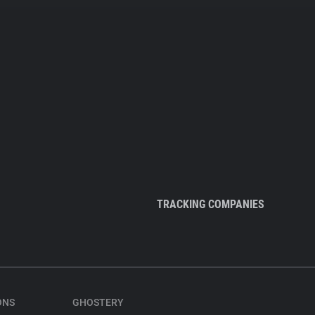
TRACKING COMPANIES
ONS
GHOSTERY