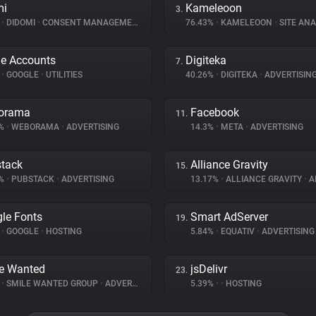
mi
Kameleoon
3.
%
•
DIDOMI
•
CONSENT MANAGEMENT
76.43%
•
KAMELEOON
•
SITE ANA
e Accounts
Digiteka
7.
%
•
GOOGLE
•
UTILITIES
40.26%
•
DIGITEKA
•
ADVERTISIN
orama
Facebook
11.
9%
•
WEBORAMA
•
ADVERTISING
14.3%
•
META
•
ADVERTISING
tack
Alliance Gravity
15.
9%
•
PUBSTACK
•
ADVERTISING
13.17%
•
ALLIANCE GRAVITY
•
AD
le Fonts
Smart AdServer
19.
%
•
GOOGLE
•
HOSTING
5.84%
•
EQUATIV
•
ADVERTISING
e Wanted
jsDelivr
23.
%
•
SMILE WANTED GROUP
•
ADVERTISING
5.39%
•
•
HOSTING