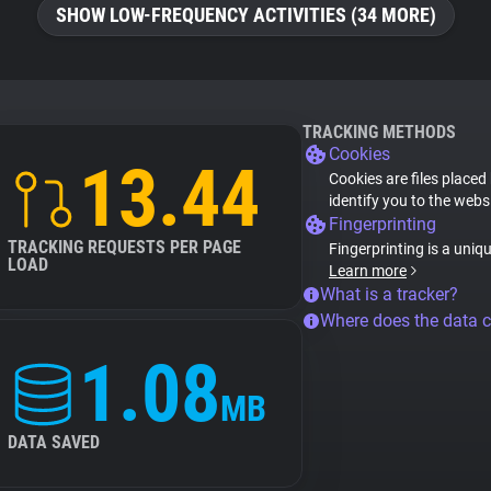
SHOW LOW-FREQUENCY ACTIVITIES (34 MORE)
TRACKING METHODS
Cookies
13.44
Cookies are files placed
identify you to the webs
Fingerprinting
TRACKING REQUESTS PER PAGE
Fingerprinting is a uniq
LOAD
Learn more
What is a tracker?
Where does the data 
1.08
MB
DATA SAVED