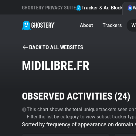
GHOSTERY PRIVACY SUITE
Tracker & Ad Blocker
W
About
Trackers
W
BACK TO ALL WEBSITES
MIDILIBRE.FR
OBSERVED ACTIVITIES (
24
)
This chart shows the total unique trackers seen on t
Filter the list by category to view subset tracker typ
Sorted by frequency of appearance on domain