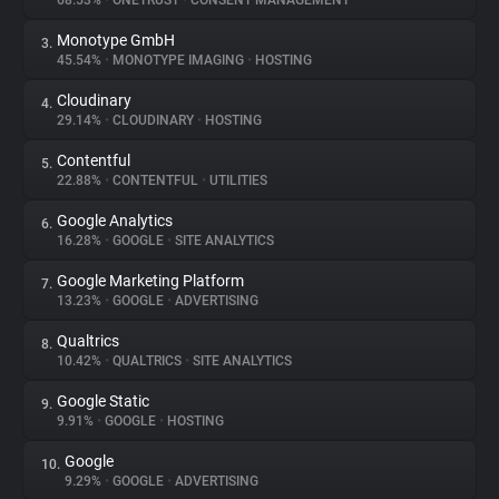
68.53%
•
ONETRUST
•
CONSENT MANAGEMENT
Monotype GmbH
3.
About
45.54%
•
MONOTYPE IMAGING
•
HOSTING
Cloudinary
4.
Trackers
29.14%
•
CLOUDINARY
•
HOSTING
Contentful
5.
Websites
22.88%
•
CONTENTFUL
•
UTILITIES
Google Analytics
6.
Explorer
16.28%
•
GOOGLE
•
SITE ANALYTICS
Google Marketing Platform
7.
13.23%
•
GOOGLE
•
ADVERTISING
Tracking Reach
Qualtrics
8.
10.42%
•
QUALTRICS
•
SITE ANALYTICS
Google Static
9.
9.91%
•
GOOGLE
•
HOSTING
Google
10.
9.29%
•
GOOGLE
•
ADVERTISING