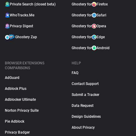
Private Search (closed beta)
Ghostery for
Firefox
WhoTracks.Me
Ghostery for
Safari
Privacy Digest
Ghostery for
Opera
Ghostery Zap
Ghostery for
Edge
Ghostery for
Android
BROWSER EXTENSIONS
HELP
COMPARISONS
FAQ
AdGuard
Contact Support
Adblock Plus
Submit a Tracker
Adblocker Ultimate
Data Request
Norton Privacy Suite
Design Guidelines
Pie Adblock
About Privacy
Privacy Badger