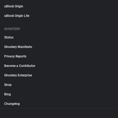
uBlock Origin
uBlock Origin Lite
GHOSTERY
Status
Ghostery Manifesto
Privacy Reports
Become a Contributor
Ghostery Enterprise
Shop
Blog
Changelog