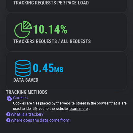
TRACKING REQUESTS PER PAGE LOAD
10.14%
TRACKERS REQUESTS / ALL REQUESTS
0.45
MB
DATA SAVED
TRACKING METHODS
Cookies
Cookies are files placed by the website, stored in the browser that is are
used to identify you to the website.
Learn more
What is a tracker?
Where does the data come from?