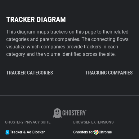
TRACKER DIAGRAM
This diagram maps trackers on this page to their related
categories and parent companies. The connecting flows
visualize which companies provide trackers in each
category and the volume identified across the site.
TRACKER CATEGORIES
TRACKING COMPANIES
GHOSTERY PRIVACY SUITE
BROWSER EXTENSIONS
Tracker & Ad Blocker
Ghostery for
Chrome