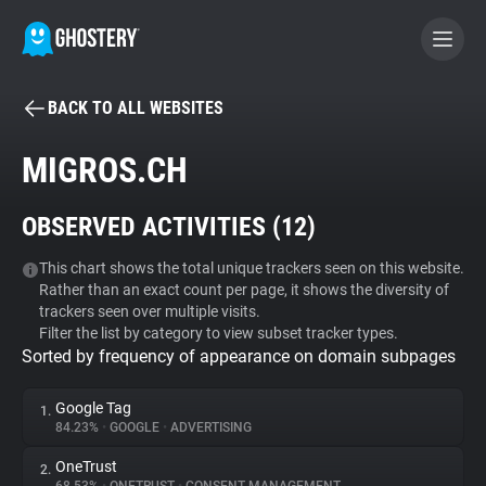
BACK TO ALL WEBSITES
BECOME A CONTRIBUTOR
MIGROS.CH
GHOSTERY PRIVACY SUITE
OBSERVED ACTIVITIES (
12
)
Tracker & Ad Blocker
This chart shows the total unique trackers seen on this website.
Rather than an exact count per page, it shows the diversity of
WhoTracks.Me
trackers seen over multiple visits.
Filter the list by category to view subset tracker types.
Sorted by frequency of appearance on domain subpages
Privacy Digest
Google Tag
1.
84.23%
•
GOOGLE
•
ADVERTISING
Search
OneTrust
2.