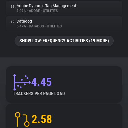
Adobe Dynamic Tag Management
11.
9.09%
•
ADOBE
•
UTILITIES
Datadog
12.
5.47%
•
DATADOG
•
UTILITIES
SHOW LOW-FREQUENCY ACTIVITIES (19 MORE)
4.45
TRACKERS PER PAGE LOAD
2.58