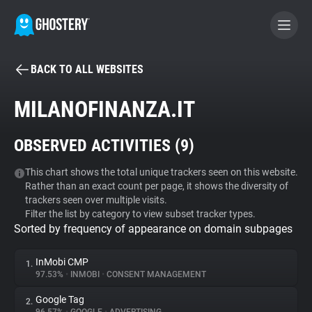
BACK TO ALL WEBSITES
BECOME A CONTRIBUTOR
MILANOFINANZA.IT
GHOSTERY PRIVACY SUITE
OBSERVED ACTIVITIES (
9
)
Tracker & Ad Blocker
This chart shows the total unique trackers seen on this website.
Rather than an exact count per page, it shows the diversity of
WhoTracks.Me
trackers seen over multiple visits.
Filter the list by category to view subset tracker types.
Sorted by frequency of appearance on domain subpages
Privacy Digest
InMobi CMP
1.
97.53%
•
INMOBI
•
CONSENT MANAGEMENT
Search
Google Tag
2.