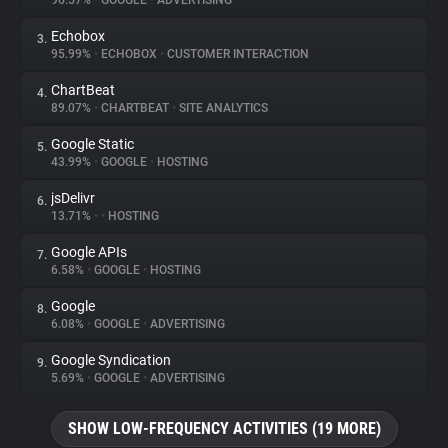
96.57%
•
GOOGLE
•
ADVERTISING
Echobox
3.
About
95.99%
•
ECHOBOX
•
CUSTOMER INTERACTION
ChartBeat
4.
Trackers
89.07%
•
CHARTBEAT
•
SITE ANALYTICS
Google Static
5.
Websites
43.99%
•
GOOGLE
•
HOSTING
jsDelivr
6.
Explorer
13.71%
•
•
HOSTING
Google APIs
7.
6.58%
•
GOOGLE
•
HOSTING
Tracking Reach
Google
8.
6.08%
•
GOOGLE
•
ADVERTISING
Google Syndication
9.
5.69%
•
GOOGLE
•
ADVERTISING
SHOW LOW-FREQUENCY ACTIVITIES (19 MORE)