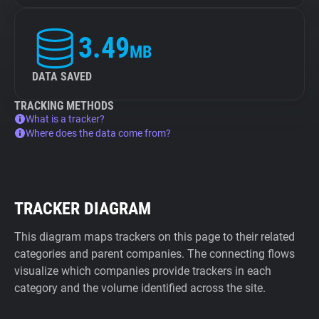
3.49
MB
DATA SAVED
TRACKING METHODS
What is a tracker?
Where does the data come from?
TRACKER DIAGRAM
This diagram maps trackers on this page to their related
categories and parent companies. The connecting flows
visualize which companies provide trackers in each
category and the volume identified across the site.