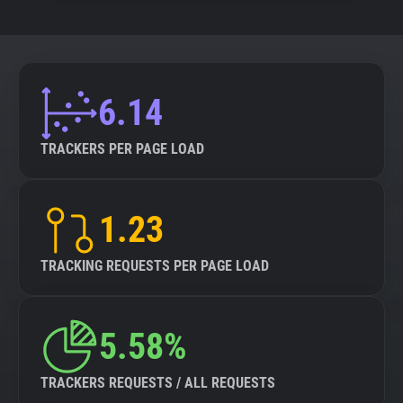
6.14
TRACKERS PER PAGE LOAD
1.23
TRACKING REQUESTS PER PAGE LOAD
5.58%
TRACKERS REQUESTS / ALL REQUESTS