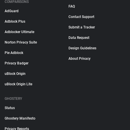
COMPARISONS
FAQ
AdGuard
Contact Support
Adblock Plus
Submit a Tracker
Adblocker Ultimate
Data Request
Norton Privacy Suite
Design Guidelines
Pie Adblock
About Privacy
Privacy Badger
uBlock Origin
uBlock Origin Lite
GHOSTERY
Status
Ghostery Manifesto
Privacy Reports