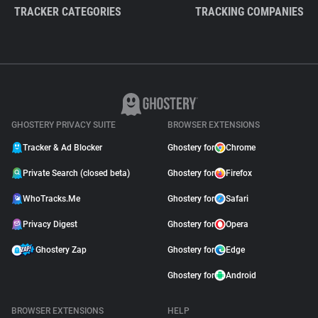
TRACKER CATEGORIES
TRACKING COMPANIES
GHOSTERY PRIVACY SUITE
BROWSER EXTENSIONS
Tracker & Ad Blocker
Ghostery for
Chrome
Private Search (closed beta)
Ghostery for
Firefox
WhoTracks.Me
Ghostery for
Safari
Privacy Digest
Ghostery for
Opera
Ghostery Zap
Ghostery for
Edge
Ghostery for
Android
BROWSER EXTENSIONS
HELP