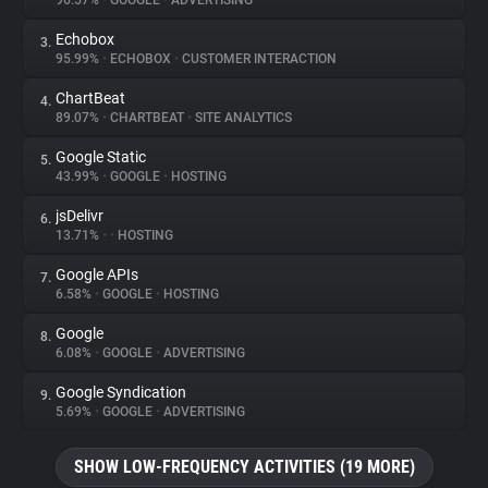
96.57%
•
GOOGLE
•
ADVERTISING
Echobox
3.
About
95.99%
•
ECHOBOX
•
CUSTOMER INTERACTION
ChartBeat
4.
Trackers
89.07%
•
CHARTBEAT
•
SITE ANALYTICS
Google Static
5.
Websites
43.99%
•
GOOGLE
•
HOSTING
jsDelivr
6.
Explorer
13.71%
•
•
HOSTING
Google APIs
7.
6.58%
•
GOOGLE
•
HOSTING
Tracking Reach
Google
8.
6.08%
•
GOOGLE
•
ADVERTISING
Google Syndication
9.
5.69%
•
GOOGLE
•
ADVERTISING
SHOW LOW-FREQUENCY ACTIVITIES (19 MORE)