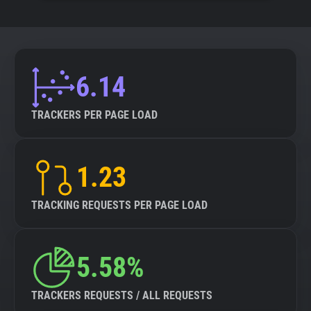
6.14
TRACKERS PER PAGE LOAD
1.23
TRACKING REQUESTS PER PAGE LOAD
5.58%
TRACKERS REQUESTS / ALL REQUESTS