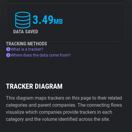
3.49
MB
DATA SAVED
TRACKING METHODS
What is a tracker?
Where does the data come from?
TRACKER DIAGRAM
This diagram maps trackers on this page to their related
categories and parent companies. The connecting flows
visualize which companies provide trackers in each
category and the volume identified across the site.