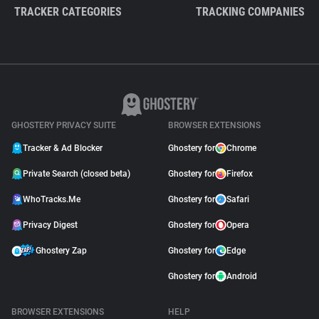
TRACKER CATEGORIES
TRACKING COMPANIES
GHOSTERY PRIVACY SUITE
BROWSER EXTENSIONS
Tracker & Ad Blocker
Ghostery for
Chrome
Private Search (closed beta)
Ghostery for
Firefox
WhoTracks.Me
Ghostery for
Safari
Privacy Digest
Ghostery for
Opera
Ghostery Zap
Ghostery for
Edge
Ghostery for
Android
BROWSER EXTENSIONS
HELP