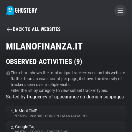
BACK TO ALL WEBSITES
BECOME A CONTRIBUTOR
MILANOFINANZA.IT
GHOSTERY PRIVACY SUITE
OBSERVED ACTIVITIES (
9
)
Tracker & Ad Blocker
This chart shows the total unique trackers seen on this website.
Rather than an exact count per page, it shows the diversity of
WhoTracks.Me
trackers seen over multiple visits.
Filter the list by category to view subset tracker types.
Sorted by frequency of appearance on domain subpages
Privacy Digest
InMobi CMP
1.
97.53%
•
INMOBI
•
CONSENT MANAGEMENT
Search
Google Tag
2.