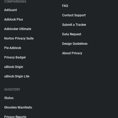
COMPARISONS
FAQ
AdGuard
Contact Support
Adblock Plus
Submit a Tracker
Adblocker Ultimate
Data Request
Norton Privacy Suite
Design Guidelines
Pie Adblock
About Privacy
Privacy Badger
uBlock Origin
uBlock Origin Lite
GHOSTERY
Status
Ghostery Manifesto
Privacy Reports