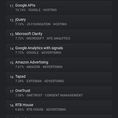
Google APIs
11.
10.74%
•
GOOGLE
•
HOSTING
jQuery
12.
7.74%
•
JS FOUNDATION
•
HOSTING
Microsoft Clarity
13.
7.72%
•
MICROSOFT
•
SITE ANALYTICS
Google Analytics with signals
14.
7.72%
•
GOOGLE
•
ADVERTISING
Amazon Advertising
15.
7.61%
•
AMAZON
•
ADVERTISING
Tapad
16.
7.28%
•
EXPERIAN
•
ADVERTISING
OneTrust
17.
7.08%
•
ONETRUST
•
CONSENT MANAGEMENT
RTB House
18.
6.86%
•
RTB HOUSE
•
ADVERTISING