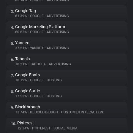
63.94%
•
GOOGLE
•
ADVERTISING
Google Tag
3.
About
61.39%
•
GOOGLE
•
ADVERTISING
Google Marketing Platform
4.
Trackers
60.63%
•
GOOGLE
•
ADVERTISING
Yandex
5.
Websites
37.51%
•
YANDEX
•
ADVERTISING
Taboola
6.
Explorer
18.21%
•
TABOOLA
•
ADVERTISING
Google Fonts
7.
18.19%
•
GOOGLE
•
HOSTING
Tracking Reach
Google Static
8.
17.53%
•
GOOGLE
•
HOSTING
Blockthrough
9.
13.74%
•
BLOCKTHROUGH
•
CUSTOMER INTERACTION
Pinterest
10.
12.34%
•
PINTEREST
•
SOCIAL MEDIA