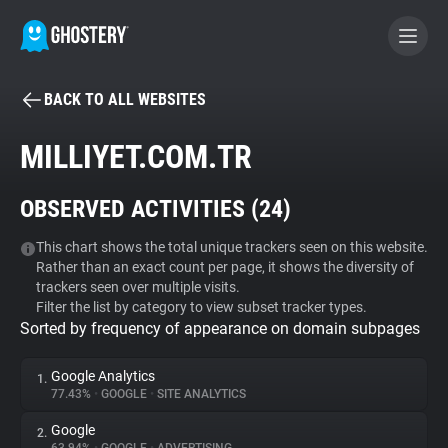
BACK TO ALL WEBSITES
BECOME A CONTRIBUTOR
MILLIYET.COM.TR
GHOSTERY PRIVACY SUITE
OBSERVED ACTIVITIES (
24
)
Tracker & Ad Blocker
This chart shows the total unique trackers seen on this website.
Rather than an exact count per page, it shows the diversity of
WhoTracks.Me
trackers seen over multiple visits.
Filter the list by category to view subset tracker types.
Sorted by frequency of appearance on domain subpages
Privacy Digest
Google Analytics
1.
77.43%
•
GOOGLE
•
SITE ANALYTICS
Search
Google
2.