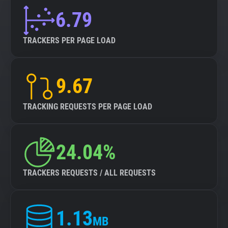
6.79
TRACKERS PER PAGE LOAD
9.67
TRACKING REQUESTS PER PAGE LOAD
24.04%
TRACKERS REQUESTS / ALL REQUESTS
1.13
MB