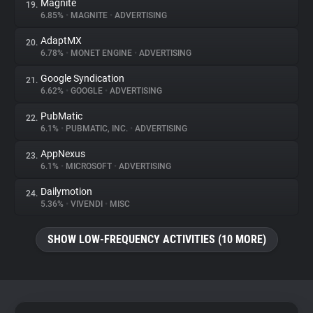
Magnite
19.
6.85%
•
MAGNITE
•
ADVERTISING
AdaptMX
20.
6.78%
•
MONET ENGINE
•
ADVERTISING
Google Syndication
21.
6.62%
•
GOOGLE
•
ADVERTISING
PubMatic
22.
6.1%
•
PUBMATIC, INC.
•
ADVERTISING
AppNexus
23.
6.1%
•
MICROSOFT
•
ADVERTISING
Dailymotion
24.
5.36%
•
VIVENDI
•
MISC
SHOW LOW-FREQUENCY ACTIVITIES (10 MORE)