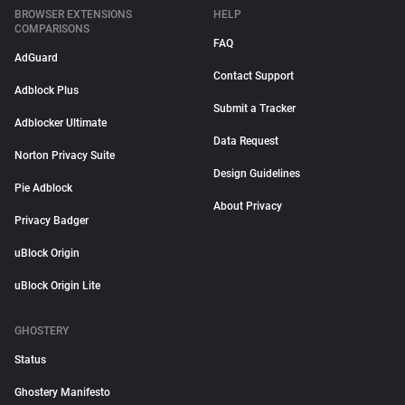
BROWSER EXTENSIONS
HELP
COMPARISONS
FAQ
AdGuard
Contact Support
Adblock Plus
Submit a Tracker
Adblocker Ultimate
Data Request
Norton Privacy Suite
Design Guidelines
Pie Adblock
About Privacy
Privacy Badger
uBlock Origin
uBlock Origin Lite
GHOSTERY
Status
Ghostery Manifesto