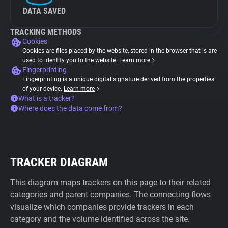
DATA SAVED
TRACKING METHODS
Cookies
Cookies are files placed by the website, stored in the browser that is are
used to identify you to the website.
Learn more
Fingerprinting
Fingerprinting is a unique digital signature derived from the properties
of your device.
Learn more
What is a tracker?
Where does the data come from?
TRACKER DIAGRAM
This diagram maps trackers on this page to their related
categories and parent companies. The connecting flows
visualize which companies provide trackers in each
category and the volume identified across the site.