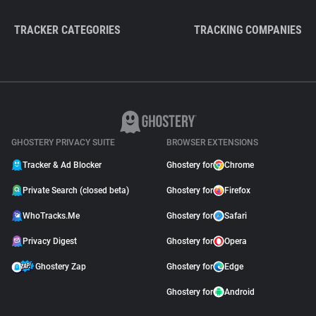
TRACKER CATEGORIES
TRACKING COMPANIES
GHOSTERY PRIVACY SUITE
BROWSER EXTENSIONS
Tracker & Ad Blocker
Ghostery for
Chrome
Private Search (closed beta)
Ghostery for
Firefox
WhoTracks.Me
Ghostery for
Safari
Privacy Digest
Ghostery for
Opera
Ghostery Zap
Ghostery for
Edge
Ghostery for
Android