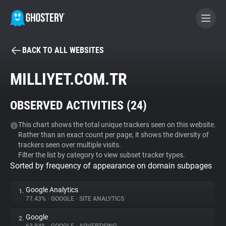
BACK TO ALL WEBSITES
BECOME A CONTRIBUTOR
MILLIYET.COM.TR
GHOSTERY PRIVACY SUITE
OBSERVED ACTIVITIES (
24
)
Tracker & Ad Blocker
This chart shows the total unique trackers seen on this website.
Rather than an exact count per page, it shows the diversity of
WhoTracks.Me
trackers seen over multiple visits.
Filter the list by category to view subset tracker types.
Sorted by frequency of appearance on domain subpages
Privacy Digest
Google Analytics
1.
77.43%
•
GOOGLE
•
SITE ANALYTICS
Search
Google
2.