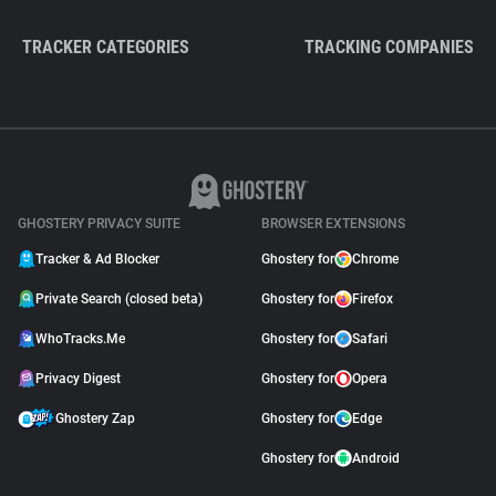
TRACKER CATEGORIES
TRACKING COMPANIES
GHOSTERY PRIVACY SUITE
BROWSER EXTENSIONS
Tracker & Ad Blocker
Ghostery for
Chrome
Private Search (closed beta)
Ghostery for
Firefox
WhoTracks.Me
Ghostery for
Safari
Privacy Digest
Ghostery for
Opera
Ghostery Zap
Ghostery for
Edge
Ghostery for
Android