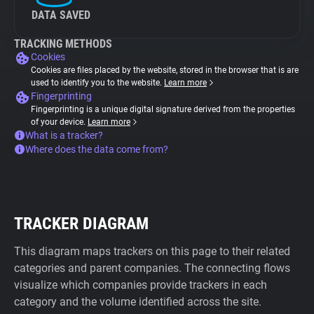
DATA SAVED
TRACKING METHODS
Cookies
Cookies are files placed by the website, stored in the browser that is are
used to identify you to the website.
Learn more
Fingerprinting
Fingerprinting is a unique digital signature derived from the properties
of your device.
Learn more
What is a tracker?
Where does the data come from?
TRACKER DIAGRAM
This diagram maps trackers on this page to their related
categories and parent companies. The connecting flows
visualize which companies provide trackers in each
category and the volume identified across the site.