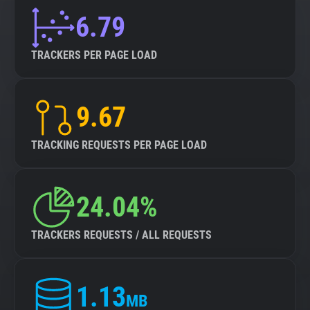
6.79
TRACKERS PER PAGE LOAD
9.67
TRACKING REQUESTS PER PAGE LOAD
24.04%
TRACKERS REQUESTS / ALL REQUESTS
1.13
MB