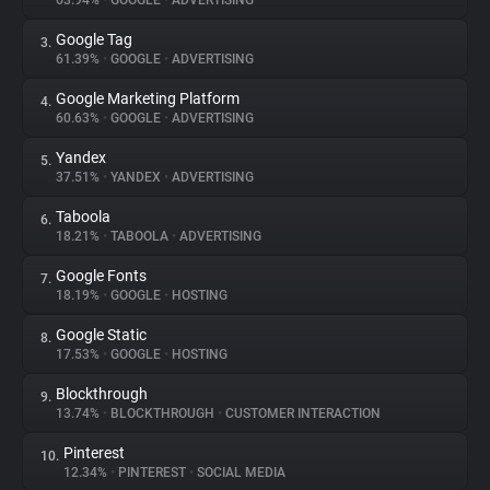
63.94%
•
GOOGLE
•
ADVERTISING
Google Tag
3.
About
61.39%
•
GOOGLE
•
ADVERTISING
Google Marketing Platform
4.
Trackers
60.63%
•
GOOGLE
•
ADVERTISING
Yandex
5.
Websites
37.51%
•
YANDEX
•
ADVERTISING
Taboola
6.
Explorer
18.21%
•
TABOOLA
•
ADVERTISING
Google Fonts
7.
18.19%
•
GOOGLE
•
HOSTING
Tracking Reach
Google Static
8.
17.53%
•
GOOGLE
•
HOSTING
Blockthrough
9.
13.74%
•
BLOCKTHROUGH
•
CUSTOMER INTERACTION
Pinterest
10.
12.34%
•
PINTEREST
•
SOCIAL MEDIA