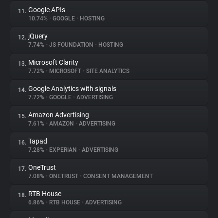
Google APIs
11.
10.74%
•
GOOGLE
•
HOSTING
jQuery
12.
7.74%
•
JS FOUNDATION
•
HOSTING
Microsoft Clarity
13.
7.72%
•
MICROSOFT
•
SITE ANALYTICS
Google Analytics with signals
14.
7.72%
•
GOOGLE
•
ADVERTISING
Amazon Advertising
15.
7.61%
•
AMAZON
•
ADVERTISING
Tapad
16.
7.28%
•
EXPERIAN
•
ADVERTISING
OneTrust
17.
7.08%
•
ONETRUST
•
CONSENT MANAGEMENT
RTB House
18.
6.86%
•
RTB HOUSE
•
ADVERTISING