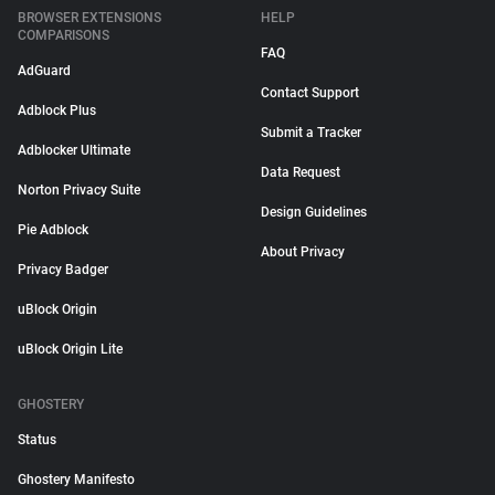
BROWSER EXTENSIONS
HELP
COMPARISONS
FAQ
AdGuard
Contact Support
Adblock Plus
Submit a Tracker
Adblocker Ultimate
Data Request
Norton Privacy Suite
Design Guidelines
Pie Adblock
About Privacy
Privacy Badger
uBlock Origin
uBlock Origin Lite
GHOSTERY
Status
Ghostery Manifesto