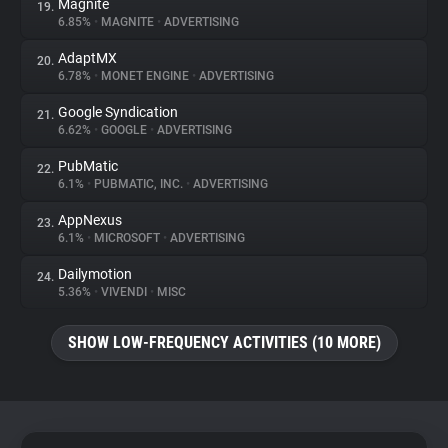
Magnite
19.
6.85%
•
MAGNITE
•
ADVERTISING
AdaptMX
20.
6.78%
•
MONET ENGINE
•
ADVERTISING
Google Syndication
21.
6.62%
•
GOOGLE
•
ADVERTISING
PubMatic
22.
6.1%
•
PUBMATIC, INC.
•
ADVERTISING
AppNexus
23.
6.1%
•
MICROSOFT
•
ADVERTISING
Dailymotion
24.
5.36%
•
VIVENDI
•
MISC
SHOW LOW-FREQUENCY ACTIVITIES (10 MORE)