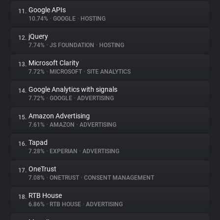
Google APIs
11.
10.74%
•
GOOGLE
•
HOSTING
jQuery
12.
7.74%
•
JS FOUNDATION
•
HOSTING
Microsoft Clarity
13.
7.72%
•
MICROSOFT
•
SITE ANALYTICS
Google Analytics with signals
14.
7.72%
•
GOOGLE
•
ADVERTISING
Amazon Advertising
15.
7.61%
•
AMAZON
•
ADVERTISING
Tapad
16.
7.28%
•
EXPERIAN
•
ADVERTISING
OneTrust
17.
7.08%
•
ONETRUST
•
CONSENT MANAGEMENT
RTB House
18.
6.86%
•
RTB HOUSE
•
ADVERTISING