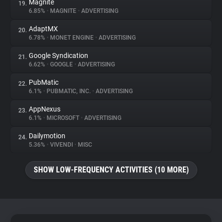
Magnite
19.
6.85%
•
MAGNITE
•
ADVERTISING
AdaptMX
20.
6.78%
•
MONET ENGINE
•
ADVERTISING
Google Syndication
21.
6.62%
•
GOOGLE
•
ADVERTISING
PubMatic
22.
6.1%
•
PUBMATIC, INC.
•
ADVERTISING
AppNexus
23.
6.1%
•
MICROSOFT
•
ADVERTISING
Dailymotion
24.
5.36%
•
VIVENDI
•
MISC
SHOW LOW-FREQUENCY ACTIVITIES (10 MORE)