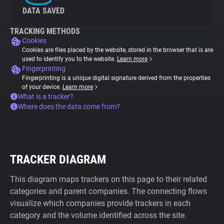
DATA SAVED
TRACKING METHODS
Cookies
Cookies are files placed by the website, stored in the browser that is are
used to identify you to the website.
Learn more
Fingerprinting
Fingerprinting is a unique digital signature derived from the properties
of your device.
Learn more
What is a tracker?
Where does the data come from?
TRACKER DIAGRAM
This diagram maps trackers on this page to their related
categories and parent companies. The connecting flows
visualize which companies provide trackers in each
category and the volume identified across the site.