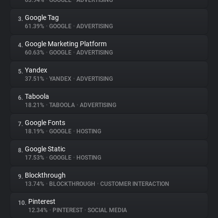
63.94%
•
GOOGLE
•
ADVERTISING
Google Tag
3.
About
61.39%
•
GOOGLE
•
ADVERTISING
Google Marketing Platform
4.
Trackers
60.63%
•
GOOGLE
•
ADVERTISING
Yandex
5.
Websites
37.51%
•
YANDEX
•
ADVERTISING
Taboola
6.
Explorer
18.21%
•
TABOOLA
•
ADVERTISING
Google Fonts
7.
18.19%
•
GOOGLE
•
HOSTING
Tracking Reach
Google Static
8.
17.53%
•
GOOGLE
•
HOSTING
Blockthrough
9.
13.74%
•
BLOCKTHROUGH
•
CUSTOMER INTERACTION
Pinterest
10.
12.34%
•
PINTEREST
•
SOCIAL MEDIA