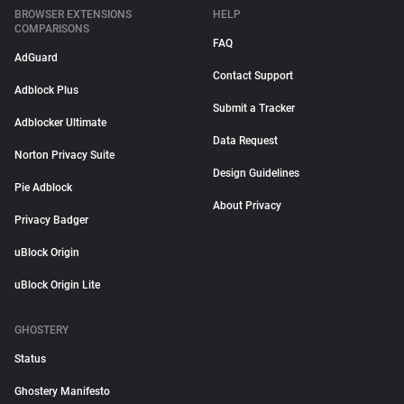
BROWSER EXTENSIONS
HELP
COMPARISONS
FAQ
AdGuard
Contact Support
Adblock Plus
Submit a Tracker
Adblocker Ultimate
Data Request
Norton Privacy Suite
Design Guidelines
Pie Adblock
About Privacy
Privacy Badger
uBlock Origin
uBlock Origin Lite
GHOSTERY
Status
Ghostery Manifesto