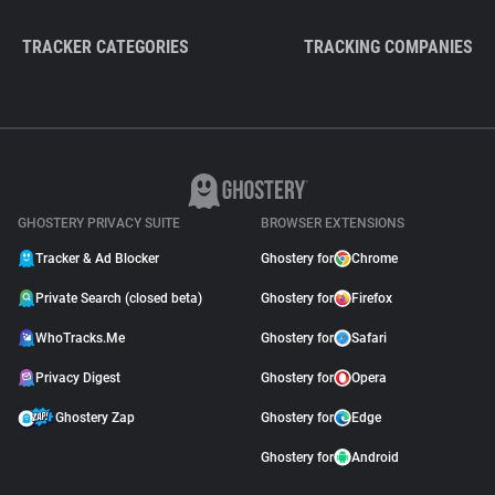
TRACKER CATEGORIES
TRACKING COMPANIES
GHOSTERY PRIVACY SUITE
BROWSER EXTENSIONS
Tracker & Ad Blocker
Ghostery for
Chrome
Private Search (closed beta)
Ghostery for
Firefox
WhoTracks.Me
Ghostery for
Safari
Privacy Digest
Ghostery for
Opera
Ghostery Zap
Ghostery for
Edge
Ghostery for
Android