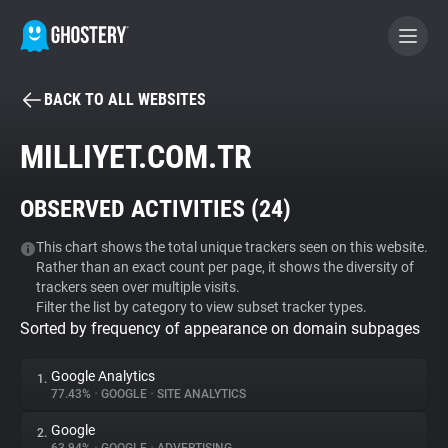
BACK TO ALL WEBSITES
BECOME A CONTRIBUTOR
MILLIYET.COM.TR
GHOSTERY PRIVACY SUITE
OBSERVED ACTIVITIES (
24
)
Tracker & Ad Blocker
This chart shows the total unique trackers seen on this website.
Rather than an exact count per page, it shows the diversity of
WhoTracks.Me
trackers seen over multiple visits.
Filter the list by category to view subset tracker types.
Sorted by frequency of appearance on domain subpages
Privacy Digest
Google Analytics
1.
77.43%
•
GOOGLE
•
SITE ANALYTICS
Search
Google
2.