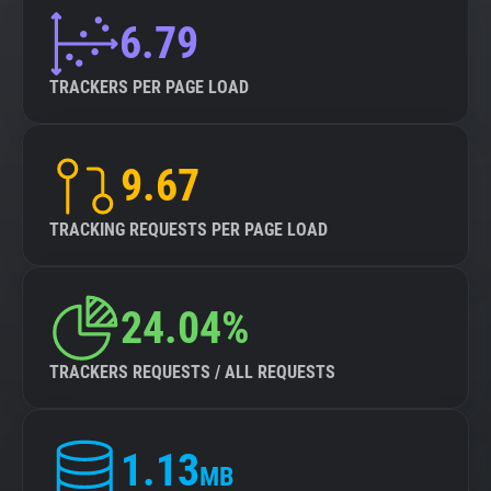
6.79
TRACKERS PER PAGE LOAD
9.67
TRACKING REQUESTS PER PAGE LOAD
24.04%
TRACKERS REQUESTS / ALL REQUESTS
1.13
MB