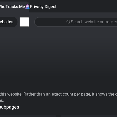
hoTracks.Me
Privacy Digest
ebsites
Search website or tracker
his website. Rather than an exact count per page, it shows the div
es.
 subpages