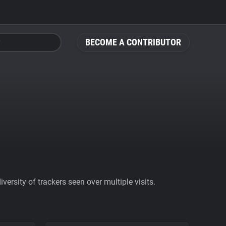
BECOME A CONTRIBUTOR
ersity of trackers seen over multiple visits.