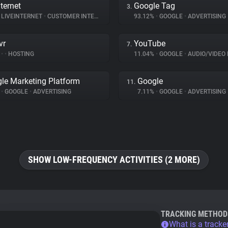
ternet
Google Tag
3.
LIVEINTERNET
•
CUSTOMER INTERACTION
93.12%
•
GOOGLE
•
ADVERTISING
vr
YouTube
7.
%
•
•
HOSTING
11.04%
•
GOOGLE
•
AUDIO/VIDEO 
le Marketing Platform
Google
11.
%
•
GOOGLE
•
ADVERTISING
7.11%
•
GOOGLE
•
ADVERTISING
SHOW LOW-FREQUENCY ACTIVITIES (2 MORE)
TRACKING METHOD
What is a tracke