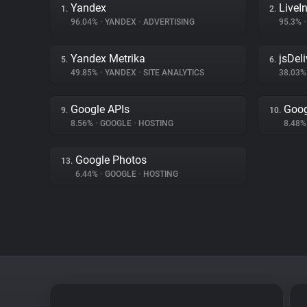
Yandex
LiveIn
1.
2.
96.04%
•
YANDEX
•
ADVERTISING
95.3%
•
Yandex Metrika
jsDeli
5.
6.
49.85%
•
YANDEX
•
SITE ANALYTICS
38.03
Google APIs
Goog
9.
10.
8.56%
•
GOOGLE
•
HOSTING
8.48
Google Photos
13.
6.44%
•
GOOGLE
•
HOSTING