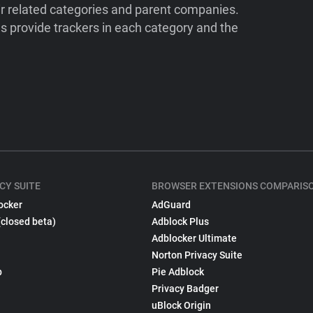
ir related categories and parent companies.
 provide trackers in each category and the
CY SUITE
BROWSER EXTENSIONS COMPARIS
ocker
AdGuard
(closed beta)
Adblock Plus
Adblocker Ultimate
Norton Privacy Suite
p
Pie Adblock
Privacy Badger
uBlock Origin