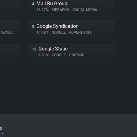
Mail.Ru Group
4.
88.17%
•
MEGAFON
•
SOCIAL MEDIA
Google Syndication
8.
PLAYER
10.68%
•
GOOGLE
•
ADVERTISING
Google Static
12.
6.81%
•
GOOGLE
•
HOSTING
S
r?