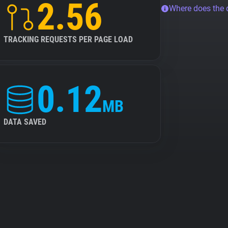
2.56
Where does the
TRACKING REQUESTS PER PAGE LOAD
0.12
MB
DATA SAVED