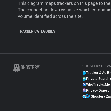
This diagram maps trackers on this page to the
The connecting flows visualize which companies
volume identified across the site.
TRACKER CATEGORIES
GHOSTERY PRIVA
Tracker & Ad Bl
Private Search 
WhoTracks.Me
Privacy Digest
Ghostery Za