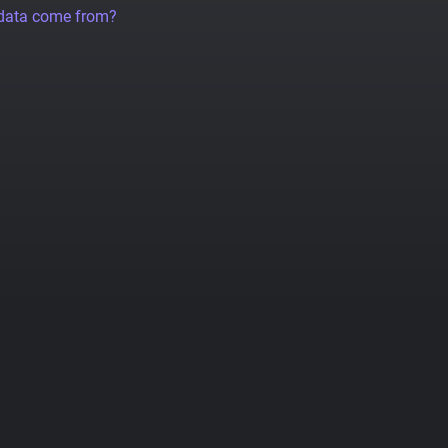
 data come from?