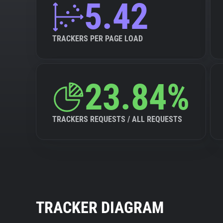
5.42
TRACKERS PER PAGE LOAD
23.84%
TRACKERS REQUESTS / ALL REQUESTS
TRACKER DIAGRAM