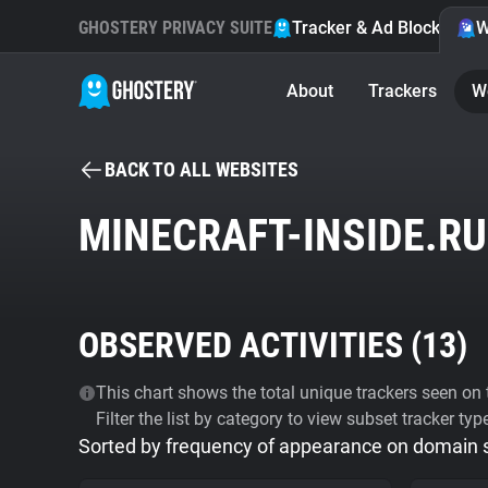
GHOSTERY PRIVACY SUITE
Tracker & Ad Blocker
W
About
Trackers
W
BACK TO ALL WEBSITES
MINECRAFT-INSIDE.RU
OBSERVED ACTIVITIES (
13
)
This chart shows the total unique trackers seen on t
Filter the list by category to view subset tracker typ
Sorted by frequency of appearance on domain