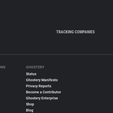
TRACKING COMPANIES
ONS
GHOSTERY
Status
Ghostery Manifesto
Privacy Reports
Become a Contributor
Ghostery Enterprise
Shop
Blog