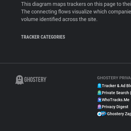
This diagram maps trackers on this page to the
The connecting flows visualize which companies
volume identified across the site.
TRACKER CATEGORIES
GHOSTERY PRIVA
Tracker & Ad Bl
Private Search 
WhoTracks.Me
Privacy Digest
Ghostery Za