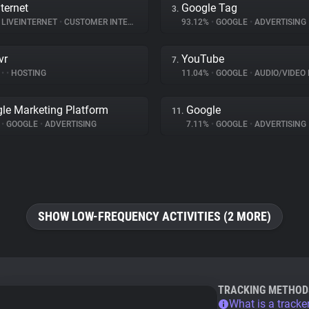
ternet
Google Tag
3.
LIVEINTERNET
•
CUSTOMER INTERACTION
93.12%
•
GOOGLE
•
ADVERTISING
vr
YouTube
7.
%
•
•
HOSTING
11.04%
•
GOOGLE
•
AUDIO/VIDEO 
le Marketing Platform
Google
11.
%
•
GOOGLE
•
ADVERTISING
7.11%
•
GOOGLE
•
ADVERTISING
SHOW LOW-FREQUENCY ACTIVITIES (2 MORE)
TRACKING METHOD
What is a tracke