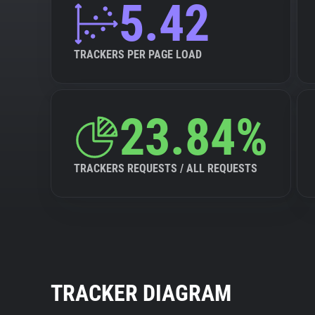
5.42
TRACKERS PER PAGE LOAD
23.84%
TRACKERS REQUESTS / ALL REQUESTS
TRACKER DIAGRAM