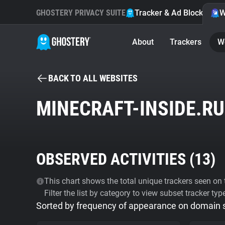
GHOSTERY PRIVACY SUITE
Tracker & Ad Blocker
W
About
Trackers
W
BACK TO ALL WEBSITES
MINECRAFT-INSIDE.RU
OBSERVED ACTIVITIES (
13
)
This chart shows the total unique trackers seen on t
Filter the list by category to view subset tracker typ
Sorted by frequency of appearance on domain