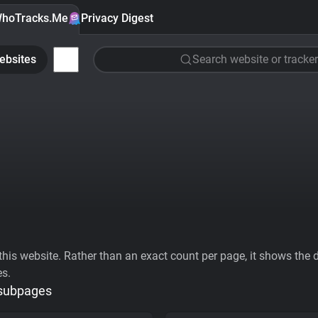
hoTracks.Me
Privacy Digest
ebsites
Search website or tracker
his website. Rather than an exact count per page, it shows the div
es.
 subpages