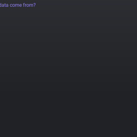
 data come from?