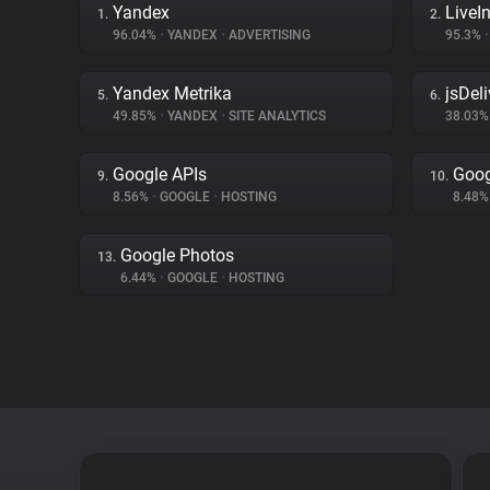
Yandex
LiveIn
1.
2.
96.04%
•
YANDEX
•
ADVERTISING
95.3%
•
Yandex Metrika
jsDeli
5.
6.
49.85%
•
YANDEX
•
SITE ANALYTICS
38.03
Google APIs
Goog
9.
10.
8.56%
•
GOOGLE
•
HOSTING
8.48
Google Photos
13.
6.44%
•
GOOGLE
•
HOSTING