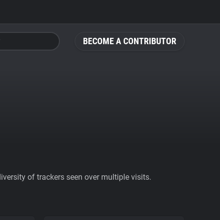
BECOME A CONTRIBUTOR
ersity of trackers seen over multiple visits.