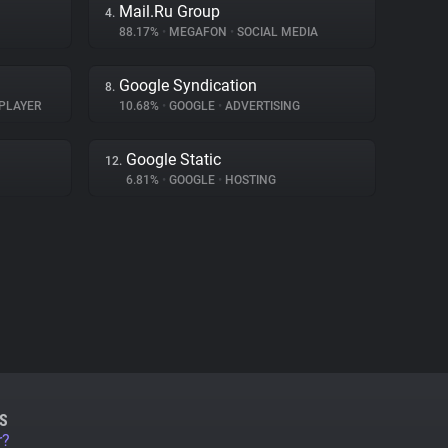
Mail.Ru Group
4.
88.17%
•
MEGAFON
•
SOCIAL MEDIA
Google Syndication
8.
PLAYER
10.68%
•
GOOGLE
•
ADVERTISING
Google Static
12.
6.81%
•
GOOGLE
•
HOSTING
S
r?