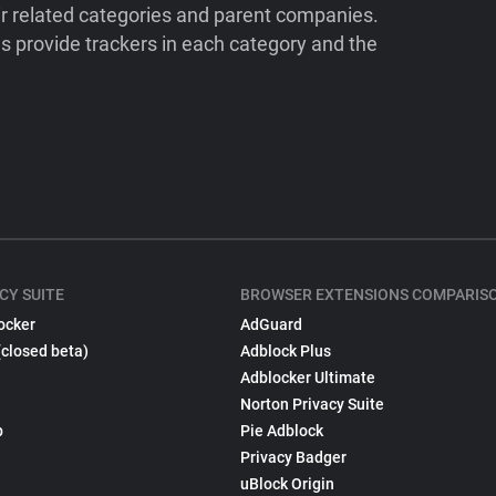
ir related categories and parent companies.
 provide trackers in each category and the
CY SUITE
BROWSER EXTENSIONS COMPARIS
ocker
AdGuard
(closed beta)
Adblock Plus
Adblocker Ultimate
Norton Privacy Suite
p
Pie Adblock
Privacy Badger
uBlock Origin