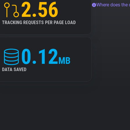
2.56
Where does the
TRACKING REQUESTS PER PAGE LOAD
0.12
MB
DATA SAVED