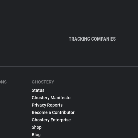
TRACKING COMPANIES
ONS
GHOSTERY
Status
Ghostery Manifesto
Privacy Reports
Become a Contributor
Ghostery Enterprise
Shop
Blog