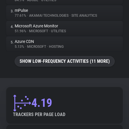
84.9%
•
ADOBE
•
UTILITIES
mPulse
3.
About
77.61%
•
AKAMAI TECHNOLOGIES
•
SITE ANALYTICS
Microsoft Azure Monitor
4.
Trackers
51.96%
•
MICROSOFT
•
UTILITIES
Azure CDN
5.
Websites
5.13%
•
MICROSOFT
•
HOSTING
SHOW LOW-FREQUENCY ACTIVITIES (11 MORE)
Explorer
Tracking Reach
4.19
TRACKERS PER PAGE LOAD