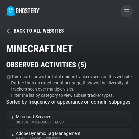
BACK TO ALL WEBSITES
BECOME A CONTRIBUTOR
MINECRAFT.NET
GHOSTERY PRIVACY SUITE
OBSERVED ACTIVITIES (
5
)
Tracker & Ad Blocker
This chart shows the total unique trackers seen on this website.
Rather than an exact count per page, it shows the diversity of
WhoTracks.Me
trackers seen over multiple visits.
Filter the list by category to view subset tracker types.
Sorted by frequency of appearance on domain subpages
Privacy Digest
Microsoft Services
1.
98.15%
•
MICROSOFT
•
MISC
Search
Adobe Dynamic Tag Management
2.