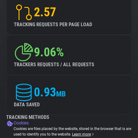
2.57
TRACKING REQUESTS PER PAGE LOAD
9.06%
TRACKERS REQUESTS / ALL REQUESTS
0.93
MB
DATA SAVED
TRACKING METHODS
Cookies
Cookies are files placed by the website, stored in the browser that is are
used to identify you to the website.
Learn more