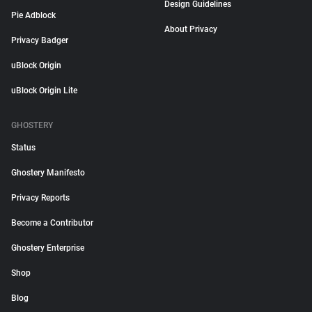
Design Guidelines
Pie Adblock
About Privacy
Privacy Badger
uBlock Origin
uBlock Origin Lite
GHOSTERY
Status
Ghostery Manifesto
Privacy Reports
Become a Contributor
Ghostery Enterprise
Shop
Blog