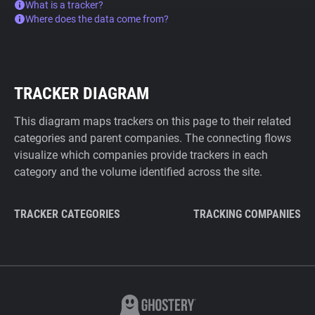
What is a tracker?
Where does the data come from?
TRACKER DIAGRAM
This diagram maps trackers on this page to their related
categories and parent companies. The connecting flows
visualize which companies provide trackers in each
category and the volume identified across the site.
TRACKER CATEGORIES
TRACKING COMPANIES