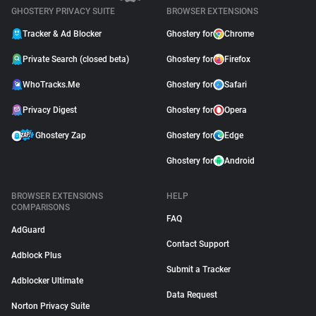
GHOSTERY PRIVACY SUITE
BROWSER EXTENSIONS
Tracker & Ad Blocker
Ghostery for
Chrome
Private Search (closed beta)
Ghostery for
Firefox
WhoTracks.Me
Ghostery for
Safari
Privacy Digest
Ghostery for
Opera
Ghostery Zap
Ghostery for
Edge
Ghostery for
Android
BROWSER EXTENSIONS
HELP
COMPARISONS
FAQ
AdGuard
Contact Support
Adblock Plus
Submit a Tracker
Adblocker Ultimate
Data Request
Norton Privacy Suite