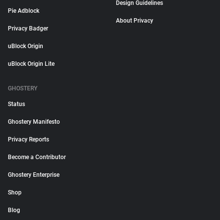
Design Guidelines
Pie Adblock
About Privacy
Privacy Badger
uBlock Origin
uBlock Origin Lite
GHOSTERY
Status
Ghostery Manifesto
Privacy Reports
Become a Contributor
Ghostery Enterprise
Shop
Blog