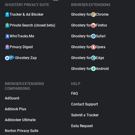
GHOSTERY PRIVACY SUITE
BROWSER EXTENSIONS
Tracker & Ad Blocker
Ghostery for
Chrome
Private Search (closed beta)
Ghostery for
Firefox
WhoTracks.Me
Ghostery for
Safari
Privacy Digest
Ghostery for
Opera
Ghostery Zap
Ghostery for
Edge
Ghostery for
Android
BROWSER EXTENSIONS
HELP
COMPARISONS
FAQ
AdGuard
Contact Support
Adblock Plus
Submit a Tracker
Adblocker Ultimate
Data Request
Norton Privacy Suite