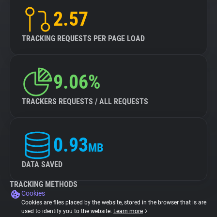
2.57
TRACKING REQUESTS PER PAGE LOAD
9.06%
TRACKERS REQUESTS / ALL REQUESTS
0.93
MB
DATA SAVED
TRACKING METHODS
Cookies
Cookies are files placed by the website, stored in the browser that is are
used to identify you to the website.
Learn more