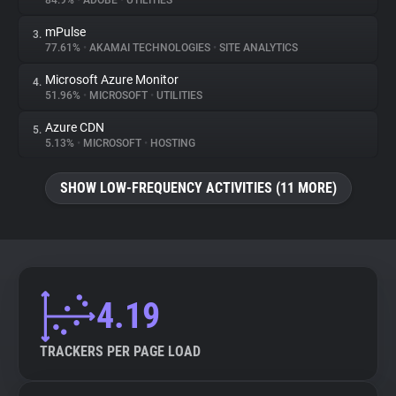
84.9%
•
ADOBE
•
UTILITIES
mPulse
3.
About
77.61%
•
AKAMAI TECHNOLOGIES
•
SITE ANALYTICS
Microsoft Azure Monitor
4.
Trackers
51.96%
•
MICROSOFT
•
UTILITIES
Azure CDN
5.
Websites
5.13%
•
MICROSOFT
•
HOSTING
SHOW LOW-FREQUENCY ACTIVITIES (11 MORE)
Explorer
Tracking Reach
4.19
TRACKERS PER PAGE LOAD