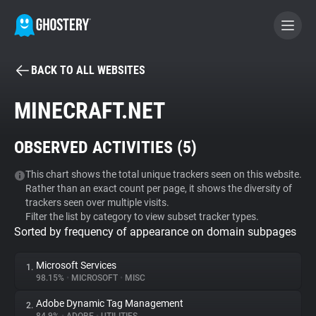
BACK TO ALL WEBSITES
BECOME A CONTRIBUTOR
MINECRAFT.NET
GHOSTERY PRIVACY SUITE
OBSERVED ACTIVITIES (
5
)
Tracker & Ad Blocker
This chart shows the total unique trackers seen on this website.
Rather than an exact count per page, it shows the diversity of
WhoTracks.Me
trackers seen over multiple visits.
Filter the list by category to view subset tracker types.
Sorted by frequency of appearance on domain subpages
Privacy Digest
Microsoft Services
1.
98.15%
•
MICROSOFT
•
MISC
Search
Adobe Dynamic Tag Management
2.