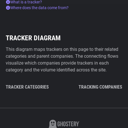
What is a tracker?
Where does the data come from?
TRACKER DIAGRAM
This diagram maps trackers on this page to their related
categories and parent companies. The connecting flows
visualize which companies provide trackers in each
category and the volume identified across the site.
TRACKER CATEGORIES
TRACKING COMPANIES