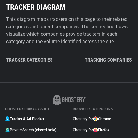
TRACKER DIAGRAM
This diagram maps trackers on this page to their related
categories and parent companies. The connecting flows
visualize which companies provide trackers in each
category and the volume identified across the site.
TRACKER CATEGORIES
TRACKING COMPANIES
GHOSTERY PRIVACY SUITE
BROWSER EXTENSIONS
Tracker & Ad Blocker
Ghostery for
Chrome
Private Search (closed beta)
Ghostery for
Firefox