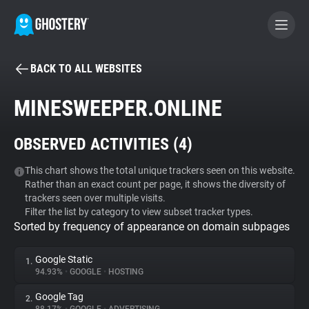
BACK TO ALL WEBSITES
BECOME A CONTRIBUTOR
MINESWEEPER.ONLINE
GHOSTERY PRIVACY SUITE
OBSERVED ACTIVITIES (
4
)
Tracker & Ad Blocker
This chart shows the total unique trackers seen on this website.
Rather than an exact count per page, it shows the diversity of
WhoTracks.Me
trackers seen over multiple visits.
Filter the list by category to view subset tracker types.
Sorted by frequency of appearance on domain subpages
Privacy Digest
Google Static
1.
94.93%
•
GOOGLE
•
HOSTING
Search
Google Tag
2.