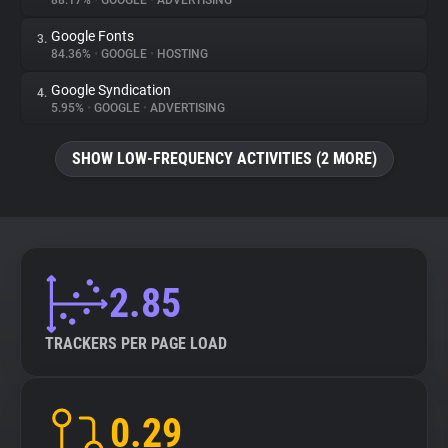
88.17%
•
GOOGLE
•
ADVERTISING
Google Fonts
3.
About
84.36%
•
GOOGLE
•
HOSTING
Google Syndication
4.
Trackers
5.95%
•
GOOGLE
•
ADVERTISING
SHOW LOW-FREQUENCY ACTIVITIES (2 MORE)
Websites
Explorer
Tracking Reach
2.85
TRACKERS PER PAGE LOAD
0.29