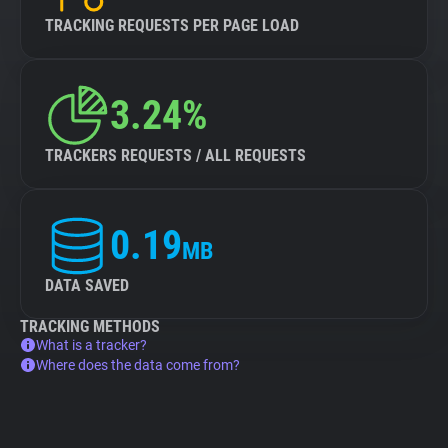
TRACKING REQUESTS PER PAGE LOAD
3.24%
TRACKERS REQUESTS / ALL REQUESTS
0.19
MB
DATA SAVED
TRACKING METHODS
What is a tracker?
Where does the data come from?