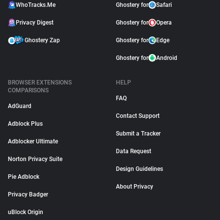
WhoTracks.Me
Ghostery for
Safari
Privacy Digest
Ghostery for
Opera
Ghostery Zap
Ghostery for
Edge
Ghostery for
Android
BROWSER EXTENSIONS
HELP
COMPARISONS
FAQ
AdGuard
Contact Support
Adblock Plus
Submit a Tracker
Adblocker Ultimate
Data Request
Norton Privacy Suite
Design Guidelines
Pie Adblock
About Privacy
Privacy Badger
uBlock Origin