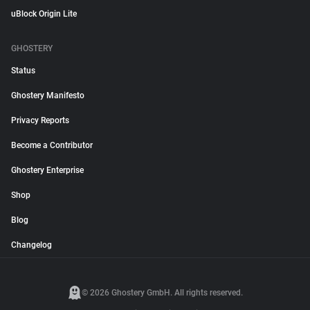
uBlock Origin Lite
GHOSTERY
Status
Ghostery Manifesto
Privacy Reports
Become a Contributor
Ghostery Enterprise
Shop
Blog
Changelog
© 2026 Ghostery GmbH. All rights reserved.