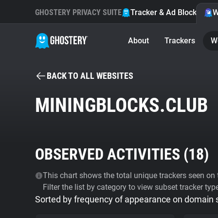
GHOSTERY PRIVACY SUITE
Tracker & Ad Blocker
W
About
Trackers
W
BACK TO ALL WEBSITES
MININGBLOCKS.CLUB
OBSERVED ACTIVITIES (
18
)
This chart shows the total unique trackers seen on t
Filter the list by category to view subset tracker typ
Sorted by frequency of appearance on domain