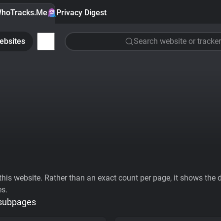
hoTracks.Me
Privacy Digest
ebsites
Search website or tracker
his website. Rather than an exact count per page, it shows the div
es.
 subpages