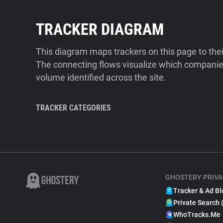
TRACKER DIAGRAM
This diagram maps trackers on this page to the
The connecting flows visualize which companies
volume identified across the site.
TRACKER CATEGORIES
GHOSTERY PRIVA
Tracker & Ad Bl
Private Search 
WhoTracks.Me