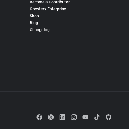
Become a Contributor
Ghostery Enterprise
Shop
Blog
Changelog