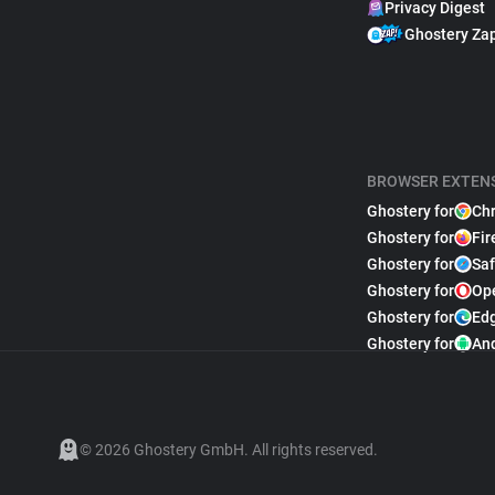
Privacy Digest
Ghostery Za
BROWSER EXTEN
Ghostery for
Ch
Ghostery for
Fir
Ghostery for
Saf
Ghostery for
Op
Ghostery for
Ed
Ghostery for
An
© 2026 Ghostery GmbH. All rights reserved.