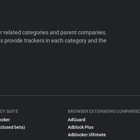
ir related categories and parent companies.
 provide trackers in each category and the
CY SUITE
BROWSER EXTENSIONS COMPARIS
ocker
AdGuard
(closed beta)
Adblock Plus
Adblocker Ultimate