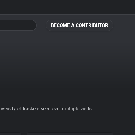
BECOME A CONTRIBUTOR
ersity of trackers seen over multiple visits.