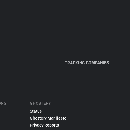
TRACKING COMPANIES
ONS
GHOSTERY
Status
Ghostery Manifesto
Privacy Reports