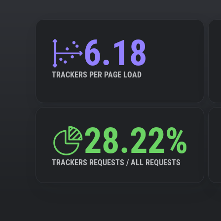
6.18
TRACKERS PER PAGE LOAD
28.22%
TRACKERS REQUESTS / ALL REQUESTS