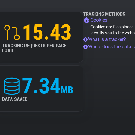
TRACKING METHODS
Cookies
15.43
Cookies are files placed
identify you to the webs
What is a tracker?
TRACKING REQUESTS PER PAGE
Where does the data 
LOAD
7.34
MB
DATA SAVED