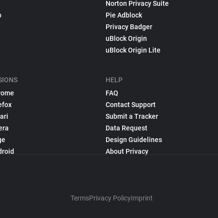
Norton Privacy Suite
p
Pie Adblock
Privacy Badger
uBlock Origin
uBlock Origin Lite
SIONS
HELP
rome
FAQ
efox
Contact Support
ari
Submit a Tracker
era
Data Request
ge
Design Guidelines
droid
About Privacy
Terms
Privacy Policy
Imprint