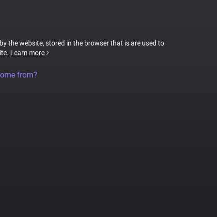
 by the website, stored in the browser that is are used to
ite.
Learn more
come from?