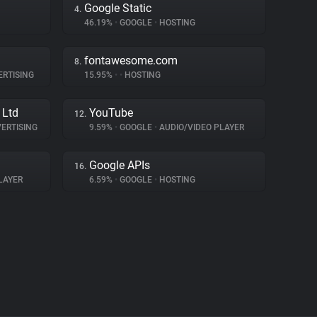
Google Static
4.
46.19%
•
GOOGLE
•
HOSTING
fontawesome.com
8.
RTISING
15.95%
•
•
HOSTING
 Ltd
YouTube
12.
ERTISING
9.59%
•
GOOGLE
•
AUDIO/VIDEO PLAYER
Google APIs
16.
LAYER
6.59%
•
GOOGLE
•
HOSTING