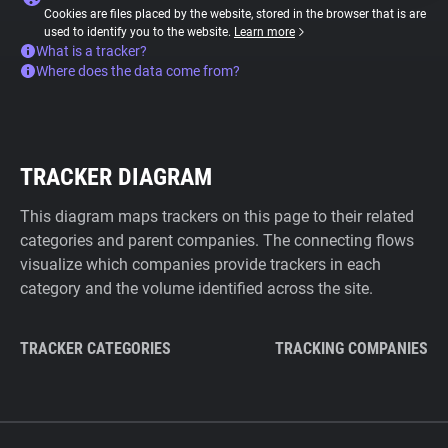
Cookies are files placed by the website, stored in the browser that is are
used to identify you to the website.
Learn more
What is a tracker?
Where does the data come from?
TRACKER DIAGRAM
This diagram maps trackers on this page to their related
categories and parent companies. The connecting flows
visualize which companies provide trackers in each
category and the volume identified across the site.
TRACKER CATEGORIES
TRACKING COMPANIES