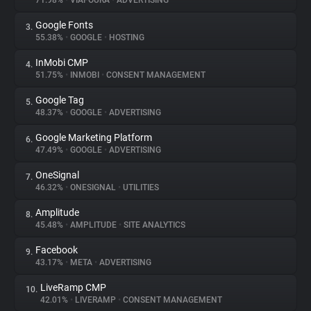
71.98%
•
VIAFOURA
•
ADVERTISING
Google Fonts
3.
About
55.38%
•
GOOGLE
•
HOSTING
InMobi CMP
4.
Trackers
51.75%
•
INMOBI
•
CONSENT MANAGEMENT
Google Tag
5.
Websites
48.37%
•
GOOGLE
•
ADVERTISING
Google Marketing Platform
6.
Explorer
47.49%
•
GOOGLE
•
ADVERTISING
OneSignal
7.
46.32%
•
ONESIGNAL
•
UTILITIES
Tracking Reach
Amplitude
8.
45.48%
•
AMPLITUDE
•
SITE ANALYTICS
Facebook
9.
43.17%
•
META
•
ADVERTISING
LiveRamp CMP
10.
42.01%
•
LIVERAMP
•
CONSENT MANAGEMENT