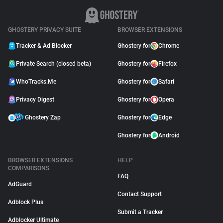
GHOSTERY PRIVACY SUITE
BROWSER EXTENSIONS
Tracker & Ad Blocker
Ghostery for
Chrome
Private Search (closed beta)
Ghostery for
Firefox
WhoTracks.Me
Ghostery for
Safari
Privacy Digest
Ghostery for
Opera
Ghostery Zap
Ghostery for
Edge
Ghostery for
Android
BROWSER EXTENSIONS
HELP
COMPARISONS
FAQ
AdGuard
Contact Support
Adblock Plus
Submit a Tracker
Adblocker Ultimate