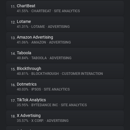
ChartBeat
11.
41.55%
•
CHARTBEAT
•
SITE ANALYTICS
Lotame
12.
41.31%
•
LOTAME
•
ADVERTISING
Amazon Advertising
13.
41.06%
•
AMAZON
•
ADVERTISING
Taboola
14.
40.84%
•
TABOOLA
•
ADVERTISING
Blockthrough
15.
40.81%
•
BLOCKTHROUGH
•
CUSTOMER INTERACTION
Dotmetrics
16.
40.03%
•
IPSOS
•
SITE ANALYTICS
TikTok Analytics
17.
35.95%
•
BYTEDANCE INC
•
SITE ANALYTICS
X Advertising
18.
35.57%
•
X CORP.
•
ADVERTISING