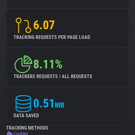
6.07
TRACKING REQUESTS PER PAGE LOAD
8.11%
TRACKERS REQUESTS / ALL REQUESTS
0.51
MB
DATA SAVED
TRACKING METHODS
Cookies