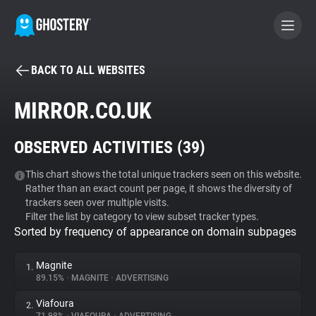
BACK TO ALL WEBSITES
BECOME A CONTRIBUTOR
MIRROR.CO.UK
GHOSTERY PRIVACY SUITE
OBSERVED ACTIVITIES (
39
)
Tracker & Ad Blocker
This chart shows the total unique trackers seen on this website.
Rather than an exact count per page, it shows the diversity of
WhoTracks.Me
trackers seen over multiple visits.
Filter the list by category to view subset tracker types.
Sorted by frequency of appearance on domain subpages
Privacy Digest
Magnite
1.
89.15%
•
MAGNITE
•
ADVERTISING
Search
Viafoura
2.