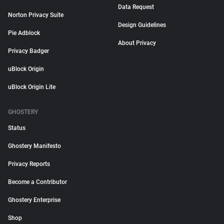
Data Request
Norton Privacy Suite
Design Guidelines
Pie Adblock
About Privacy
Privacy Badger
uBlock Origin
uBlock Origin Lite
GHOSTERY
Status
Ghostery Manifesto
Privacy Reports
Become a Contributor
Ghostery Enterprise
Shop