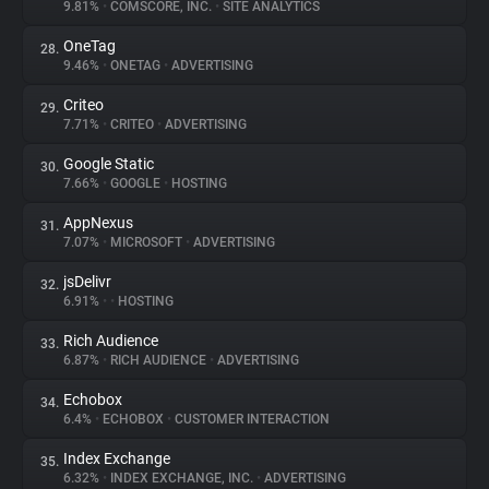
9.81%
•
COMSCORE, INC.
•
SITE ANALYTICS
OneTag
28.
9.46%
•
ONETAG
•
ADVERTISING
Criteo
29.
7.71%
•
CRITEO
•
ADVERTISING
Google Static
30.
7.66%
•
GOOGLE
•
HOSTING
AppNexus
31.
7.07%
•
MICROSOFT
•
ADVERTISING
jsDelivr
32.
6.91%
•
•
HOSTING
Rich Audience
33.
6.87%
•
RICH AUDIENCE
•
ADVERTISING
Echobox
34.
6.4%
•
ECHOBOX
•
CUSTOMER INTERACTION
Index Exchange
35.
6.32%
•
INDEX EXCHANGE, INC.
•
ADVERTISING