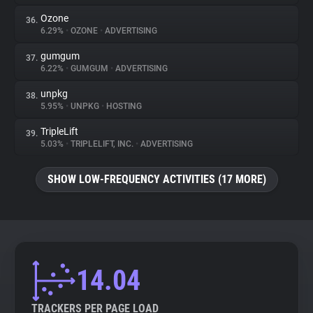
Ozone
36.
6.29%
•
OZONE
•
ADVERTISING
gumgum
37.
6.22%
•
GUMGUM
•
ADVERTISING
unpkg
38.
5.95%
•
UNPKG
•
HOSTING
TripleLift
39.
5.03%
•
TRIPLELIFT, INC.
•
ADVERTISING
SHOW LOW-FREQUENCY ACTIVITIES (17 MORE)
14.04
TRACKERS PER PAGE LOAD