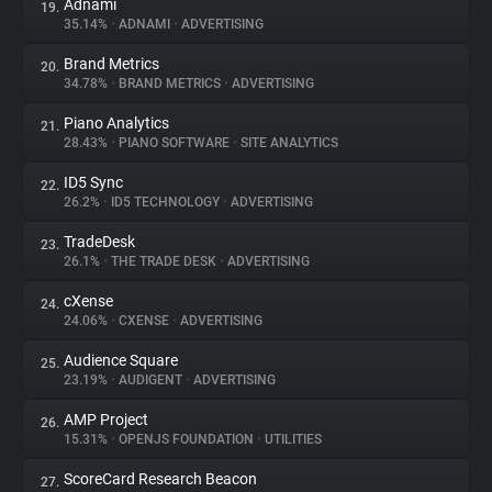
Adnami
19.
35.14%
•
ADNAMI
•
ADVERTISING
Brand Metrics
20.
34.78%
•
BRAND METRICS
•
ADVERTISING
Piano Analytics
21.
28.43%
•
PIANO SOFTWARE
•
SITE ANALYTICS
ID5 Sync
22.
26.2%
•
ID5 TECHNOLOGY
•
ADVERTISING
TradeDesk
23.
26.1%
•
THE TRADE DESK
•
ADVERTISING
cXense
24.
24.06%
•
CXENSE
•
ADVERTISING
Audience Square
25.
23.19%
•
AUDIGENT
•
ADVERTISING
AMP Project
26.
15.31%
•
OPENJS FOUNDATION
•
UTILITIES
ScoreCard Research Beacon
27.