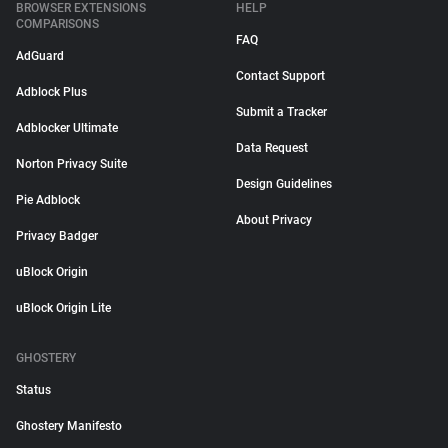
BROWSER EXTENSIONS
HELP
COMPARISONS
FAQ
AdGuard
Contact Support
Adblock Plus
Submit a Tracker
Adblocker Ultimate
Data Request
Norton Privacy Suite
Design Guidelines
Pie Adblock
About Privacy
Privacy Badger
uBlock Origin
uBlock Origin Lite
GHOSTERY
Status
Ghostery Manifesto