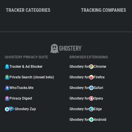
TRACKER CATEGORIES
TRACKING COMPANIES
GHOSTERY PRIVACY SUITE
BROWSER EXTENSIONS
Tracker & Ad Blocker
Ghostery for
Chrome
Private Search (closed beta)
Ghostery for
Firefox
WhoTracks.Me
Ghostery for
Safari
Privacy Digest
Ghostery for
Opera
Ghostery Zap
Ghostery for
Edge
Ghostery for
Android