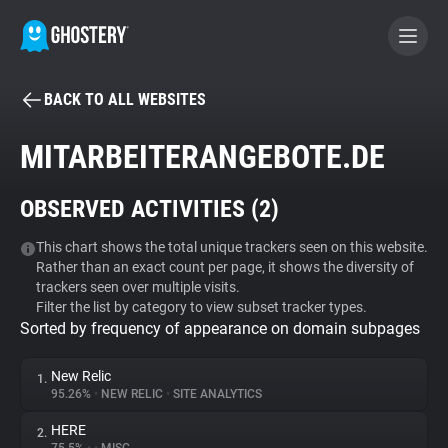
BACK TO ALL WEBSITES
BECOME A CONTRIBUTOR
MITARBEITERANGEBOTE.DE
GHOSTERY PRIVACY SUITE
OBSERVED ACTIVITIES (
2
)
Tracker & Ad Blocker
This chart shows the total unique trackers seen on this website.
Rather than an exact count per page, it shows the diversity of
WhoTracks.Me
trackers seen over multiple visits.
Filter the list by category to view subset tracker types.
Sorted by frequency of appearance on domain subpages
Privacy Digest
New Relic
1.
95.26%
•
NEW RELIC
•
SITE ANALYTICS
Search
HERE
2.