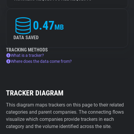
0.47
MB
DATA SAVED
TRACKING METHODS
What is a tracker?
Where does the data come from?
TRACKER DIAGRAM
This diagram maps trackers on this page to their related
categories and parent companies. The connecting flows
visualize which companies provide trackers in each
category and the volume identified across the site.