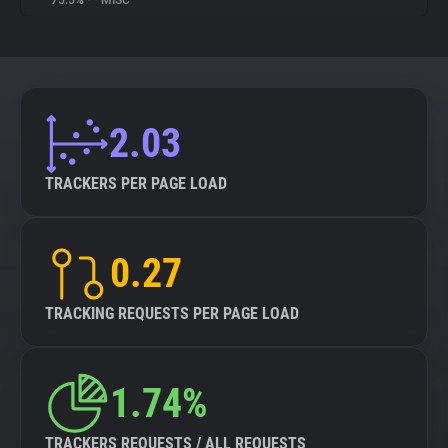
75.5%
•
•
MISC
About
Trackers
2.03
Websites
TRACKERS PER PAGE LOAD
Explorer
0.27
Tracking Reach
TRACKING REQUESTS PER PAGE LOAD
1.74%
TRACKERS REQUESTS / ALL REQUESTS